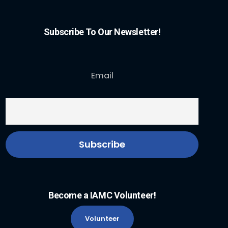
Subscribe To Our Newsletter!
Email
Become a IAMC Volunteer!
Volunteer