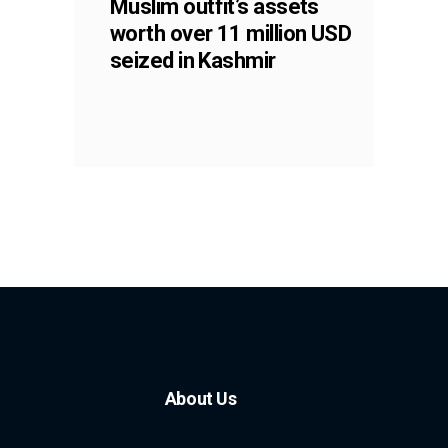
Muslim outfit’s assets
worth over 11 million USD
seized in Kashmir
About Us