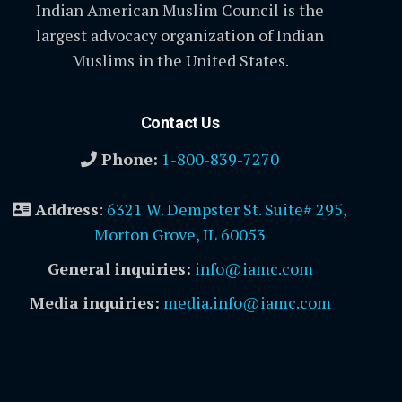
Indian American Muslim Council is the
largest advocacy organization of Indian
Muslims in the United States.
Contact Us
Phone:
1-800-839-7270
Address
:
6321 W. Dempster St. Suite# 295,
Morton Grove, IL 60053
General inquiries:
info@iamc.com
Media inquiries:
media.info@iamc.com