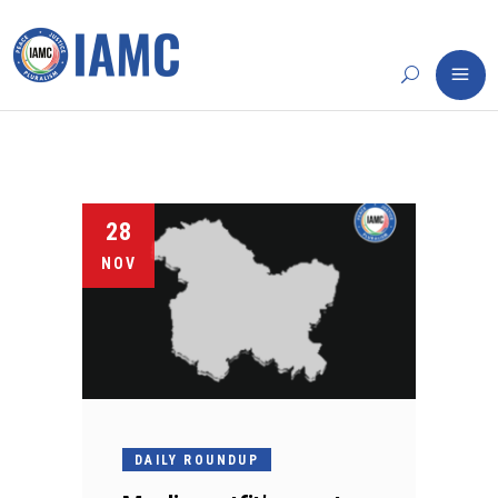
28
NOV
DAILY ROUNDUP