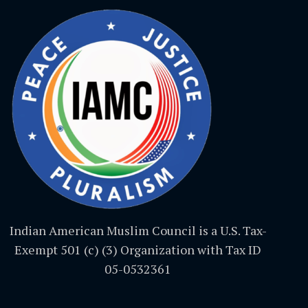
Indian American Muslim Council is a U.S. Tax-
Exempt 501 (c) (3) Organization with Tax ID
05-0532361