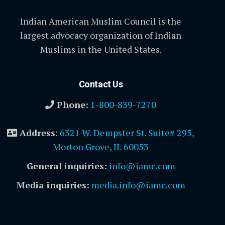
Indian American Muslim Council is the
largest advocacy organization of Indian
Muslims in the United States.
Contact Us
Phone:
1-800-839-7270
Address
:
6321 W. Dempster St. Suite# 295,
Morton Grove, IL 60053
General inquiries:
info@iamc.com
Media inquiries:
media.info@iamc.com