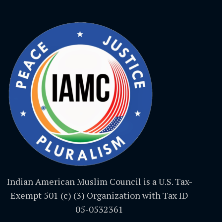
Indian American Muslim Council is a U.S. Tax-
Exempt 501 (c) (3) Organization with Tax ID
05-0532361