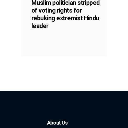
Muslim politician stripped
of voting rights for
rebuking extremist Hindu
leader
About Us