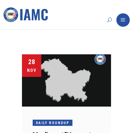
28
NOV
DAILY ROUNDUP