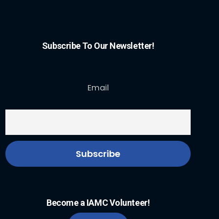
Subscribe To Our Newsletter!
Email
Become a IAMC Volunteer!