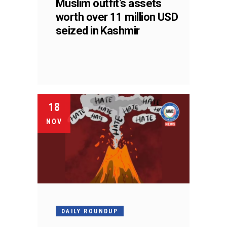
Muslim outfit’s assets
worth over 11 million USD
seized in Kashmir
18
NOV
DAILY ROUNDUP