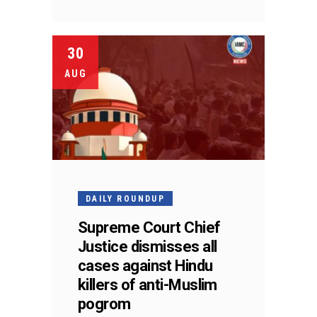
30
AUG
DAILY ROUNDUP
Supreme Court Chief
Justice dismisses all
cases against Hindu
killers of anti-Muslim
pogrom