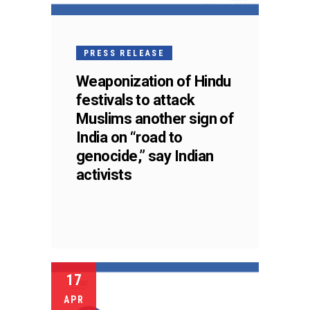
PRESS RELEASE
Weaponization of Hindu
festivals to attack
Muslims another sign of
India on “road to
genocide,” say Indian
activists
17
APR