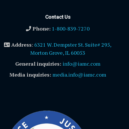
Contact Us
Phone:
1-800-839-7270
Address
:
6321 W. Dempster St. Suite# 295,
Morton Grove, IL 60053
General inquiries:
info@iamc.com
Media inquiries:
media.info@iamc.com