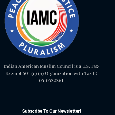
Indian American Muslim Council is a U.S. Tax-
Exempt 501 (c) (3) Organization with Tax ID
05-0532361
Subscribe To Our Newsletter!