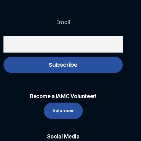
Email
Become a IAMC Volunteer!
Volunteer
Social Media