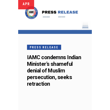
APR
PRESS RELEASE
IAMC condemns Indian
Minister’s shameful
denial of Muslim
persecution, seeks
retraction