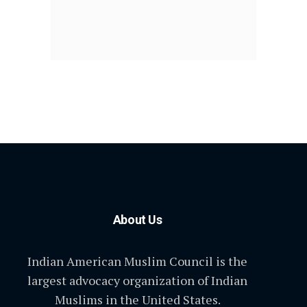
About Us
Indian American Muslim Council is the
largest advocacy organization of Indian
Muslims in the United States.