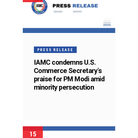
PRESS RELEASE
IAMC condemns U.S.
Commerce Secretary’s
praise for PM Modi amid
minority persecution
15