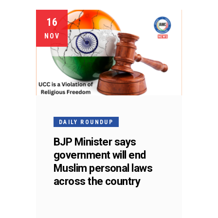
16
NOV
DAILY ROUNDUP
BJP Minister says
government will end
Muslim personal laws
across the country