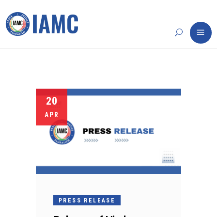
20
APR
PRESS RELEASE