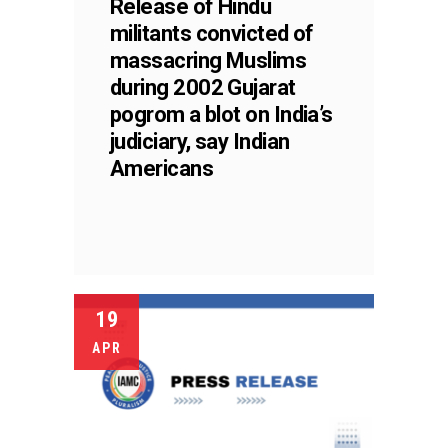
Release of Hindu
militants convicted of
massacring Muslims
during 2002 Gujarat
pogrom a blot on India’s
judiciary, say Indian
Americans
19
APR