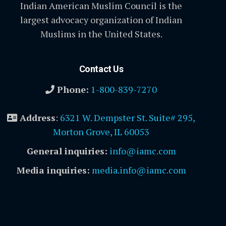
Indian American Muslim Council is the
largest advocacy organization of Indian
Muslims in the United States.
Contact Us
Phone:
1-800-839-7270
Address
:
6321 W. Dempster St. Suite# 295,
Morton Grove, IL 60053
General inquiries:
info@iamc.com
Media inquiries:
media.info@iamc.com