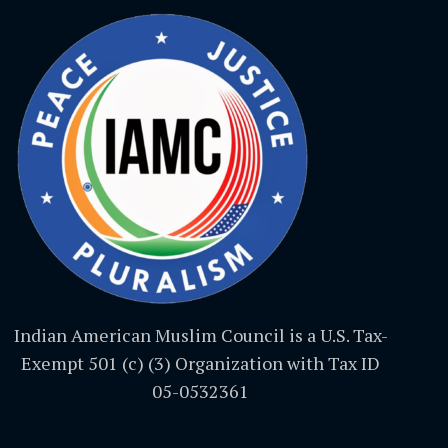
Indian American Muslim Council is a U.S. Tax-
Exempt 501 (c) (3) Organization with Tax ID
05-0532361