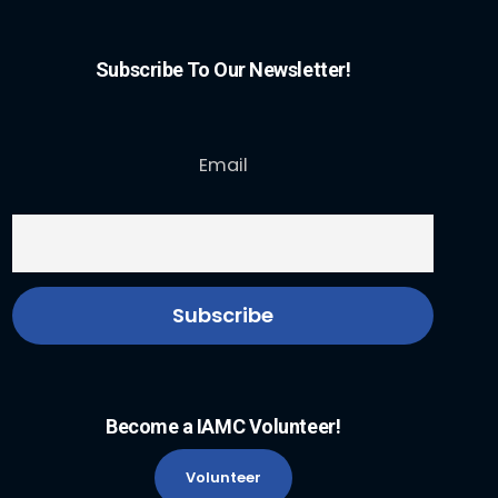
Subscribe To Our Newsletter!
Email
Become a IAMC Volunteer!
Volunteer