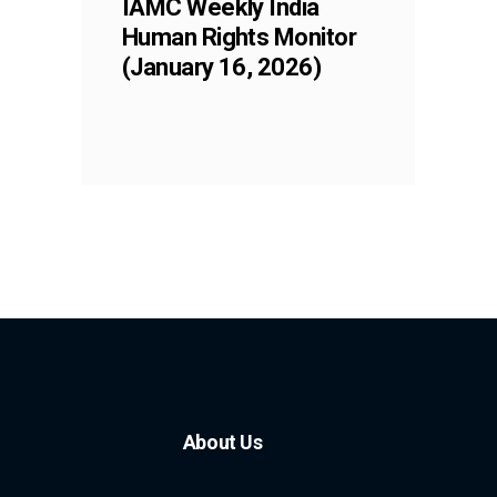
IAMC Weekly India
Human Rights Monitor
(January 16, 2026)
About Us