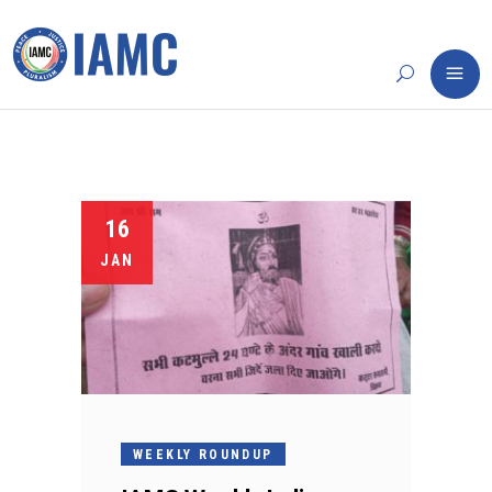
16
JAN
WEEKLY ROUNDUP