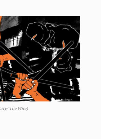
orty/ The Wire)