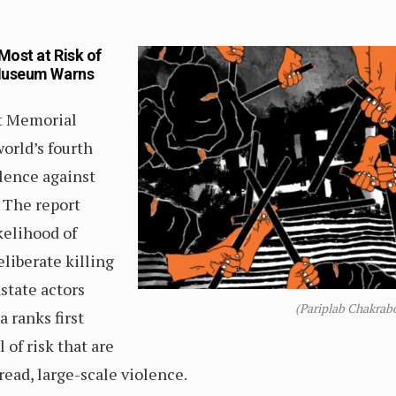
Most at Risk of
 Museum Warns
st Memorial
orld’s fourth
olence against
. The report
kelihood of
eliberate killing
nstate actors
(Pariplab Chakrab
a ranks first
 of risk that are
ead, large-scale violence.