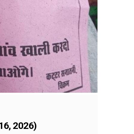
16, 2026)