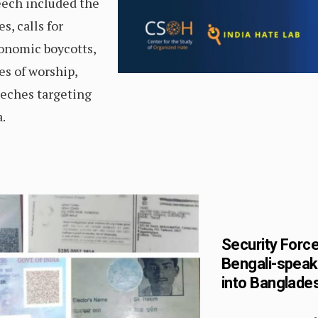
eech included the
s, calls for
conomic boycotts,
es of worship,
eches targeting
.
Security Force
Bengali-speak
into Banglades