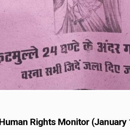
Human Rights Monitor (January 