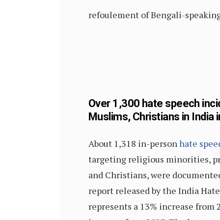
refoulement of Bengali-speaking 
Over 1,300 hate speech inci
Muslims, Christians in India 
About 1,318 in-person
hate spee
targeting religious minorities, 
and Christians, were documented
report released by the India Hate
represents a 13% increase from 