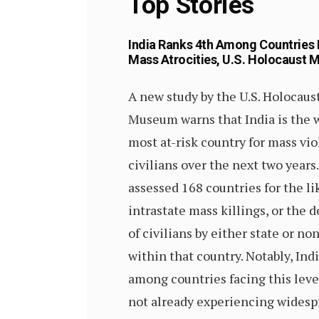
Top Stories
India Ranks 4th Among Countries 
Mass Atrocities, U.S. Holocaust
A new study by the U.S. Holocau
Museum warns that India is the w
most at-risk country for mass vi
civilians over the next two years
assessed 168 countries for the li
intrastate mass killings, or the d
of civilians by either state or no
within that country. Notably, Indi
among countries facing this level
not already experiencing widespr