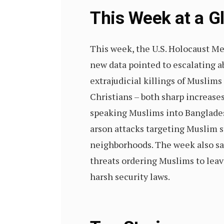
This Week at a 
This week, the U.S. Holocaust Me
new data pointed to escalating a
extrajudicial killings of Muslim
Christians – both sharp increases
speaking Muslims into Bangladesh
arson attacks targeting Muslim 
neighborhoods. The week also saw
threats ordering Muslims to leav
harsh security laws.