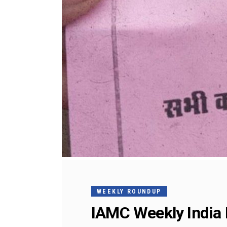
WEEKLY ROUNDUP
IAMC Weekly India 