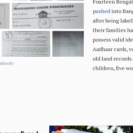
Fourteen Bengal
pushed
into Bang
after being labe
their families ha
possess valid id
Aadhaar cards, vo
old land records
aktoob)
children, five w