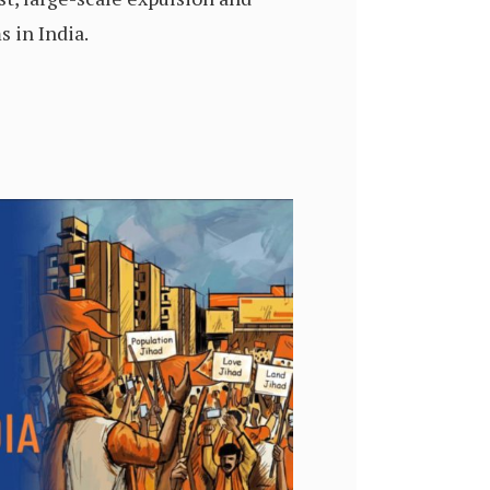
 in India.