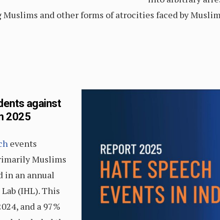
Muslims and other forms of atrocities faced by Muslims
dents against
in 2025
ch
events
primarily Muslims
 in an annual
 Lab (IHL). This
2024, and a 97%