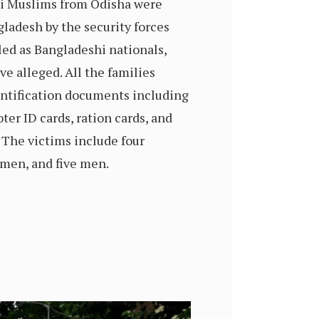
i Muslims from Odisha were
ladesh by the security forces
lled as Bangladeshi nationals,
ve alleged. All the families
entification documents including
ter ID cards, ration cards, and
. The victims include four
omen, and five men.