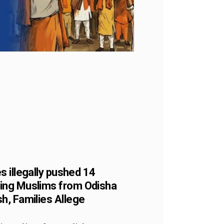
s illegally pushed 14
ing Muslims from Odisha
h, Families Allege