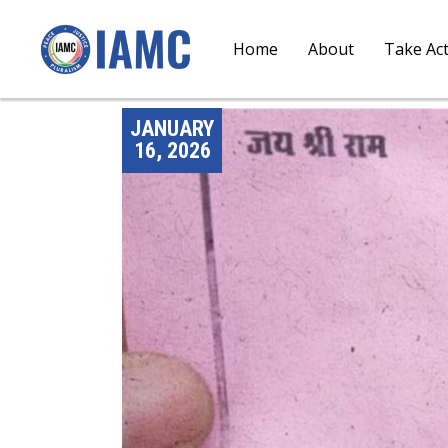
Home
About
Take Ac
JANUARY
16, 2026