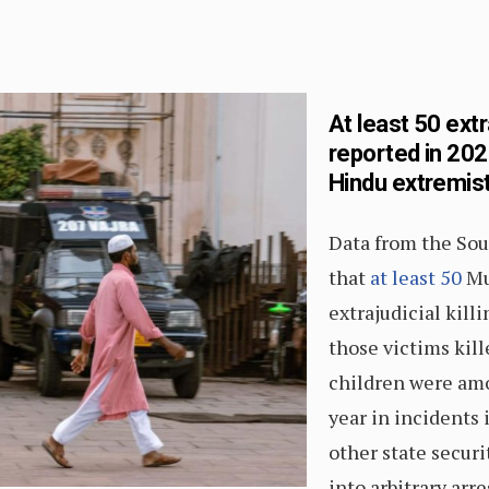
At least 50 extr
reported in 202
Hindu extremis
Data from the Sou
that
at least 50
Mu
extrajudicial killi
those victims kil
children were amo
year in incidents 
other state securi
into arbitrary arr