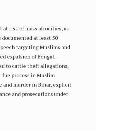
t risk of mass atrocities, as
s documented at least 50
e speech targeting Muslims and
ced expulsion of Bengali-
 to cattle theft allegations,
t due process in Muslim
 and murder in Bihar, explicit
llance and prosecutions under