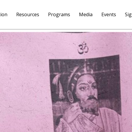
tion
Resources
Programs
Media
Events
Si