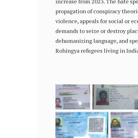
increase from 2023. The hate sp
propagation of conspiracy theorie
violence, appeals for social or e
demands to seize or destroy plac
dehumanizing language, and spe
Rohingya refugees living in India