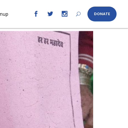
gnup
DONATE