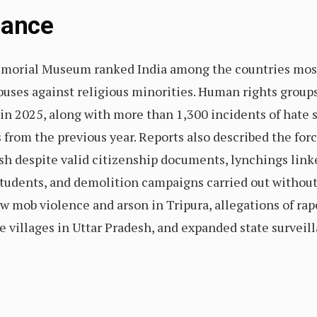
Glance
morial Museum ranked India among the countries most a
buses against religious minorities. Human rights group
s in 2025, along with more than 1,300 incidents of hat
 from the previous year. Reports also described the for
 despite valid citizenship documents, lynchings linked
students, and demolition campaigns carried out withou
 mob violence and arson in Tripura, allegations of rape
e villages in Uttar Pradesh, and expanded state survei