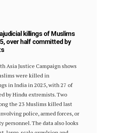
ajudicial killings of Muslims
5, over half committed by
ts
th Asia Justice Campaign shows
slims were killed in
ngs in India in 2025, with 27 of
led by Hindu extremists. Two
ng the 23 Muslims killed last
involving police, armed forces, or
ty personnel. The data also looks
est, large-scale expulsion and