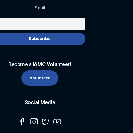
Email
Become a IAMC Volunteer!
Volunteer
Social Media