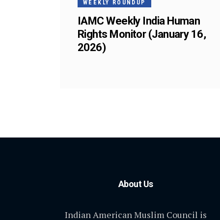
WEEKLY ROUNDUP
IAMC Weekly India Human
Rights Monitor (January 16,
2026)
About Us
Indian American Muslim Council is