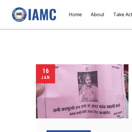
Home
About
Take Ac
16
JAN