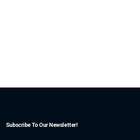
Subscribe To Our Newsletter!