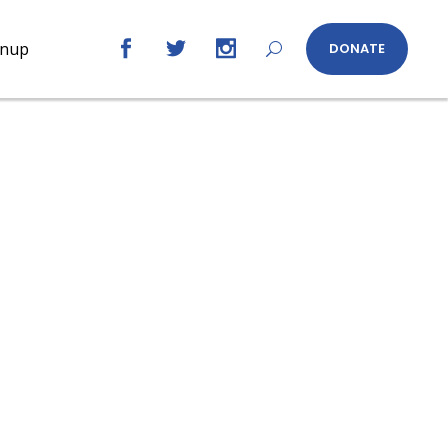
gnup
DONATE