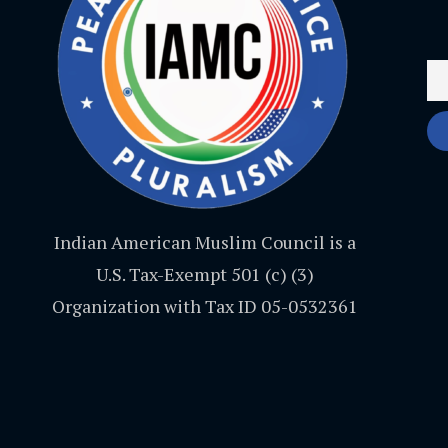
Indian American Muslim Council is a
U.S. Tax-Exempt 501 (c) (3)
Organization with Tax ID 05-0532361