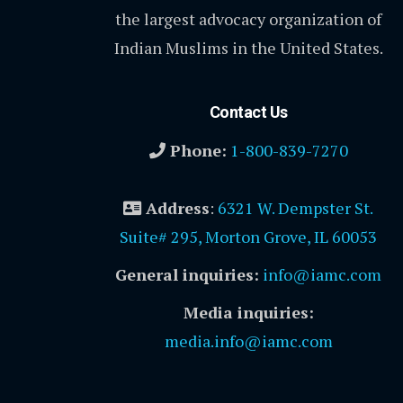
the largest advocacy organization of
Indian Muslims in the United States.
Contact Us
Phone:
1-800-839-7270
Address
:
6321 W. Dempster St.
Suite# 295, Morton Grove, IL 60053
General inquiries:
info@iamc.com
Media inquiries:
media.info@iamc.com