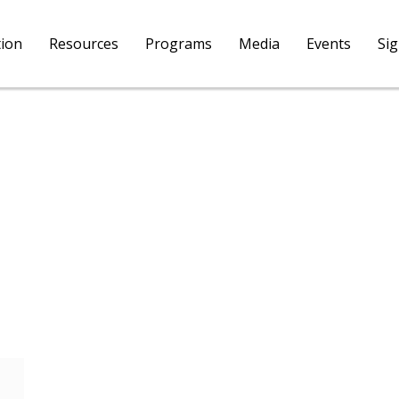
tion
Resources
Programs
Media
Events
Si