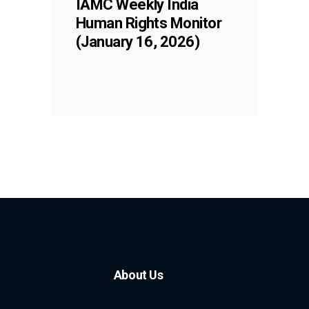
IAMC Weekly India
Human Rights Monitor
(January 16, 2026)
About Us