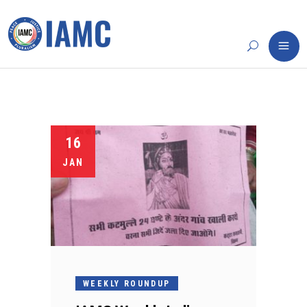
16
JAN
WEEKLY ROUNDUP