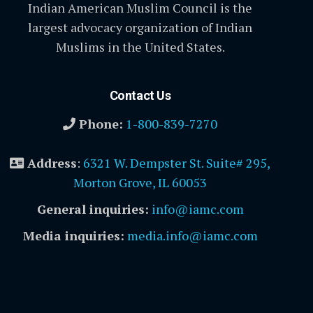
Indian American Muslim Council is the
largest advocacy organization of Indian
Muslims in the United States.
Contact Us
Phone:
1-800-839-7270
Address
:
6321 W. Dempster St. Suite# 295,
Morton Grove, IL 60053
General inquiries:
info@iamc.com
Media inquiries:
media.info@iamc.com