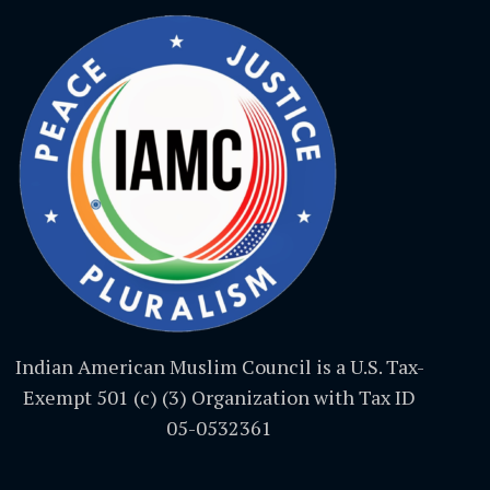
Indian American Muslim Council is a U.S. Tax-
Exempt 501 (c) (3) Organization with Tax ID
05-0532361