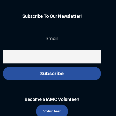
Subscribe To Our Newsletter!
Email
Become a IAMC Volunteer!
Volunteer