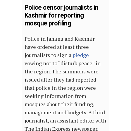
Police censor journalists in
Kashmir for reporting
mosque profiling
Police in Jammu and Kashmir
have ordered at least three
journalists to sign a
pledge
vowing not to “disturb peace” in
the region. The summons were
issued after they had reported
that police in the region were
seeking information from
mosques about their funding,
management and budgets. A third
journalist, an assistant editor with
The Indian Express newspaper,