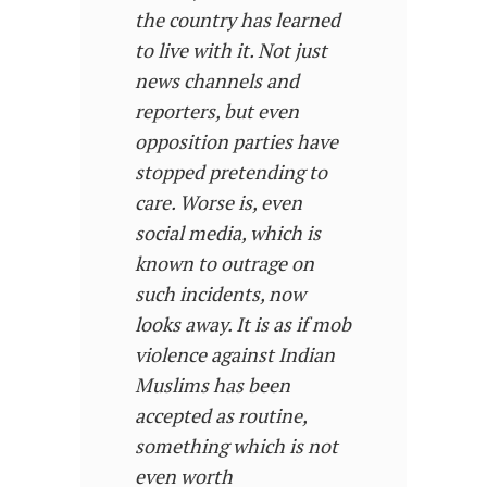
the country has learned
to live with it. Not just
news channels and
reporters, but even
opposition parties have
stopped pretending to
care. Worse is, even
social media, which is
known to outrage on
such incidents, now
looks away. It is as if mob
violence against Indian
Muslims has been
accepted as routine,
something which is not
even worth