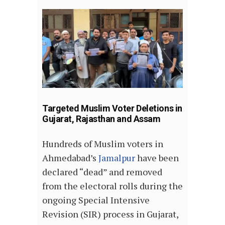
Targeted Muslim Voter Deletions in
Gujarat, Rajasthan and Assam
Hundreds of Muslim voters in
Ahmedabad’s
Jamalpur
have been
declared “dead” and removed
from the electoral rolls during the
ongoing Special Intensive
Revision (SIR) process in Gujarat,