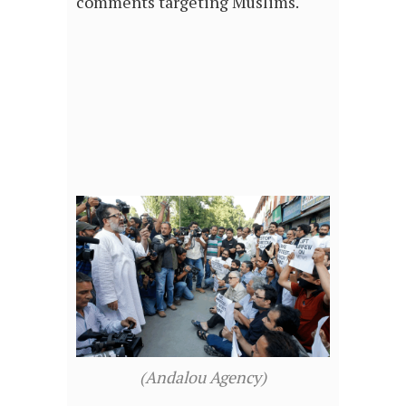
comments targeting Muslims.
(Andalou Agency)