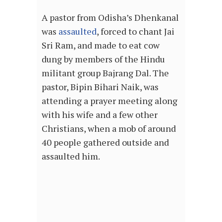
A pastor from Odisha’s Dhenkanal
was
assaulted
, forced to chant Jai
Sri Ram, and made to eat cow
dung by members of the Hindu
militant group Bajrang Dal. The
pastor, Bipin Bihari Naik, was
attending a prayer meeting along
with his wife and a few other
Christians, when a mob of around
40 people gathered outside and
assaulted him.