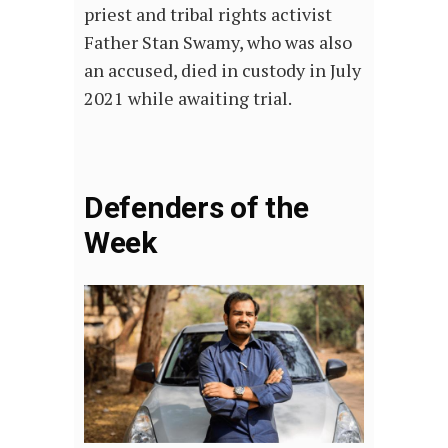
priest and tribal rights activist
Father Stan Swamy, who was also
an accused, died in custody in July
2021 while awaiting trial.
Defenders of the
Week