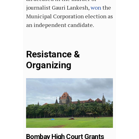
journalist Gauri Lankesh,
won
the
Municipal Corporation election as
an independent candidate.
Resistance &
Organizing
Bombay High Court Grants