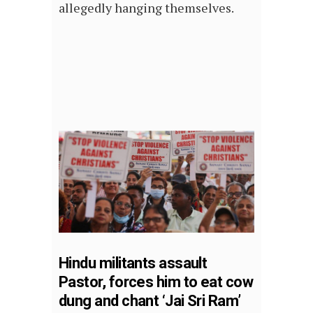
allegedly hanging themselves.
Hindu militants assault
Pastor, forces him to eat cow
dung and chant ‘Jai Sri Ram’