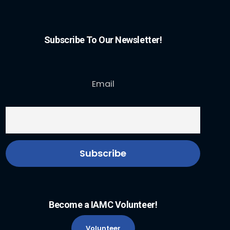
Subscribe To Our Newsletter!
Email
Become a IAMC Volunteer!
Volunteer