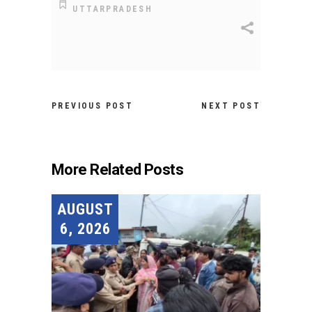
UTTARPRADESH
PREVIOUS POST
NEXT POST
More Related Posts
AUGUST
6, 2026