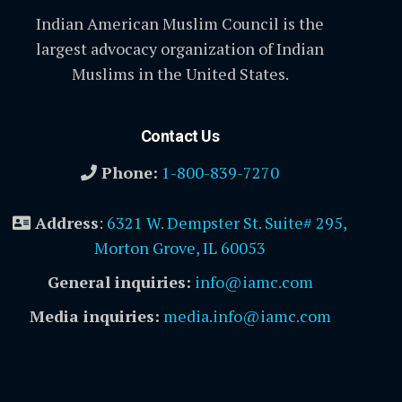
Indian American Muslim Council is the
largest advocacy organization of Indian
Muslims in the United States.
Contact Us
Phone:
1-800-839-7270
Address
:
6321 W. Dempster St. Suite# 295,
Morton Grove, IL 60053
General inquiries:
info@iamc.com
Media inquiries:
media.info@iamc.com