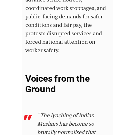
coordinated work stoppages, and
public-facing demands for safer
conditions and fair pay, the
protests disrupted services and
forced national attention on
worker safety.
Voices from the
Ground
“
The lynching of Indian
Muslims has become so
brutally normalised that