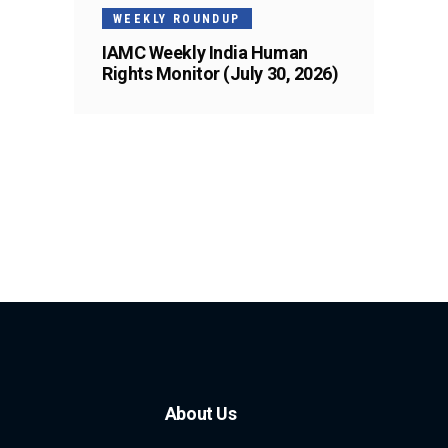
WEEKLY ROUNDUP
IAMC Weekly India Human
Rights Monitor (July 30, 2026)
About Us