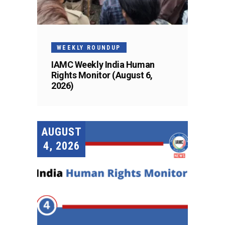
WEEKLY ROUNDUP
IAMC Weekly India Human
Rights Monitor (August 6,
2026)
AUGUST
4, 2026