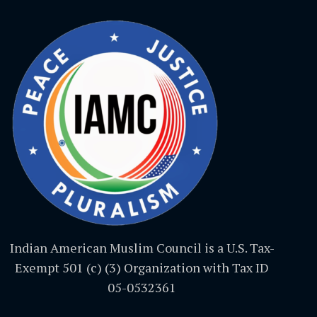
Indian American Muslim Council is a U.S. Tax-
Exempt 501 (c) (3) Organization with Tax ID
05-0532361