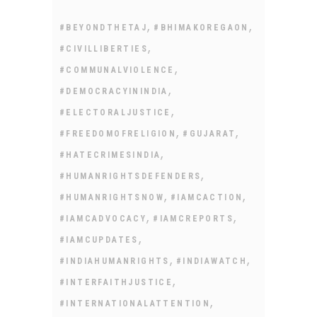
,
,
#BEYONDTHETAJ
#BHIMAKOREGAON
,
#CIVILLIBERTIES
,
#COMMUNALVIOLENCE
,
#DEMOCRACYININDIA
,
#ELECTORALJUSTICE
,
,
#FREEDOMOFRELIGION
#GUJARAT
,
#HATECRIMESINDIA
,
#HUMANRIGHTSDEFENDERS
,
,
#HUMANRIGHTSNOW
#IAMCACTION
,
,
#IAMCADVOCACY
#IAMCREPORTS
,
#IAMCUPDATES
,
,
#INDIAHUMANRIGHTS
#INDIAWATCH
,
#INTERFAITHJUSTICE
,
#INTERNATIONALATTENTION