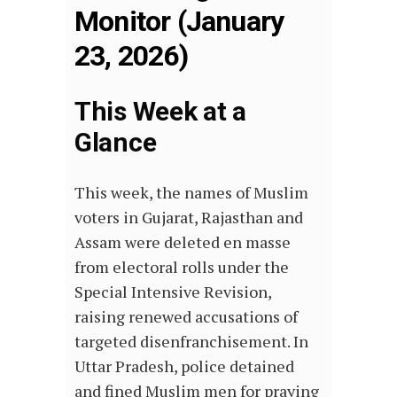
Monitor (January
23, 2026)
This Week at a
Glance
This week, the names of Muslim
voters in Gujarat, Rajasthan and
Assam were deleted en masse
from electoral rolls under the
Special Intensive Revision,
raising renewed accusations of
targeted disenfranchisement. In
Uttar Pradesh, police detained
and fined Muslim men for praying