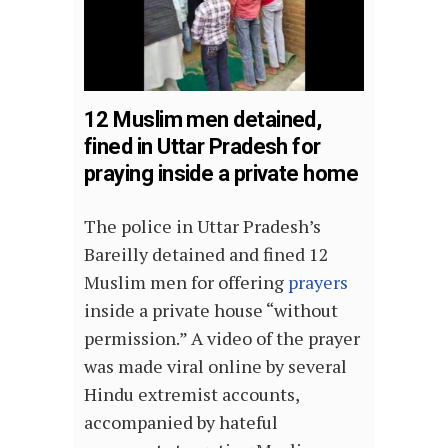
12 Muslim men detained,
fined in Uttar Pradesh for
praying inside a private home
The police in Uttar Pradesh’s
Bareilly detained and fined 12
Muslim men for offering
prayers
inside a private house “without
permission.” A video of the prayer
was made viral online by several
Hindu extremist accounts,
accompanied by hateful