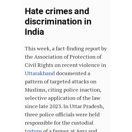
Hate crimes and
discrimination in
India
This week, a fact-finding report by
the Association of Protection of
Civil Rights on recent violence in
Uttarakhand
documented a
pattern of targeted attacks on
Muslims, citing police inaction,
selective application of the law
since late 2023. In Uttar Pradesh,
three police officials were held
responsible for the custodial
torture
of a farmer at Agra and