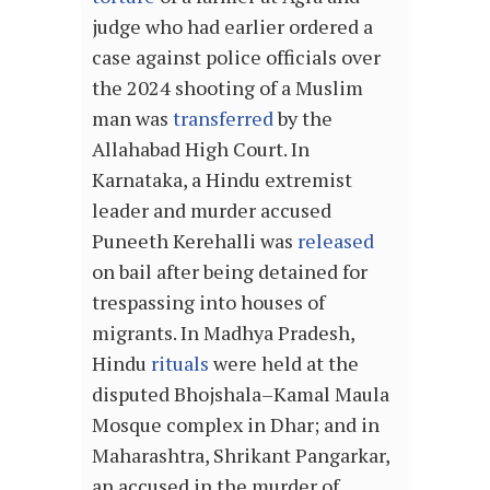
judge who had earlier ordered a
case against police officials over
the 2024 shooting of a Muslim
man was
transferred
by the
Allahabad High Court. In
Karnataka, a Hindu extremist
leader and murder accused
Puneeth Kerehalli was
released
on bail after being detained for
trespassing into houses of
migrants. In Madhya Pradesh,
Hindu
rituals
were held at the
disputed Bhojshala–Kamal Maula
Mosque complex in Dhar; and in
Maharashtra, Shrikant Pangarkar,
an accused in the murder of