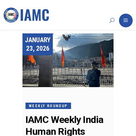
JANUARY
23, 2026
WEEKLY ROUNDUP
IAMC Weekly India
Human Rights