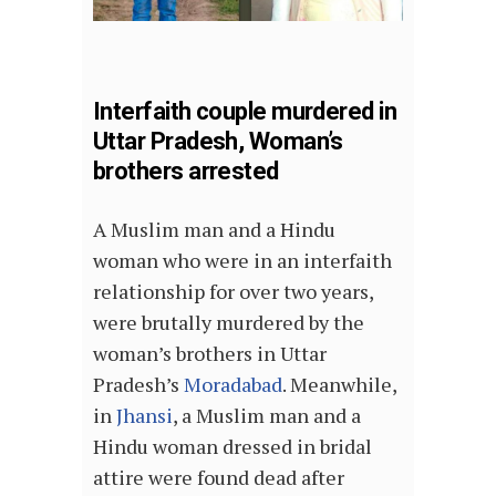
Interfaith couple murdered in
Uttar Pradesh, Woman’s
brothers arrested
A Muslim man and a Hindu
woman who were in an interfaith
relationship for over two years,
were brutally murdered by the
woman’s brothers in Uttar
Pradesh’s
Moradabad
. Meanwhile,
in
Jhansi
, a Muslim man and a
Hindu woman dressed in bridal
attire were found dead after