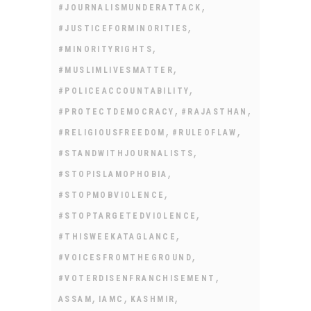
,
#JOURNALISMUNDERATTACK
,
#JUSTICEFORMINORITIES
,
#MINORITYRIGHTS
,
#MUSLIMLIVESMATTER
,
#POLICEACCOUNTABILITY
,
,
#PROTECTDEMOCRACY
#RAJASTHAN
,
,
#RELIGIOUSFREEDOM
#RULEOFLAW
,
#STANDWITHJOURNALISTS
,
#STOPISLAMOPHOBIA
,
#STOPMOBVIOLENCE
,
#STOPTARGETEDVIOLENCE
,
#THISWEEKATAGLANCE
,
#VOICESFROMTHEGROUND
,
#VOTERDISENFRANCHISEMENT
,
,
,
ASSAM
IAMC
KASHMIR