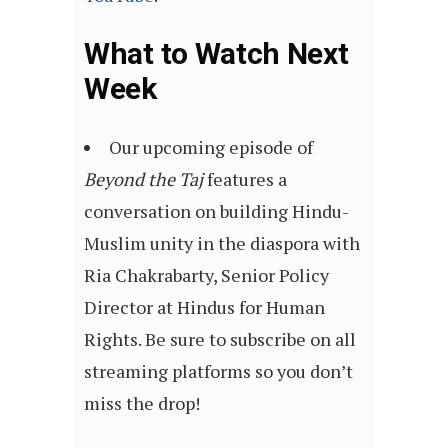
What to Watch Next
Week
Our upcoming episode of
Beyond the Taj
features a
conversation on building Hindu-
Muslim unity in the diaspora with
Ria Chakrabarty, Senior Policy
Director at Hindus for Human
Rights. Be sure to subscribe on all
streaming platforms so you don’t
miss the drop!