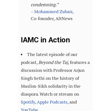
condemning.”
–
Mohammed Zubair
,
Co-founder, AltNews
IAMC in Action
The latest episode of our
podcast,
Beyond the Taj
, features a
discussion with Professor Arjun
Singh Sethi on the history of
Muslim-Sikh solidarity in the
diaspora. Watch or stream on
Spotify
,
Apple Podcasts
, and
YouTube
.