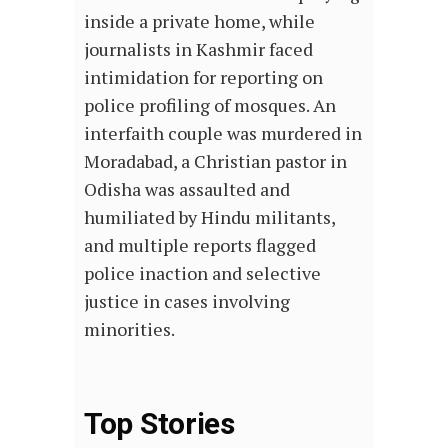
inside a private home, while
journalists in Kashmir faced
intimidation for reporting on
police profiling of mosques. An
interfaith couple was murdered in
Moradabad, a Christian pastor in
Odisha was assaulted and
humiliated by Hindu militants,
and multiple reports flagged
police inaction and selective
justice in cases involving
minorities.
Top Stories