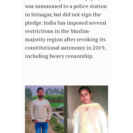
was summoned to a police station
in Srinagar, but did not sign the
pledge. India has imposed several
restrictions in the Muslim-
majority region after revoking its
constitutional autonomy in 2019,
including heavy censorship.