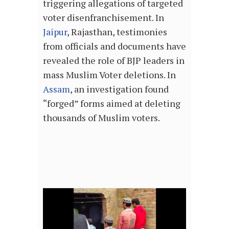
triggering allegations of targeted
voter disenfranchisement. In
Jaipur
, Rajasthan, testimonies
from officials and documents have
revealed the role of BJP leaders in
mass Muslim Voter deletions. In
Assam
, an investigation found
“forged” forms aimed at deleting
thousands of Muslim voters.