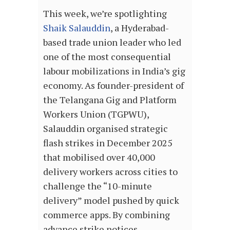
This week, we’re spotlighting
Shaik Salauddin
, a Hyderabad-
based trade union leader who led
one of the most consequential
labour mobilizations in India’s gig
economy. As founder-president of
the Telangana Gig and Platform
Workers Union (TGPWU),
Salauddin organised strategic
flash strikes in December 2025
that mobilised over 40,000
delivery workers across cities to
challenge the “10-minute
delivery” model pushed by quick
commerce apps. By combining
advance strike notices,