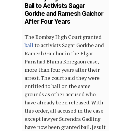
Bail to Activists Sagar
Gorkhe and Ramesh Gaichor
After Four Years
The Bombay High Court granted
bail
to activists Sagar Gorkhe and
Ramesh Gaichor in the Elgar
Parishad Bhima Koregaon case,
more than four years after their
arrest. The court said they were
entitled to bail on the same
grounds as other accused who
have already been released. With
this order, all accused in the case
except lawyer Surendra Gadling
have now been granted bail. Jesuit