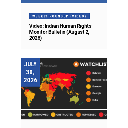
WEEKLY ROUNDUP (VIDEO)
Video: Indian Human Rights
Monitor Bulletin (August 2,
2026)
JULY
30,
2026