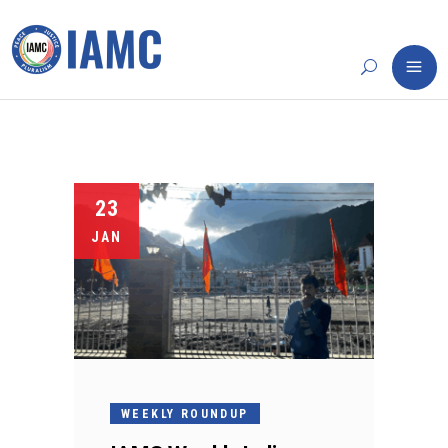
23
JAN
WEEKLY ROUNDUP