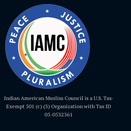
Indian American Muslim Council is a U.S. Tax-
Exempt 501 (c) (3) Organization with Tax ID
05-0532361