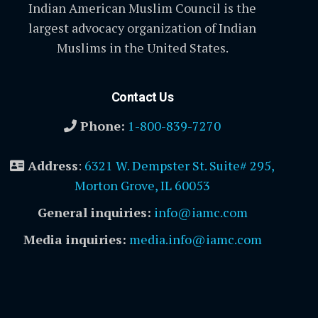
Indian American Muslim Council is the
largest advocacy organization of Indian
Muslims in the United States.
Contact Us
Phone:
1-800-839-7270
Address
:
6321 W. Dempster St. Suite# 295,
Morton Grove, IL 60053
General inquiries:
info@iamc.com
Media inquiries:
media.info@iamc.com