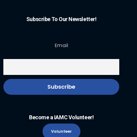
Subscribe To Our Newsletter!
Email
Become a IAMC Volunteer!
Volunteer