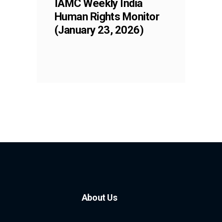
IAMC Weekly India
Human Rights Monitor
(January 23, 2026)
About Us