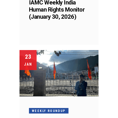
IAMC Weekly India
Human Rights Monitor
(January 30, 2026)
23
JAN
WEEKLY ROUNDUP