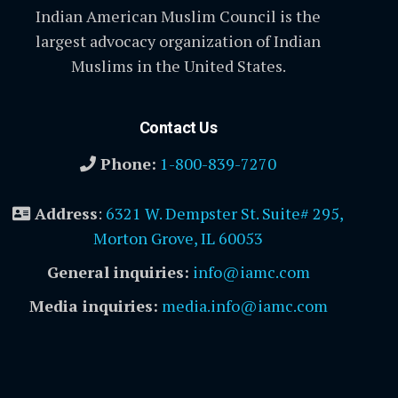
Indian American Muslim Council is the
largest advocacy organization of Indian
Muslims in the United States.
Contact Us
Phone:
1-800-839-7270
Address
:
6321 W. Dempster St. Suite# 295,
Morton Grove, IL 60053
General inquiries:
info@iamc.com
Media inquiries:
media.info@iamc.com