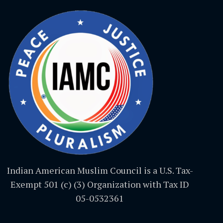
Indian American Muslim Council is a U.S. Tax-
Exempt 501 (c) (3) Organization with Tax ID
05-0532361