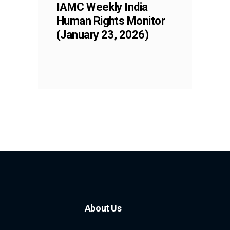
IAMC Weekly India
Human Rights Monitor
(January 23, 2026)
About Us