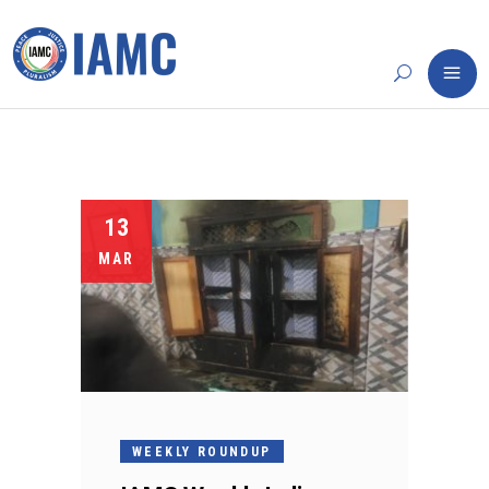
13
MAR
WEEKLY ROUNDUP