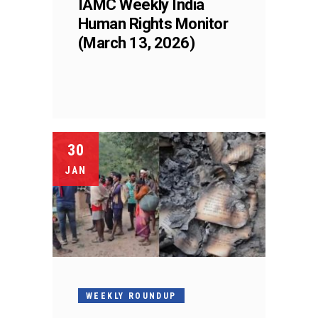
IAMC Weekly India
Human Rights Monitor
(March 13, 2026)
30
JAN
WEEKLY ROUNDUP