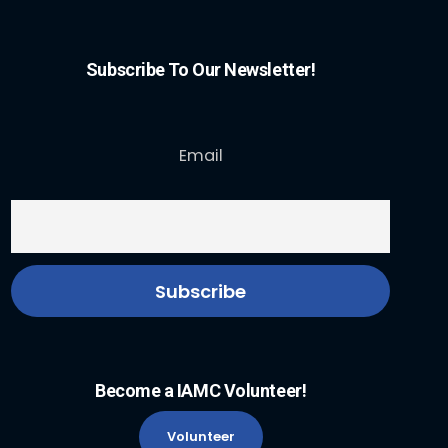
Subscribe To Our Newsletter!
Email
Become a IAMC Volunteer!
Volunteer