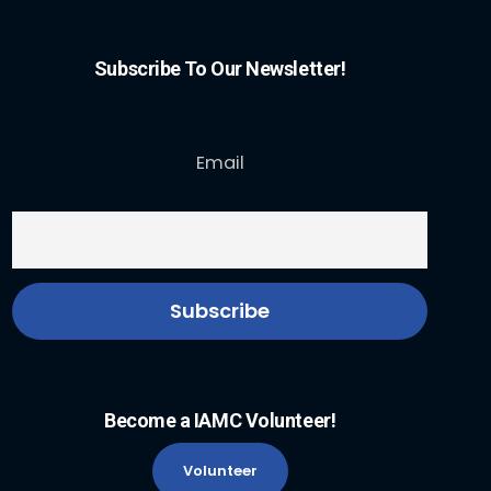
Subscribe To Our Newsletter!
Email
Become a IAMC Volunteer!
Volunteer