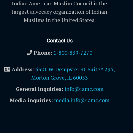
Indian American Muslim Council is the
largest advocacy organization of Indian
Muslims in the United States.
Contact Us
Phone:
1-800-839-7270
Address
:
6321 W. Dempster St. Suite# 295,
Morton Grove, IL 60053
General inquiries:
info@iamc.com
Media inquiries:
media.info@iamc.com