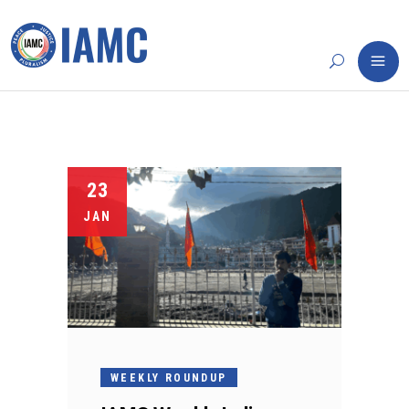
23
JAN
WEEKLY ROUNDUP