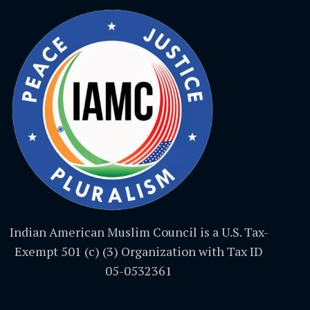
Indian American Muslim Council is a U.S. Tax-
Exempt 501 (c) (3) Organization with Tax ID
05-0532361