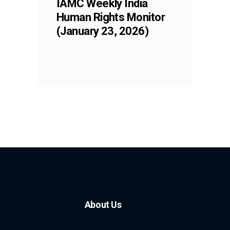
IAMC Weekly India
Human Rights Monitor
(January 23, 2026)
About Us