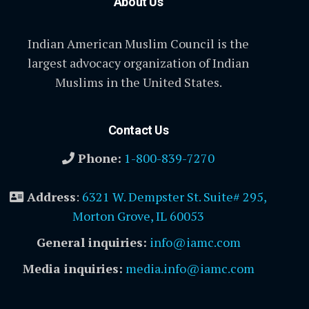
About Us
Indian American Muslim Council is the
largest advocacy organization of Indian
Muslims in the United States.
Contact Us
Phone:
1-800-839-7270
Address
:
6321 W. Dempster St. Suite# 295,
Morton Grove, IL 60053
General inquiries:
info@iamc.com
Media inquiries:
media.info@iamc.com