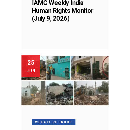
IAMC Weekly India
Human Rights Monitor
(July 9, 2026)
25
JUN
WEEKLY ROUNDUP