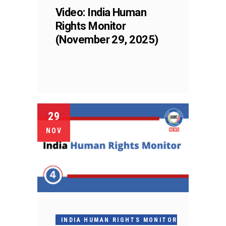
Video: India Human
Rights Monitor
(November 29, 2025)
29
NOV
INDIA HUMAN RIGHTS MONITOR