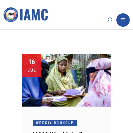
16
JUL
WEEKLY ROUNDUP