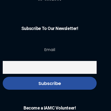
Subscribe To Our Newsletter!
Email
Become a IAMC Volunteer!