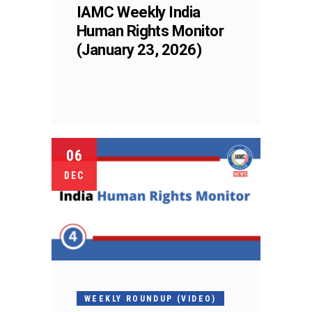
IAMC Weekly India
Human Rights Monitor
(January 23, 2026)
06
DEC
WEEKLY ROUNDUP (VIDEO)