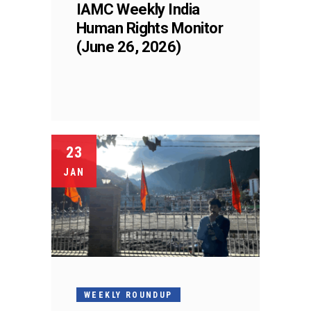
IAMC Weekly India
Human Rights Monitor
(June 26, 2026)
23
JAN
WEEKLY ROUNDUP