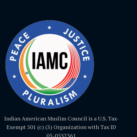
Indian American Muslim Council is a U.S. Tax-
Exempt 501 (c) (3) Organization with Tax ID
05-0532361