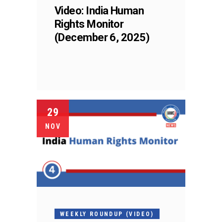
Video: India Human
Rights Monitor
(December 6, 2025)
29
NOV
WEEKLY ROUNDUP (VIDEO)