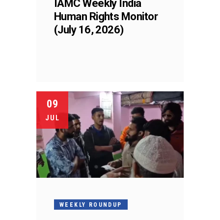
IAMC Weekly India
Human Rights Monitor
(July 16, 2026)
09
JUL
WEEKLY ROUNDUP