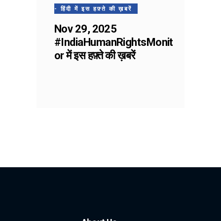
- हिंदी में इस हफ़्ते की ख़बरें
Nov 29, 2025
#IndiaHumanRightsMonit
or में इस हफ़्ते की ख़बरें