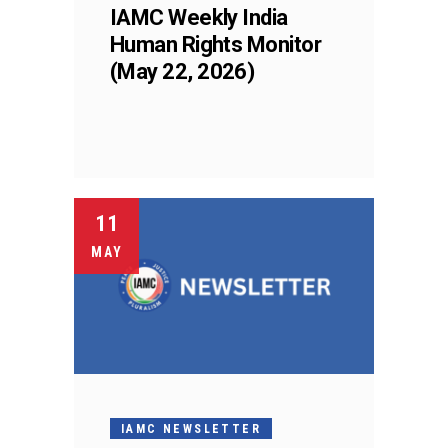
IAMC Weekly India
Human Rights Monitor
(May 22, 2026)
11
MAY
IAMC NEWSLETTER