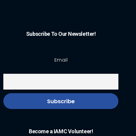
Subscribe To Our Newsletter!
Email
Become a IAMC Volunteer!