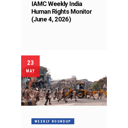
IAMC Weekly India
Human Rights Monitor
(June 4, 2026)
23
MAY
WEEKLY ROUNDUP