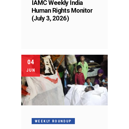
IAMC Weekly India
Human Rights Monitor
(July 3, 2026)
04
JUN
WEEKLY ROUNDUP