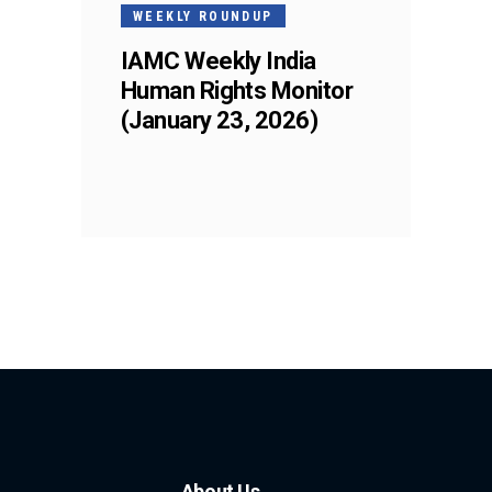
WEEKLY ROUNDUP
IAMC Weekly India
Human Rights Monitor
(January 23, 2026)
About Us