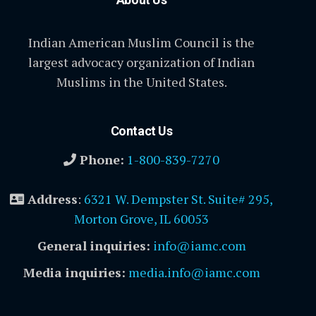
Indian American Muslim Council is the
largest advocacy organization of Indian
Muslims in the United States.
Contact Us
Phone:
1-800-839-7270
Address
:
6321 W. Dempster St. Suite# 295,
Morton Grove, IL 60053
General inquiries:
info@iamc.com
Media inquiries:
media.info@iamc.com