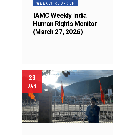
WEEKLY ROUNDUP
IAMC Weekly India
Human Rights Monitor
(March 27, 2026)
23
JAN