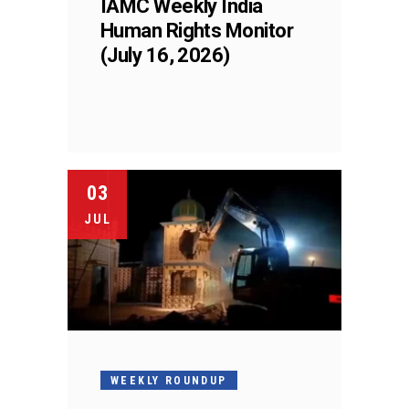
IAMC Weekly India
Human Rights Monitor
(July 16, 2026)
03
JUL
WEEKLY ROUNDUP