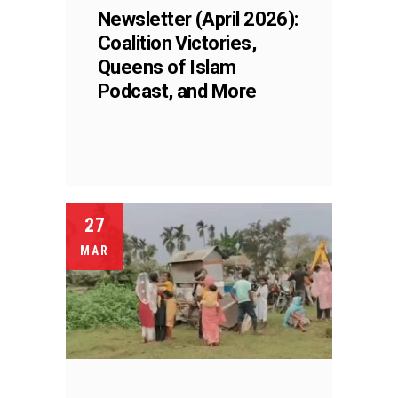
Newsletter (April 2026):
Coalition Victories,
Queens of Islam
Podcast, and More
27
MAR