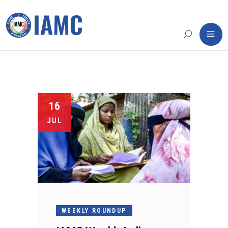
16
JUL
WEEKLY ROUNDUP