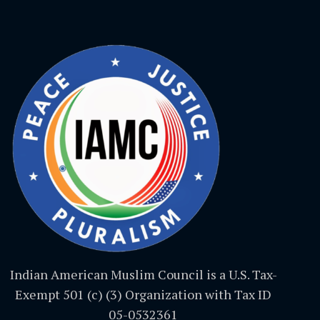
Indian American Muslim Council is a U.S. Tax-
Exempt 501 (c) (3) Organization with Tax ID
05-0532361