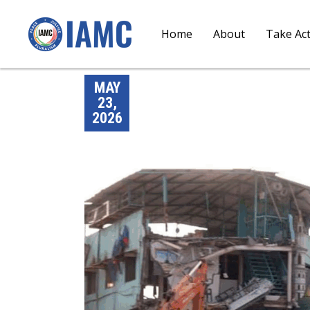
Home
About
Take Ac
MAY
23,
2026