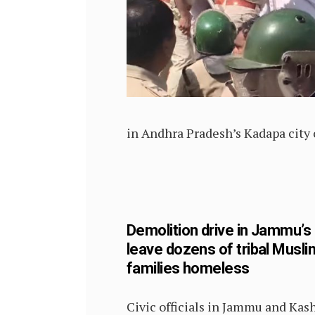
in Andhra Pradesh’s Kadapa city 
Demolition drive in Jammu’s
leave dozens of tribal Musli
families homeless
Civic officials in Jammu and Kas