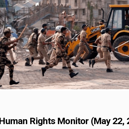
Human Rights Monitor (May 22, 