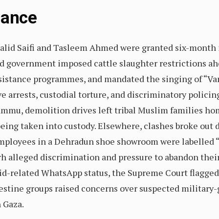
Glance
halid Saifi and Tasleem Ahmed were granted six-month 
ed government imposed cattle slaughter restrictions ah
sistance programmes, and mandated the singing of “Va
ve arrests, custodial torture, and discriminatory polici
ammu, demolition drives left tribal Muslim families hom
eing taken into custody. Elsewhere, clashes broke out d
ployees in a Dehradun shoe showroom were labelled “J
rh alleged discrimination and pressure to abandon thei
id-related WhatsApp status, the Supreme Court flagged
stine groups raised concerns over suspected military-
n Gaza.