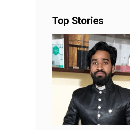
Top Stories