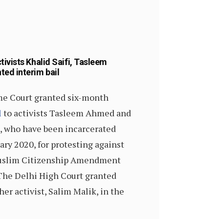
ivists Khalid Saifi, Tasleem
ed interim bail
e Court granted six-month
l
to activists Tasleem Ahmed and
i, who have been incarcerated
ary 2020, for protesting against
uslim Citizenship Amendment
The Delhi High Court granted
er activist, Salim Malik, in the