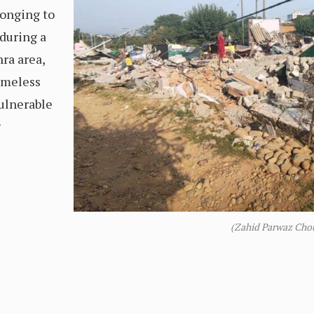
onging to
 during a
ra area,
homeless
vulnerable
g
(Zahid Parwaz Cho