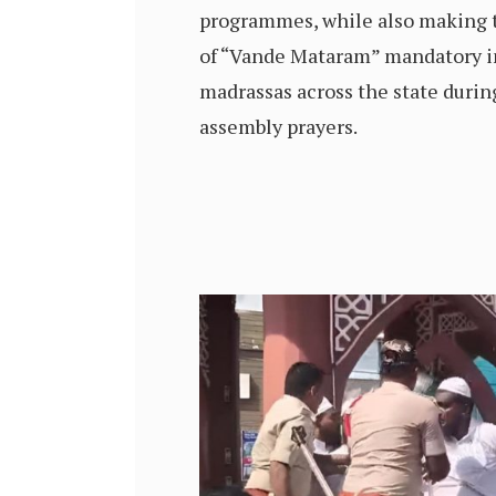
programmes, while also making
of “Vande Mataram” mandatory in
madrassas across the state duri
assembly prayers.