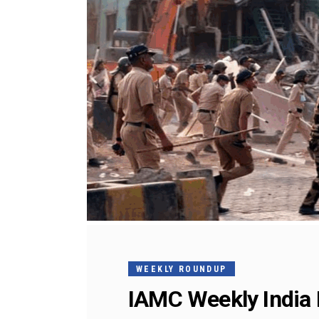
WEEKLY ROUNDUP
IAMC Weekly India 