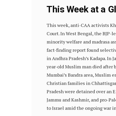
This Week at a 
This week, anti-CAA activists K
Court. In West Bengal, the BJP-l
minority welfare and madrasa as
fact-finding report found selecti
in Andhra Pradesh’s Kadapa. In J
year-old Muslim man died after b
Mumbai’s Bandra area, Muslim em
Christian families in Chhattisga
Pradesh were detained over an E
Jammu and Kashmir, and pro-Pale
to Israel amid the ongoing war i