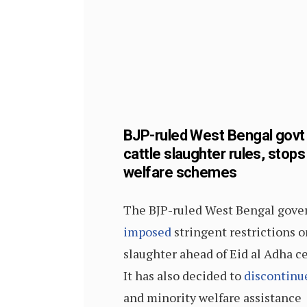
BJP-ruled West Bengal gov
cattle slaughter rules, stops
welfare schemes
The BJP-ruled West Bengal gov
imposed
stringent restrictions o
slaughter ahead of Eid al Adha ce
It has also decided to
discontinu
and minority welfare assistance