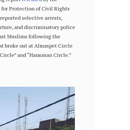
for Protection of Civil Rights
reported selective arrests,
orture, and discriminatory police
nst Muslims following the
at broke out at Almaspet Circle
 Circle” and “Hanuman Circle.”