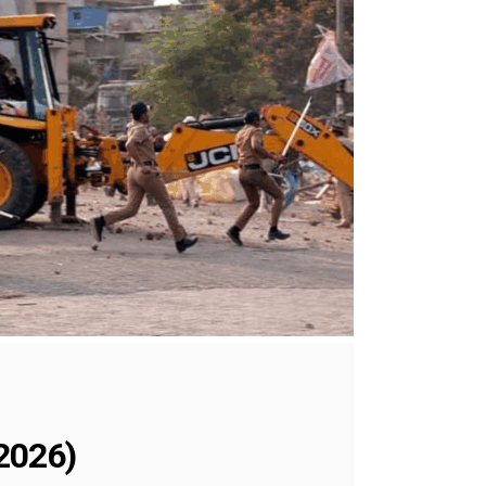
2026)