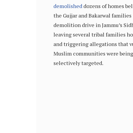
demolished
dozens of homes bel
the Gujjar and Bakarwal families
demolition drive in Jammu’s Sidh
leaving several tribal families 
and triggering allegations that 
Muslim communities were bein
selectively targeted.