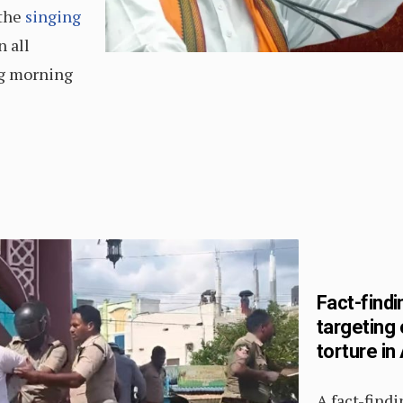
 the
singing
 all
ng morning
Fact-findi
targeting 
torture i
A fact-find