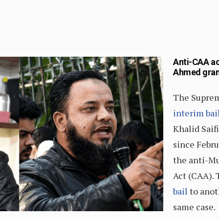
Anti-CAA act
Ahmed grant
The Suprem
interim bai
Khalid Saif
since Febru
the anti-M
Act (CAA). 
bail
to anoth
same case.