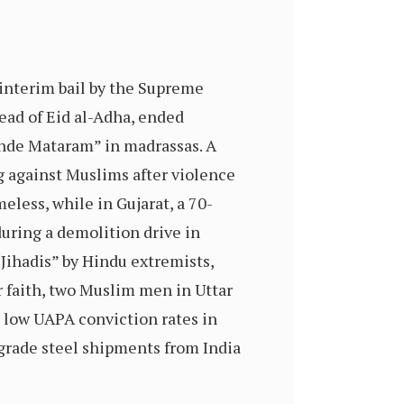
interim bail by the Supreme
ead of Eid al-Adha, ended
nde Mataram” in madrassas. A
ng against Muslims after violence
eless, while in Gujarat, a 70-
uring a demolition drive in
ihadis” by Hindu extremists,
r faith, two Muslim men in Uttar
 low UAPA conviction rates in
grade steel shipments from India