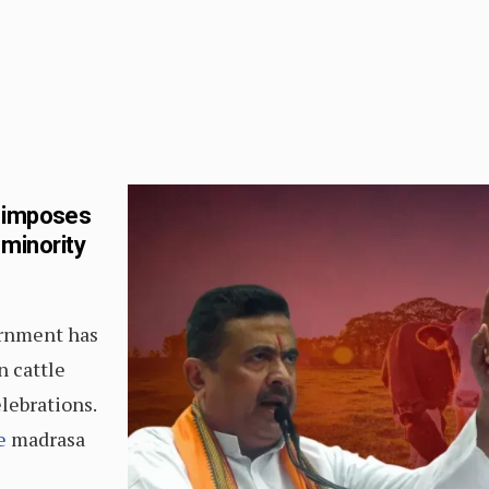
t imposes
 minority
ernment has
n cattle
lebrations.
e
madrasa