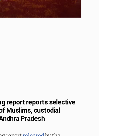
ng report reports selective
of Muslims, custodial
n Andhra Pradesh
ing report
released
by the