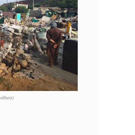
udhary)