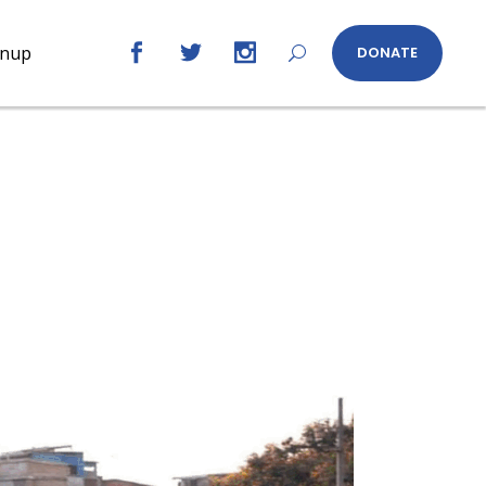
gnup
DONATE