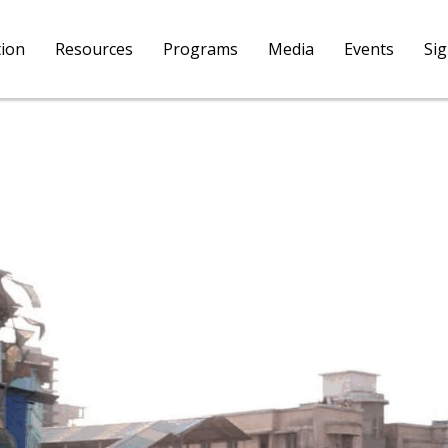
tion
Resources
Programs
Media
Events
Si