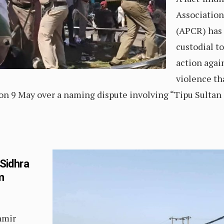
Association 
(APCR) has 
custodial t
action agai
violence th
on 9 May over a naming dispute involving “Tipu Sultan
 Sidhra
m
hmir