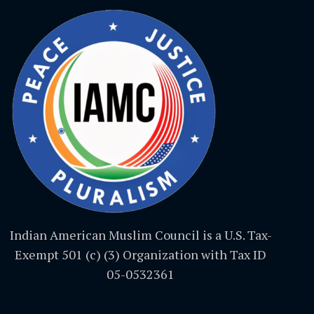
Indian American Muslim Council is a U.S. Tax-
Exempt 501 (c) (3) Organization with Tax ID
05-0532361