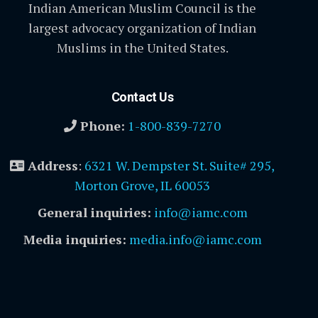
Indian American Muslim Council is the
largest advocacy organization of Indian
Muslims in the United States.
Contact Us
Phone:
1-800-839-7270
Address
:
6321 W. Dempster St. Suite# 295,
Morton Grove, IL 60053
General inquiries:
info@iamc.com
Media inquiries:
media.info@iamc.com