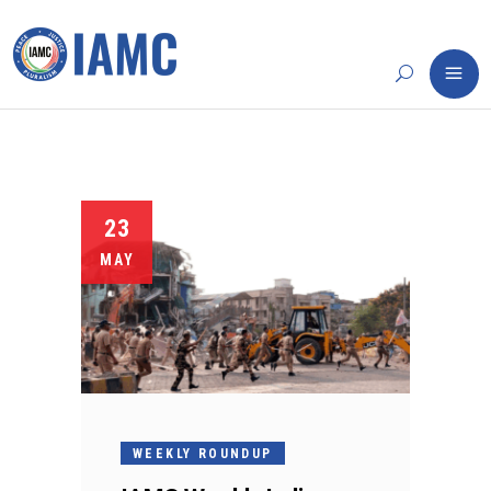
23
MAY
WEEKLY ROUNDUP