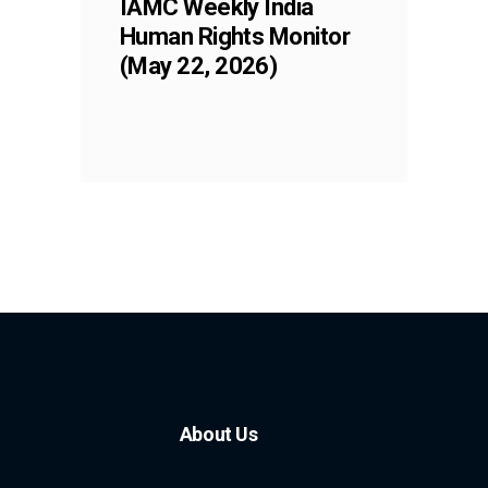
IAMC Weekly India
Human Rights Monitor
(May 22, 2026)
About Us