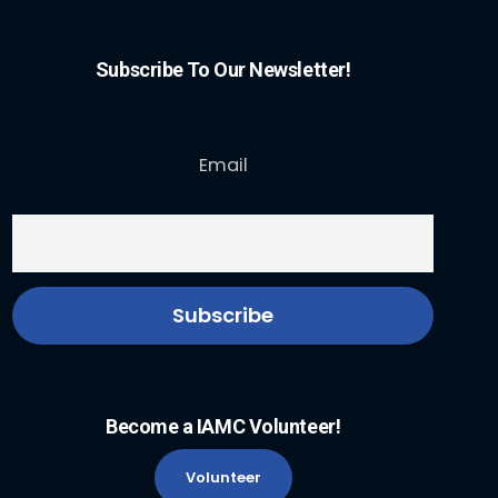
Subscribe To Our Newsletter!
Email
Become a IAMC Volunteer!
Volunteer