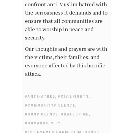
confront anti-Muslim hatred with
the seriousness it demands and to
ensure that all communities are
able to worship in peace and
security.
Our thoughts and prayers are with
the victims, their families, and
everyone affected by this horrific
attack.
,
,
#ANTIHATRED
#CIVILRIGHTS
,
#COMMUNITYVIOLENCE
,
,
#GUNVIOLENCE
#HATECRIME
,
#HUMANDIGNITY
,
#INDIANAMERICANMUSLIMCOUNCIL