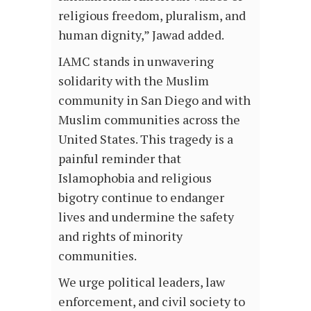
religious freedom, pluralism, and
human dignity,” Jawad added.
IAMC stands in unwavering
solidarity with the Muslim
community in San Diego and with
Muslim communities across the
United States. This tragedy is a
painful reminder that
Islamophobia and religious
bigotry continue to endanger
lives and undermine the safety
and rights of minority
communities.
We urge political leaders, law
enforcement, and civil society to