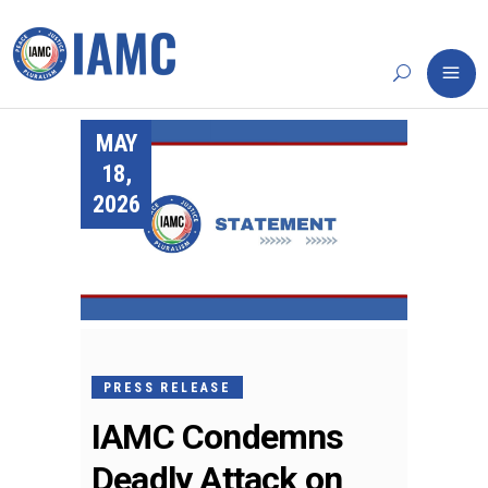
MAY
18,
2026
PRESS RELEASE
IAMC Condemns
Deadly Attack on