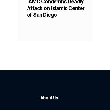
IAMC Condemns Deadly
Attack on Islamic Center
of San Diego
About Us