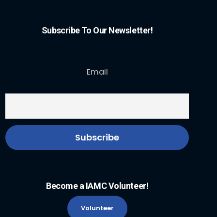
Subscribe To Our Newsletter!
Email
Become a IAMC Volunteer!
Volunteer