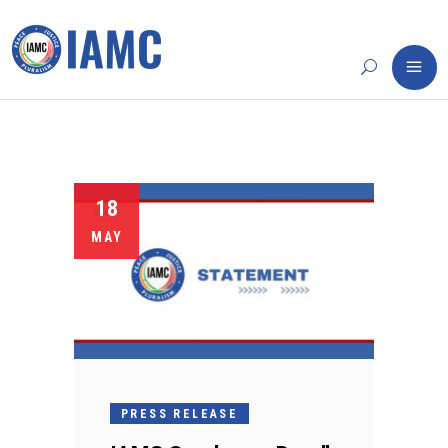
18
MAY
PRESS RELEASE