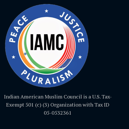
Indian American Muslim Council is a U.S. Tax-
Exempt 501 (c) (3) Organization with Tax ID
05-0532361