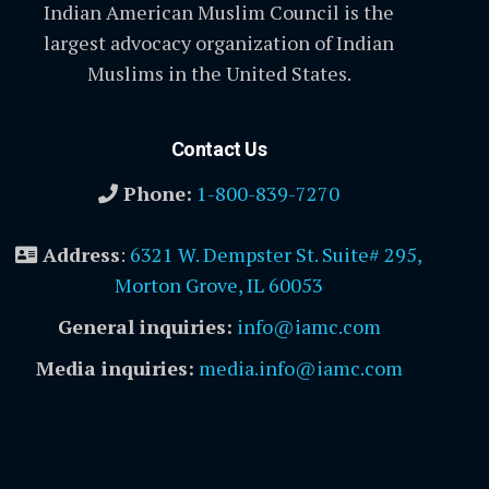
Indian American Muslim Council is the
largest advocacy organization of Indian
Muslims in the United States.
Contact Us
Phone:
1-800-839-7270
Address
:
6321 W. Dempster St. Suite# 295,
Morton Grove, IL 60053
General inquiries:
info@iamc.com
Media inquiries:
media.info@iamc.com