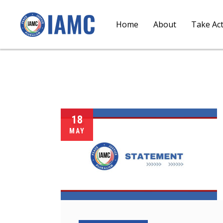
Home
About
Take Ac
18
MAY