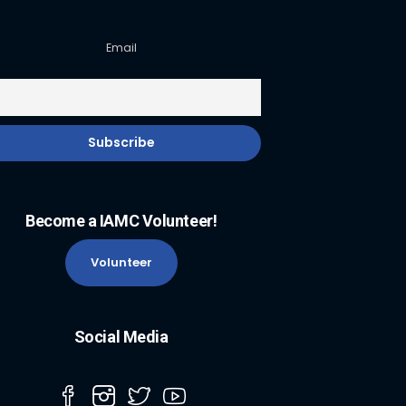
Email
Become a IAMC Volunteer!
Volunteer
Social Media