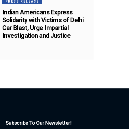
PRESS RELEASE
Indian Americans Express
Solidarity with Victims of Delhi
Car Blast, Urge Impartial
Investigation and Justice
Subscribe To Our Newsletter!