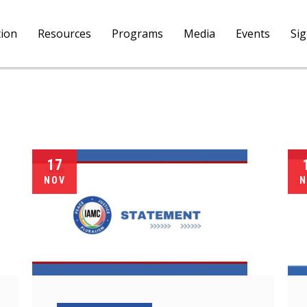
tion
Resources
Programs
Media
Events
Si
17
NOV
N