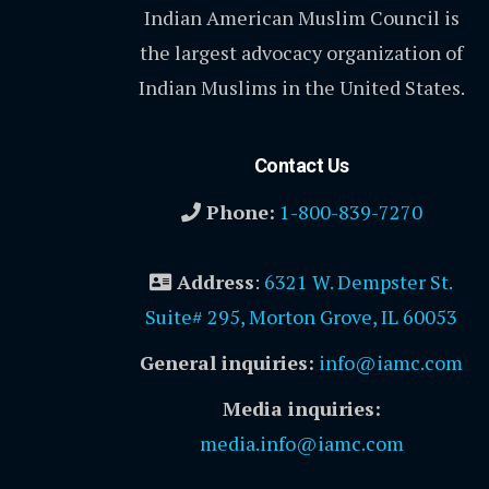
Indian American Muslim Council is
the largest advocacy organization of
Indian Muslims in the United States.
Contact Us
Phone:
1-800-839-7270
Address
:
6321 W. Dempster St.
Suite# 295, Morton Grove, IL 60053
General inquiries:
info@iamc.com
Media inquiries:
media.info@iamc.com