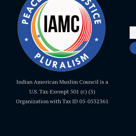
Indian American Muslim Council is a
U.S. Tax-Exempt 501 (c) (3)
Organization with Tax ID 05-0532361