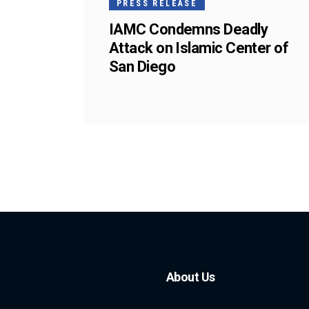
PRESS RELEASE
IAMC Condemns Deadly
Attack on Islamic Center of
San Diego
About Us