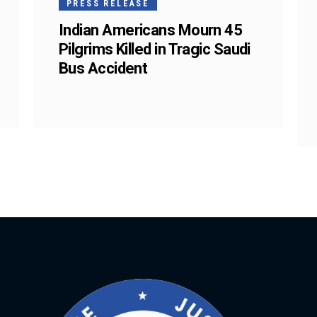
PRESS RELEASE
Indian Americans Mourn 45
Pilgrims Killed in Tragic Saudi
Bus Accident