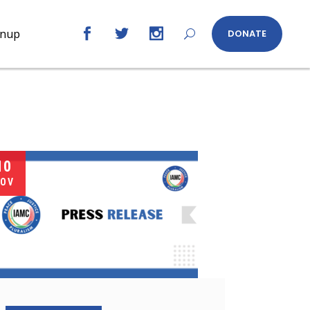
gnup
DONATE
10
OV