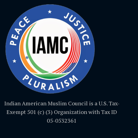
Indian American Muslim Council is a U.S. Tax-
Exempt 501 (c) (3) Organization with Tax ID
05-0532361