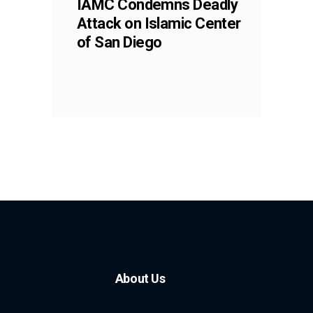
IAMC Condemns Deadly
Attack on Islamic Center
of San Diego
About Us