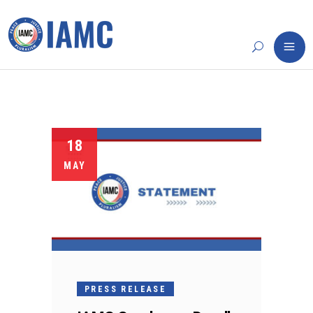
18
MAY
PRESS RELEASE