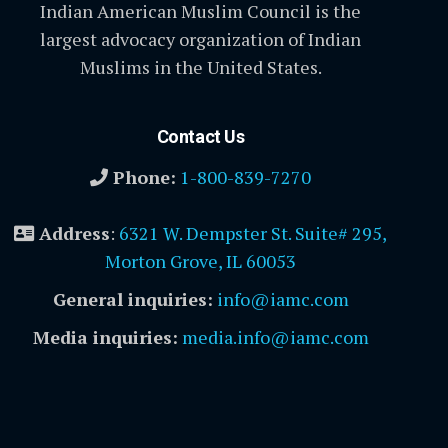
Indian American Muslim Council is the
largest advocacy organization of Indian
Muslims in the United States.
Contact Us
Phone:
1-800-839-7270
Address
:
6321 W. Dempster St. Suite# 295,
Morton Grove, IL 60053
General inquiries:
info@iamc.com
Media inquiries:
media.info@iamc.com