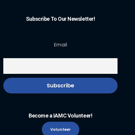
Subscribe To Our Newsletter!
Email
Become a IAMC Volunteer!
Volunteer