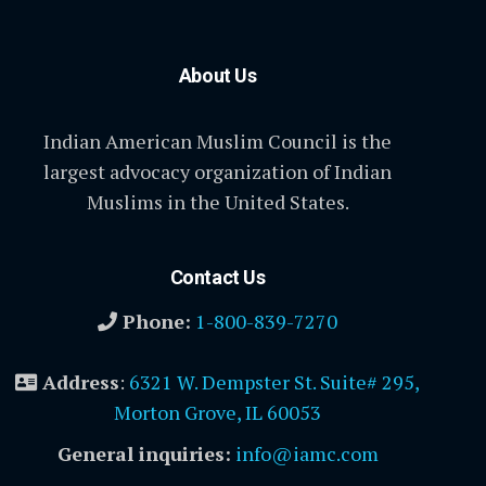
About Us
Indian American Muslim Council is the
largest advocacy organization of Indian
Muslims in the United States.
Contact Us
Phone:
1-800-839-7270
Address
:
6321 W. Dempster St. Suite# 295,
Morton Grove, IL 60053
General inquiries:
info@iamc.com