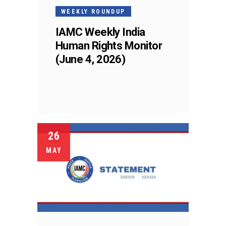
WEEKLY ROUNDUP
IAMC Weekly India
Human Rights Monitor
(June 4, 2026)
26
MAY