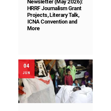
Newsletter (May 2026):
HRRF Journalism Grant
Projects, Literary Talk,
ICNA Convention and
More
04
JUN