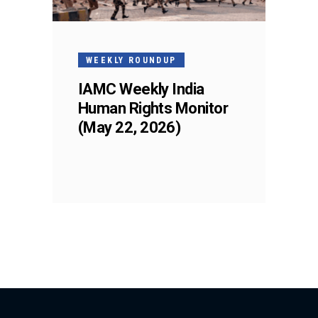
WEEKLY ROUNDUP
IAMC Weekly India
Human Rights Monitor
(May 22, 2026)