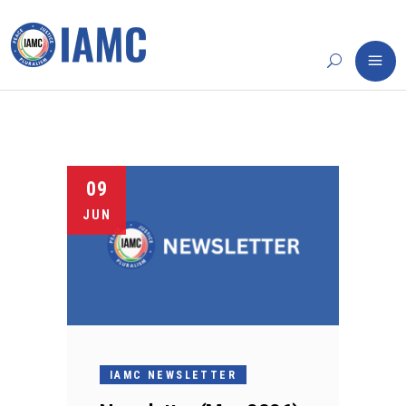
09
JUN
IAMC NEWSLETTER