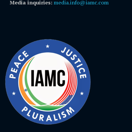
Media inquiries:
media.info@iamc.com