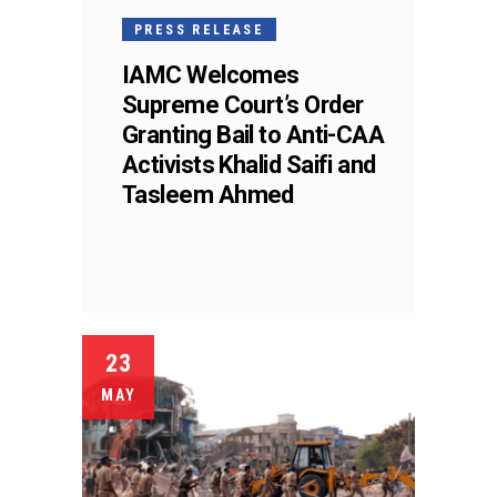
PRESS RELEASE
IAMC Welcomes
Supreme Court’s Order
Granting Bail to Anti-CAA
Activists Khalid Saifi and
Tasleem Ahmed
23
MAY