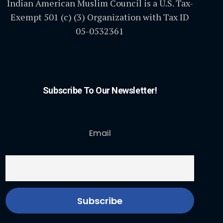
Indian American Muslim Council is a U.S. Tax-
Exempt 501 (c) (3) Organization with Tax ID
05-0532361
Subscribe To Our Newsletter!
Email