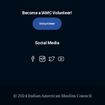
Become a IAMC Volunteer!
Volunteer
Social Media
© 2024 Indian American Muslim Council