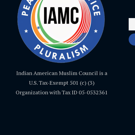
Indian American Muslim Council is a
U.S. Tax-Exempt 501 (c) (3)
Organization with Tax ID 05-0532361