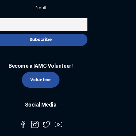
Email
Become a IAMC Volunteer!
Volunteer
Social Media