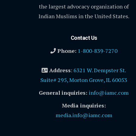
the largest advocacy organization of
Indian Muslims in the United States.
Contact Us
Phone:
1-800-839-7270
Address
:
6321 W. Dempster St.
Suite# 295, Morton Grove, IL 60053
General inquiries:
info@iamc.com
Media inquiries:
media.info@iamc.com