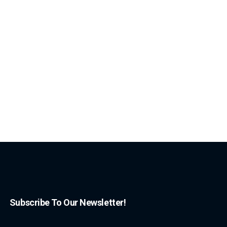
Subscribe To Our Newsletter!