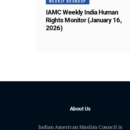
WEEKLY ROUNDUP
IAMC Weekly India Human
Rights Monitor (January 16,
2026)
About Us
Indian American Muslim Council is