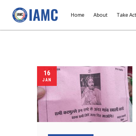
Home
About
Take Ac
16
JAN