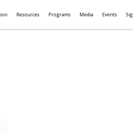
tion
Resources
Programs
Media
Events
Si