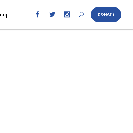
gnup
DONATE