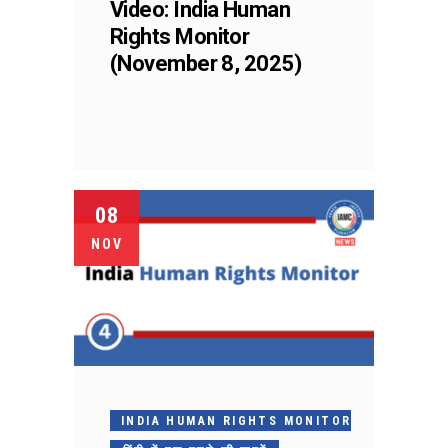
Video: India Human
Rights Monitor
(November 8, 2025)
08
NOV
INDIA HUMAN RIGHTS MONITOR