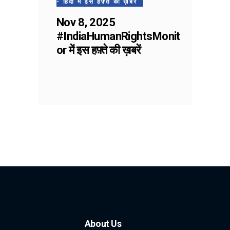
- हिंदी में इस हफ़्ते की ख़बरें
Nov 8, 2025
#IndiaHumanRightsMonit
or में इस हफ़्ते की ख़बरें
About Us