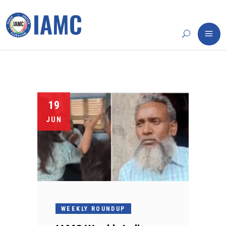
19
JUN
WEEKLY ROUNDUP