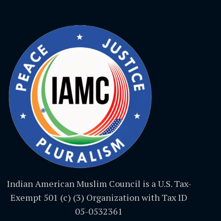
Indian American Muslim Council is a U.S. Tax-
Exempt 501 (c) (3) Organization with Tax ID
05-0532361