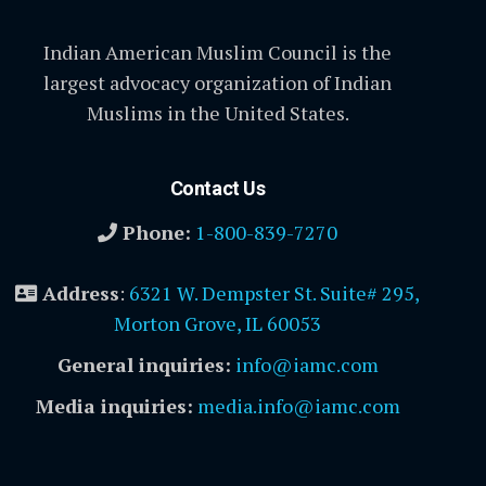
Indian American Muslim Council is the
largest advocacy organization of Indian
Muslims in the United States.
Contact Us
Phone:
1-800-839-7270
Address
:
6321 W. Dempster St. Suite# 295,
Morton Grove, IL 60053
General inquiries:
info@iamc.com
Media inquiries:
media.info@iamc.com