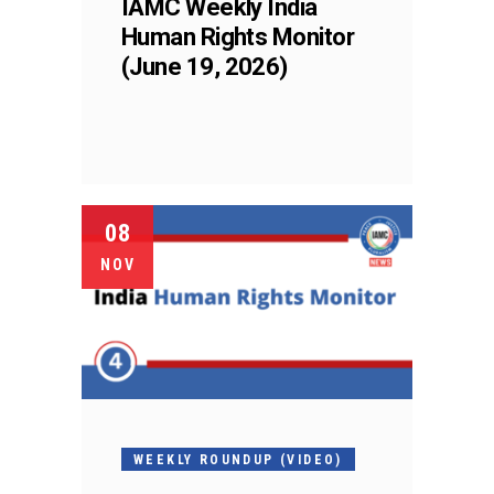
IAMC Weekly India
Human Rights Monitor
(June 19, 2026)
08
NOV
WEEKLY ROUNDUP (VIDEO)