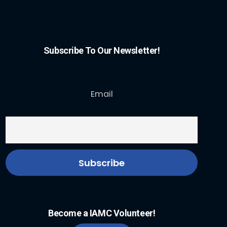
Subscribe To Our Newsletter!
Email
Become a IAMC Volunteer!