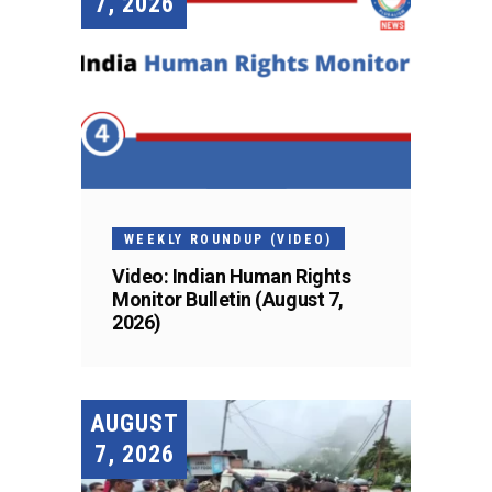
7, 2026
WEEKLY ROUNDUP (VIDEO)
Video: Indian Human Rights
Monitor Bulletin (August 7,
2026)
AUGUST
7, 2026