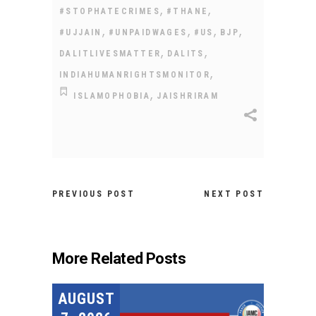
,
,
#STOPHATECRIMES
#THANE
,
,
,
,
#UJJAIN
#UNPAIDWAGES
#US
BJP
,
,
DALITLIVESMATTER
DALITS
,
INDIAHUMANRIGHTSMONITOR
,
ISLAMOPHOBIA
JAISHRIRAM
PREVIOUS POST
NEXT POST
More Related Posts
AUGUST