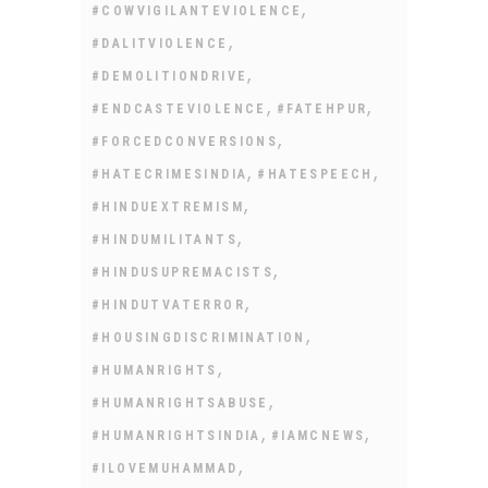
,
#COWVIGILANTEVIOLENCE
,
#DALITVIOLENCE
,
#DEMOLITIONDRIVE
,
,
#ENDCASTEVIOLENCE
#FATEHPUR
,
#FORCEDCONVERSIONS
,
,
#HATECRIMESINDIA
#HATESPEECH
,
#HINDUEXTREMISM
,
#HINDUMILITANTS
,
#HINDUSUPREMACISTS
,
#HINDUTVATERROR
,
#HOUSINGDISCRIMINATION
,
#HUMANRIGHTS
,
#HUMANRIGHTSABUSE
,
,
#HUMANRIGHTSINDIA
#IAMCNEWS
,
#ILOVEMUHAMMAD