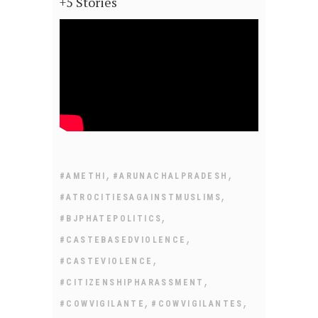
+5 Stories
,
,
#AMETHI
#ARUNACHALPRADESH
,
#ATROCITIESAGAINSTMUSLIMS
,
#BJPHATEPOLITICS
,
#CASTEBASEDVIOLENCE
,
#CASTEVIOLENCE
,
#CITIZENSHIPHARASSMENT
,
,
#COWVIGILANTE
#COWVIGILANTES