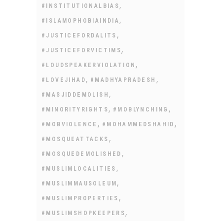
,
#INSTITUTIONALBIAS
,
#ISLAMOPHOBIAINDIA
,
#JUSTICEFORDALITS
,
#JUSTICEFORVICTIMS
,
#LOUDSPEAKERVIOLATION
,
,
#LOVEJIHAD
#MADHYAPRADESH
,
#MASJIDDEMOLISH
,
,
#MINORITYRIGHTS
#MOBLYNCHING
,
,
#MOBVIOLENCE
#MOHAMMEDSHAHID
,
#MOSQUEATTACKS
,
#MOSQUEDEMOLISHED
,
#MUSLIMLOCALITIES
,
#MUSLIMMAUSOLEUM
,
#MUSLIMPROPERTIES
,
#MUSLIMSHOPKEEPERS