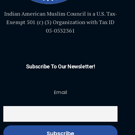
Indian American Muslim Council is a U.S. Tax-
Exempt 501 (c) (3) Organization with Tax ID
05-0532361
Subscribe To Our Newsletter!
Email