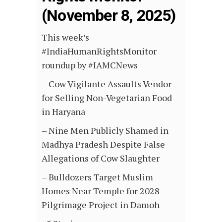
(November 8, 2025)
This week’s
#IndiaHumanRightsMonitor
roundup by #IAMCNews
– Cow Vigilante Assaults Vendor
for Selling Non-Vegetarian Food
in Haryana
– Nine Men Publicly Shamed in
Madhya Pradesh Despite False
Allegations of Cow Slaughter
– Bulldozers Target Muslim
Homes Near Temple for 2028
Pilgrimage Project in Damoh