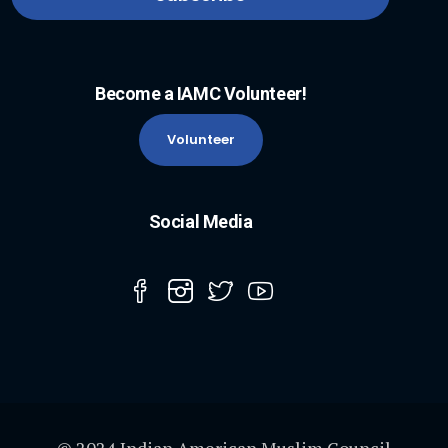
Become a IAMC Volunteer!
Volunteer
Social Media
© 2024 Indian American Muslim Council