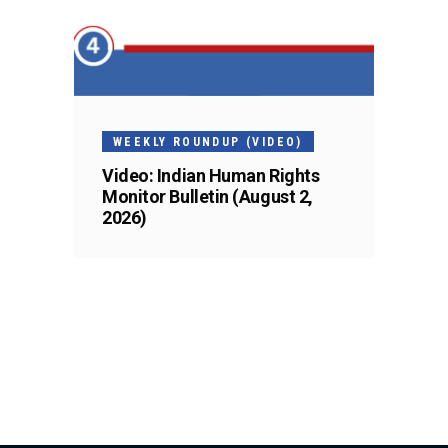
WEEKLY ROUNDUP (VIDEO)
Video: Indian Human Rights
Monitor Bulletin (August 2,
2026)