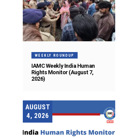
WEEKLY ROUNDUP
IAMC Weekly India Human
Rights Monitor (August 7,
2026)
AUGUST
4, 2026