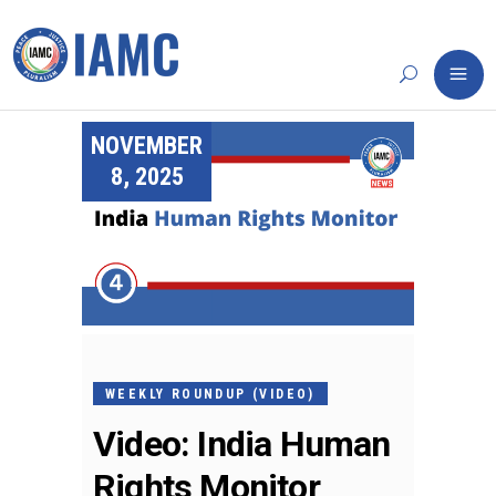
NOVEMBER
8, 2025
WEEKLY ROUNDUP (VIDEO)
Video: India Human
Rights Monitor