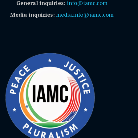
General inquiries:
info@iamc.com
Media inquiries:
media.info@iamc.com