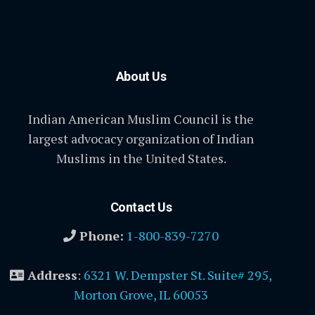
About Us
Indian American Muslim Council is the
largest advocacy organization of Indian
Muslims in the United States.
Contact Us
Phone:
1-800-839-7270
Address
:
6321 W. Dempster St. Suite# 295,
Morton Grove, IL 60053