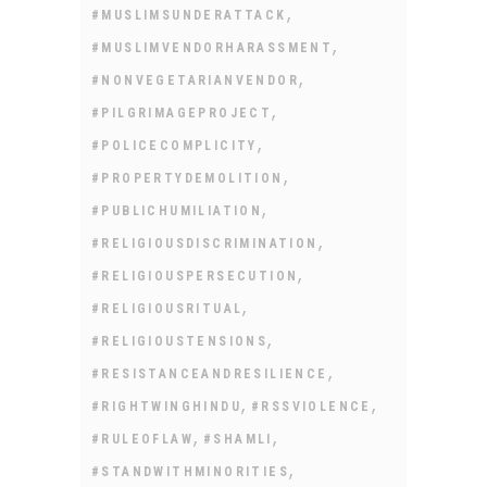
,
#MUSLIMSUNDERATTACK
,
#MUSLIMVENDORHARASSMENT
,
#NONVEGETARIANVENDOR
,
#PILGRIMAGEPROJECT
,
#POLICECOMPLICITY
,
#PROPERTYDEMOLITION
,
#PUBLICHUMILIATION
,
#RELIGIOUSDISCRIMINATION
,
#RELIGIOUSPERSECUTION
,
#RELIGIOUSRITUAL
,
#RELIGIOUSTENSIONS
,
#RESISTANCEANDRESILIENCE
,
,
#RIGHTWINGHINDU
#RSSVIOLENCE
,
,
#RULEOFLAW
#SHAMLI
,
#STANDWITHMINORITIES