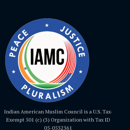
Indian American Muslim Council is a U.S. Tax-
Exempt 501 (c) (3) Organization with Tax ID
05-0532361