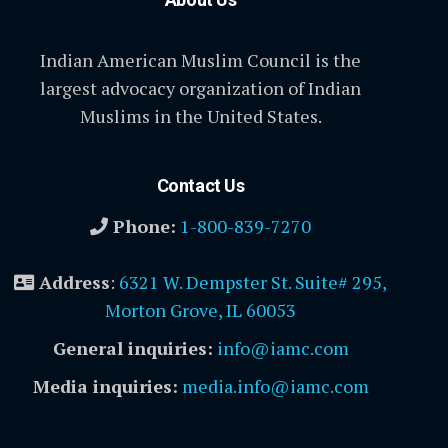
Indian American Muslim Council is the
largest advocacy organization of Indian
Muslims in the United States.
Contact Us
Phone:
1-800-839-7270
Address
:
6321 W. Dempster St. Suite# 295,
Morton Grove, IL 60053
General inquiries:
info@iamc.com
Media inquiries:
media.info@iamc.com