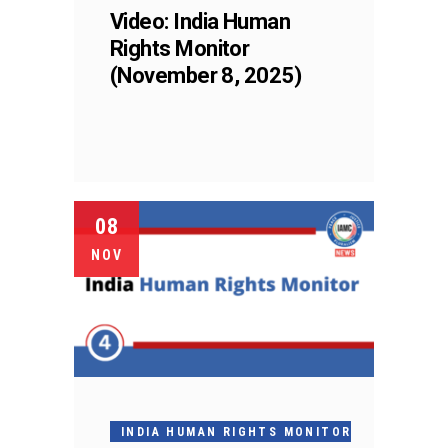
Video: India Human
Rights Monitor
(November 8, 2025)
08
NOV
INDIA HUMAN RIGHTS MONITOR