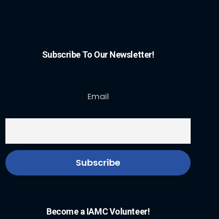
Subscribe To Our Newsletter!
Email
Become a IAMC Volunteer!