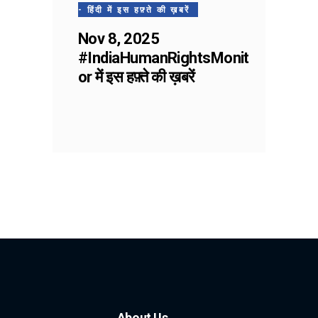
- हिंदी में इस हफ़्ते की ख़बरें
Nov 8, 2025
#IndiaHumanRightsMonit
or में इस हफ़्ते की ख़बरें
About Us