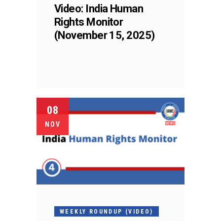
Video: India Human
Rights Monitor
(November 15, 2025)
08
NOV
WEEKLY ROUNDUP (VIDEO)