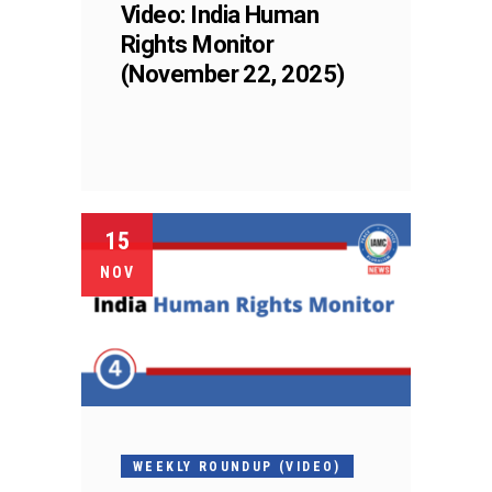
Video: India Human
Rights Monitor
(November 22, 2025)
15
NOV
WEEKLY ROUNDUP (VIDEO)