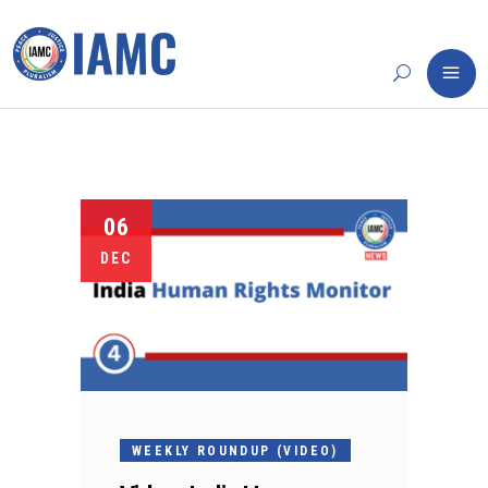
06
DEC
WEEKLY ROUNDUP (VIDEO)