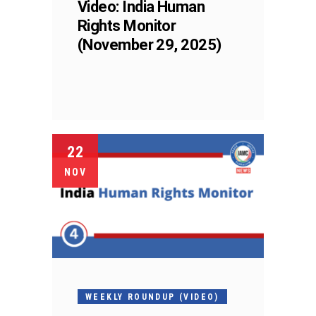
Video: India Human
Rights Monitor
(November 29, 2025)
22
NOV
WEEKLY ROUNDUP (VIDEO)