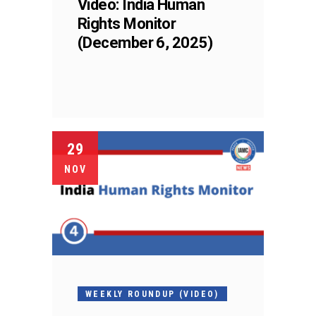
Video: India Human
Rights Monitor
(December 6, 2025)
29
NOV
WEEKLY ROUNDUP (VIDEO)