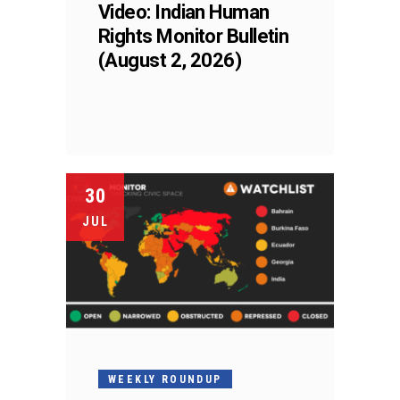
Video: Indian Human
Rights Monitor Bulletin
(August 2, 2026)
30
JUL
WEEKLY ROUNDUP