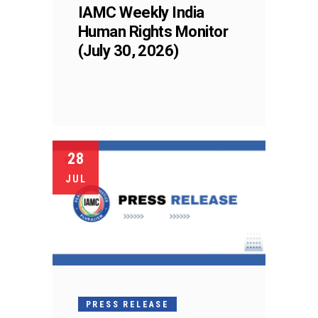
IAMC Weekly India
Human Rights Monitor
(July 30, 2026)
28
JUL
PRESS RELEASE