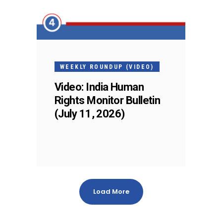
WEEKLY ROUNDUP (VIDEO)
Video: India Human
Rights Monitor Bulletin
(July 11, 2026)
Load More