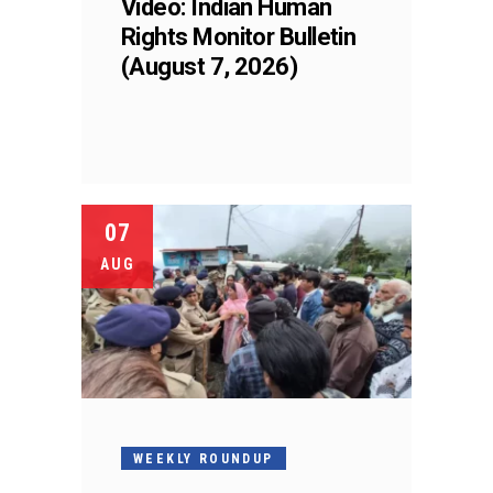
Video: Indian Human
Rights Monitor Bulletin
(August 7, 2026)
07
AUG
WEEKLY ROUNDUP