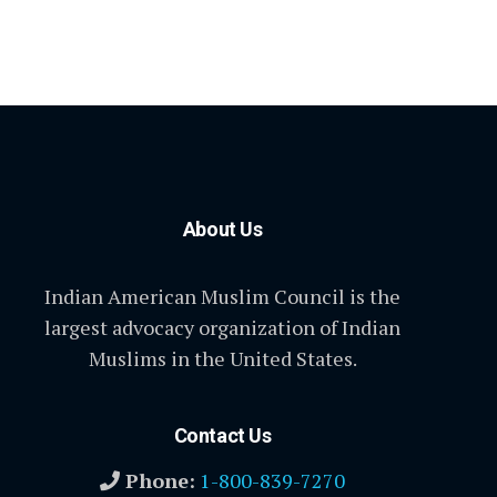
About Us
Indian American Muslim Council is the
largest advocacy organization of Indian
Muslims in the United States.
Contact Us
Phone:
1-800-839-7270