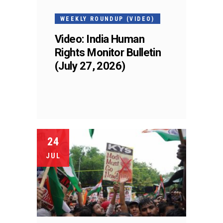
WEEKLY ROUNDUP (VIDEO)
Video: India Human
Rights Monitor Bulletin
(July 27, 2026)
24
JUL