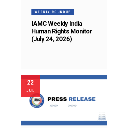
WEEKLY ROUNDUP
IAMC Weekly India
Human Rights Monitor
(July 24, 2026)
22
JUL