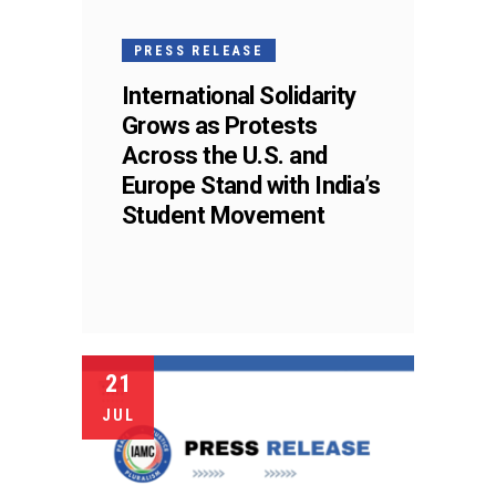
PRESS RELEASE
International Solidarity
Grows as Protests
Across the U.S. and
Europe Stand with India’s
Student Movement
21
JUL