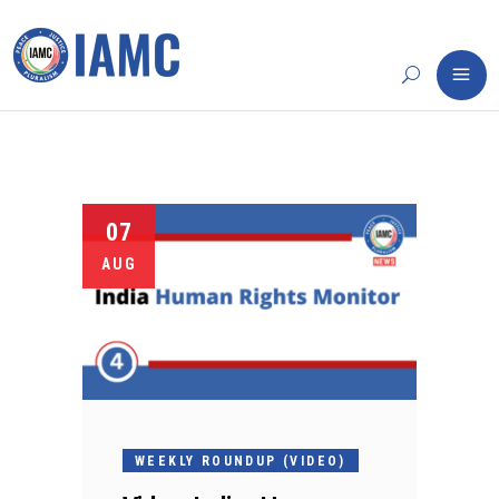
07
AUG
WEEKLY ROUNDUP (VIDEO)