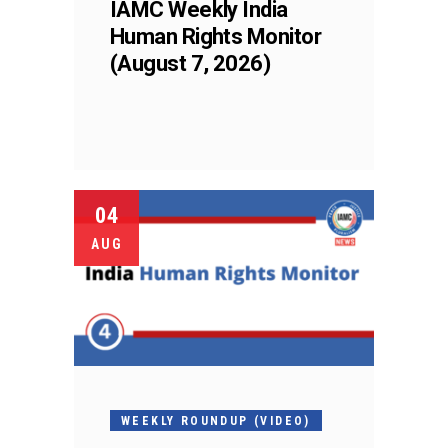
IAMC Weekly India
Human Rights Monitor
(August 7, 2026)
04
AUG
WEEKLY ROUNDUP (VIDEO)