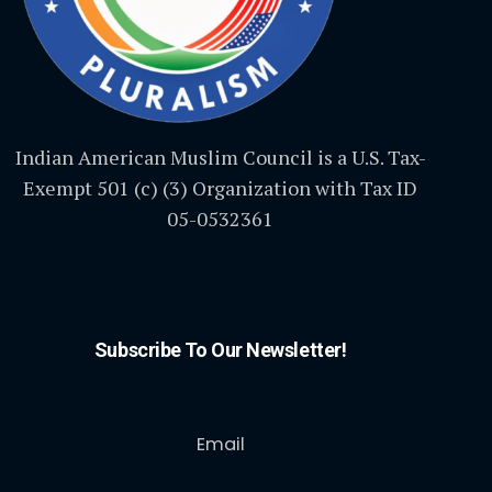
Indian American Muslim Council is a U.S. Tax-
Exempt 501 (c) (3) Organization with Tax ID
05-0532361
Subscribe To Our Newsletter!
Email