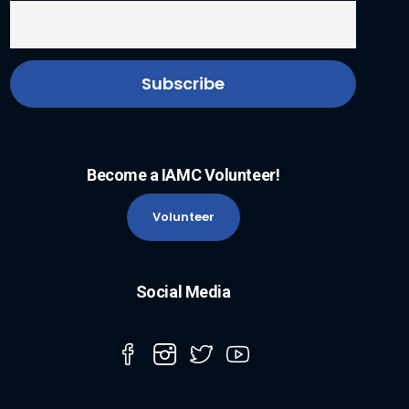
Become a IAMC Volunteer!
Volunteer
Social Media