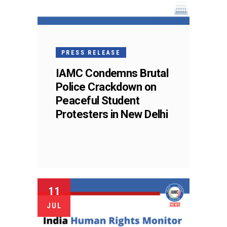
PRESS RELEASE
IAMC Condemns Brutal
Police Crackdown on
Peaceful Student
Protesters in New Delhi
11
JUL