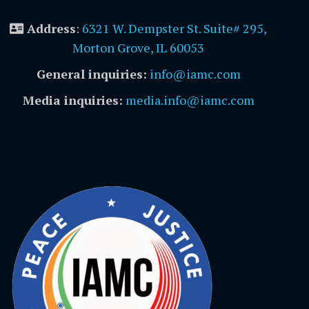
Address
:
6321 W. Dempster St. Suite# 295,
Morton Grove, IL 60053
General inquiries:
info@iamc.com
Media inquiries:
media.info@iamc.com