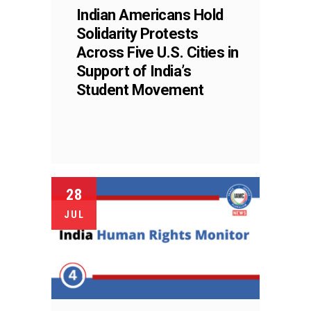
Indian Americans Hold
Solidarity Protests
Across Five U.S. Cities in
Support of India’s
Student Movement
28
JUL