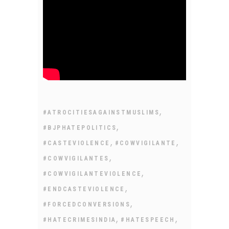
,
#ATROCITIESAGAINSTMUSLIMS
,
#BJPHATEPOLITICS
,
,
#CASTEVIOLENCE
#COWVIGILANTE
,
#COWVIGILANTES
,
#COWVIGILANTEVIOLENCE
,
#ENDCASTEVIOLENCE
,
#FORCEDCONVERSIONS
,
,
#HATECRIMESINDIA
#HATESPEECH