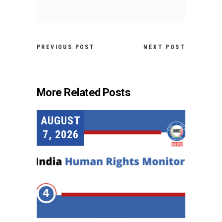
PREVIOUS POST
NEXT POST
More Related Posts
AUGUST
7, 2026