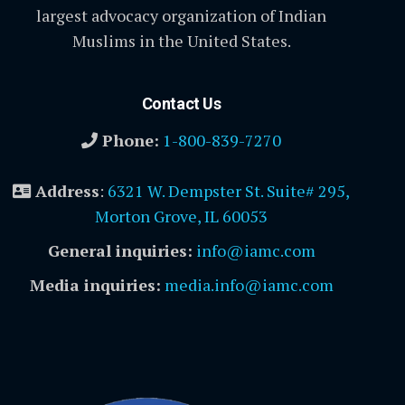
largest advocacy organization of Indian
Muslims in the United States.
Contact Us
Phone:
1-800-839-7270
Address
:
6321 W. Dempster St. Suite# 295,
Morton Grove, IL 60053
General inquiries:
info@iamc.com
Media inquiries:
media.info@iamc.com