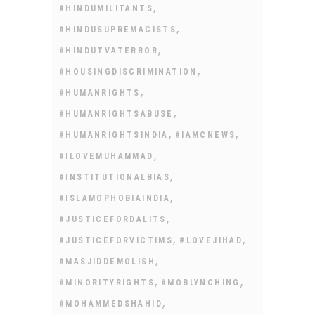
,
#HINDUMILITANTS
,
#HINDUSUPREMACISTS
,
#HINDUTVATERROR
,
#HOUSINGDISCRIMINATION
,
#HUMANRIGHTS
,
#HUMANRIGHTSABUSE
,
,
#HUMANRIGHTSINDIA
#IAMCNEWS
,
#ILOVEMUHAMMAD
,
#INSTITUTIONALBIAS
,
#ISLAMOPHOBIAINDIA
,
#JUSTICEFORDALITS
,
,
#JUSTICEFORVICTIMS
#LOVEJIHAD
,
#MASJIDDEMOLISH
,
,
#MINORITYRIGHTS
#MOBLYNCHING
,
#MOHAMMEDSHAHID