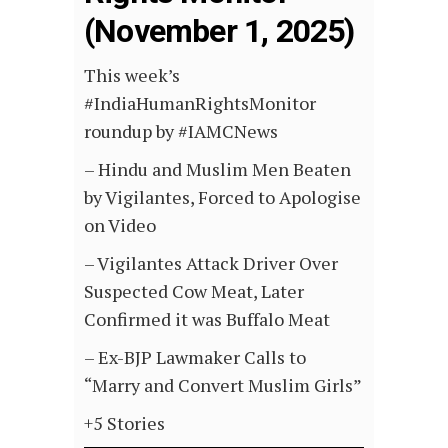
(November 1, 2025)
This week’s
#IndiaHumanRightsMonitor
roundup by #IAMCNews
– Hindu and Muslim Men Beaten
by Vigilantes, Forced to Apologise
on Video
–
Vigilantes Attack Driver Over
Suspected Cow Meat, Later
Confirmed it was Buffalo Meat
–
Ex-BJP Lawmaker Calls to
“Marry and Convert Muslim Girls”
+5 Stories