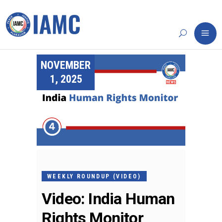
NOVEMBER
1, 2025
WEEKLY ROUNDUP (VIDEO)
Video: India Human
Rights Monitor