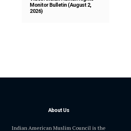
Monitor Bulletin (August 2,
2026)
About Us
Indian American Muslim Council is the