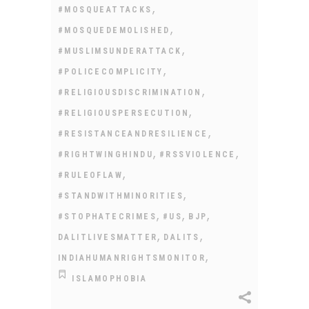
,
#MOSQUEATTACKS
,
#MOSQUEDEMOLISHED
,
#MUSLIMSUNDERATTACK
,
#POLICECOMPLICITY
,
#RELIGIOUSDISCRIMINATION
,
#RELIGIOUSPERSECUTION
,
#RESISTANCEANDRESILIENCE
,
,
#RIGHTWINGHINDU
#RSSVIOLENCE
,
#RULEOFLAW
,
#STANDWITHMINORITIES
,
,
,
#STOPHATECRIMES
#US
BJP
,
,
DALITLIVESMATTER
DALITS
,
INDIAHUMANRIGHTSMONITOR
ISLAMOPHOBIA