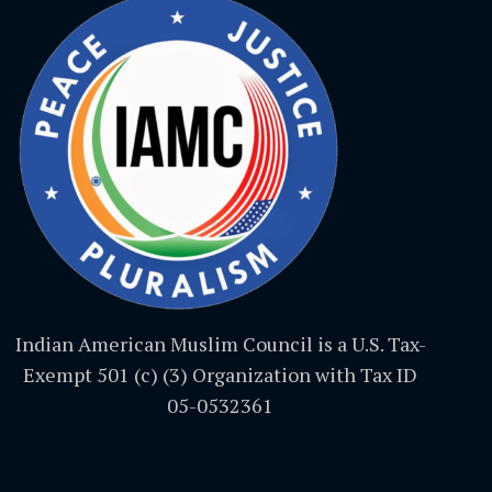
Indian American Muslim Council is a U.S. Tax-
Exempt 501 (c) (3) Organization with Tax ID
05-0532361