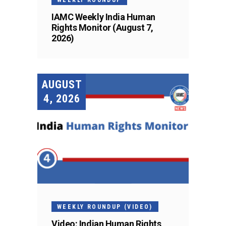
IAMC Weekly India Human
Rights Monitor (August 7,
2026)
AUGUST
4, 2026
WEEKLY ROUNDUP (VIDEO)
Video: Indian Human Rights