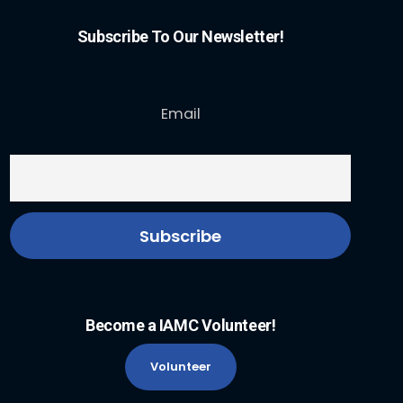
Subscribe To Our Newsletter!
Email
Become a IAMC Volunteer!
Volunteer