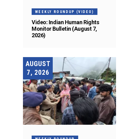
WEEKLY ROUNDUP (VIDEO)
Video: Indian Human Rights
Monitor Bulletin (August 7,
2026)
AUGUST
7, 2026
WEEKLY ROUNDUP