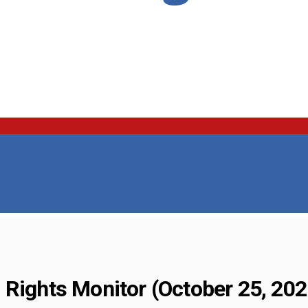
 Rights Monitor (October 25, 202