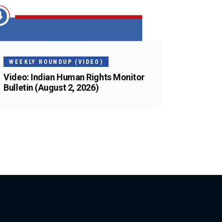
WEEKLY ROUNDUP (VIDEO)
Video: Indian Human Rights Monitor
Bulletin (August 2, 2026)