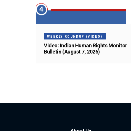
WEEKLY ROUNDUP (VIDEO)
Video: Indian Human Rights Monitor
Bulletin (August 7, 2026)
About Us