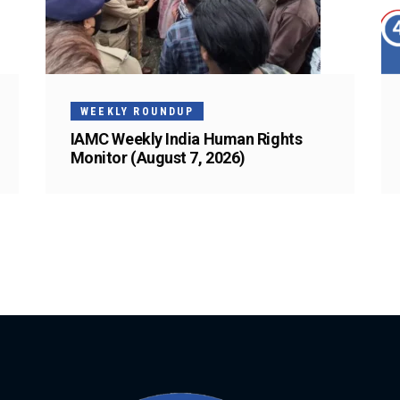
WEEKLY ROUNDUP
IAMC Weekly India Human Rights
Monitor (August 7, 2026)