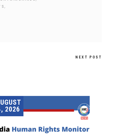
,
TS
NEXT POST
AUGUST
4, 2026