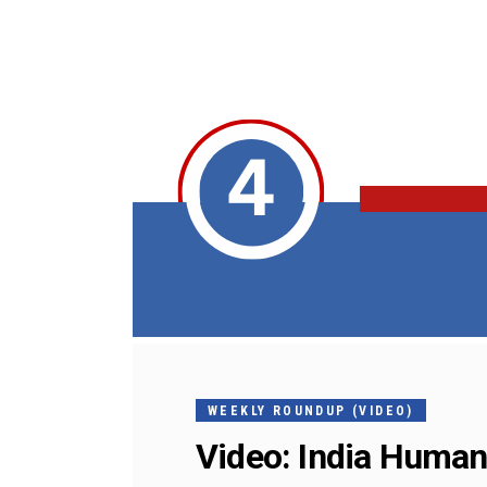
WEEKLY ROUNDUP (VIDEO)
Video: India Human