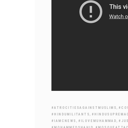
,
#ATROCITIESAGAINSTMUSLIMS
#CO
,
#HINDUMILITANTS
#HINDUSUPREMA
,
,
#IAMCNEWS
#ILOVEMUHAMMAD
#JU
,
#MOHAMMEDSHAHID
#MOSQUEATTA