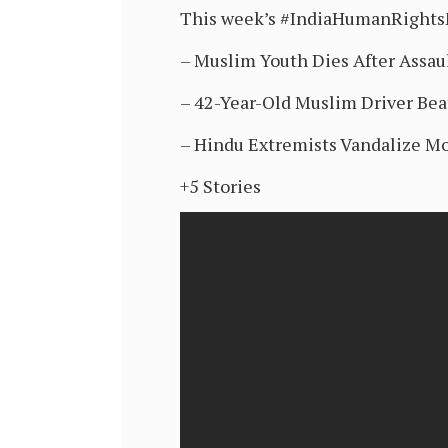
This week’s #IndiaHumanRight
– Muslim Youth Dies After Assaul
– 42-Year-Old Muslim Driver Bea
– Hindu Extremists Vandalize Mo
+5 Stories