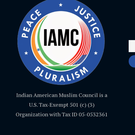
Indian American Muslim Council is a
U.S. Tax-Exempt 501 (c) (3)
Organization with Tax ID 05-0532361