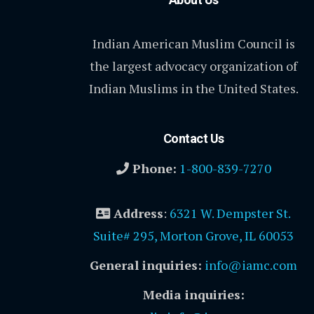
Indian American Muslim Council is
the largest advocacy organization of
Indian Muslims in the United States.
Contact Us
Phone:
1-800-839-7270
Address
:
6321 W. Dempster St.
Suite# 295, Morton Grove, IL 60053
General inquiries:
info@iamc.com
Media inquiries: