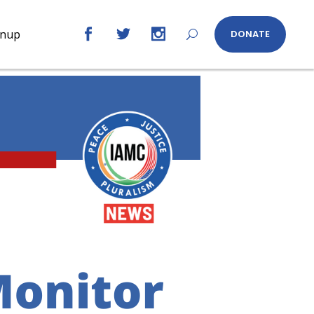
gnup
DONATE