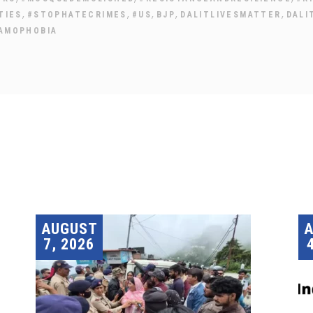
,
,
,
,
,
TIES
#STOPHATECRIMES
#US
BJP
DALITLIVESMATTER
DALI
LAMOPHOBIA
AUGUST
7, 2026