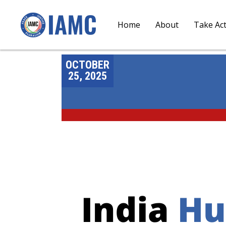
Home
About
Take Ac
OCTOBER
25, 2025