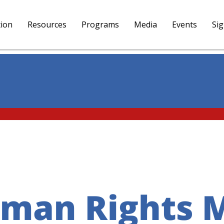
tion
Resources
Programs
Media
Events
Si