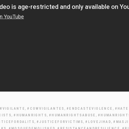
,
,
,
WVIGILANTE
#COWVIGILANTES
#ENDCASTEVIOLENCE
#HATE
,
,
,
CISTS
#HUMANRIGHTS
#HUMANRIGHTSABUSE
#HUMANRIGHT
,
,
,
STICEFORDALITS
#JUSTICEFORVICTIMS
#LOVEJIHAD
#MASJ
,
,
,
CKS
#MOSQUEDEMOLISHED
#RESISTANCEANDRESILIENCE
#R