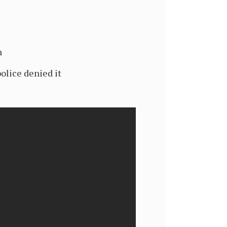
h
olice denied it