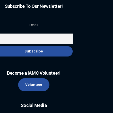
Subscribe To Our Newsletter!
Email
Become a IAMC Volunteer!
Volunteer
Social Media