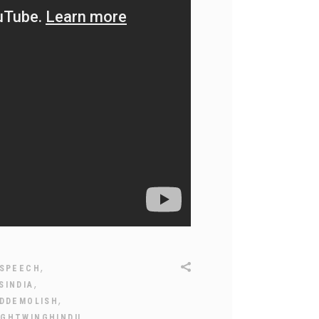
,
SPEECH
,
SINDIA
,
IDDEMOLISH
,
IGHTWINGHINDU