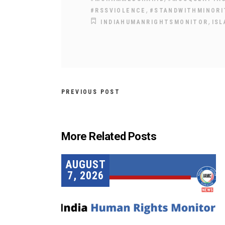
,
#RSSVIOLENCE
#STANDWITHMINORI
,
INDIAHUMANRIGHTSMONITOR
IS
PREVIOUS POST
More Related Posts
AUGUST
7, 2026