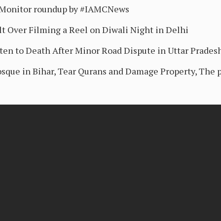
sMonitor roundup by #IAMCNews
t Over Filming a Reel on Diwali Night in Delhi
ten to Death After Minor Road Dispute in Uttar Prades
sque in Bihar, Tear Qurans and Damage Property, The p