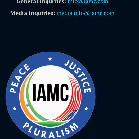
General inquiries:
info@iamc.com
Media inquiries:
media.info@iamc.com