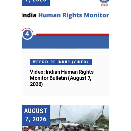
WEEKLY ROUNDUP (VIDEO)
Video: Indian Human Rights
Monitor Bulletin (August 7,
2026)
AUGUST
7, 2026