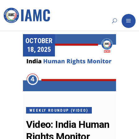
OCTOBER
18, 2025
WEEKLY ROUNDUP (VIDEO)
Video: India Human
Rights Monitor