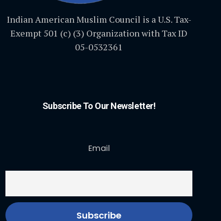
Indian American Muslim Council is a U.S. Tax-
Exempt 501 (c) (3) Organization with Tax ID
05-0532361
Subscribe To Our Newsletter!
Email