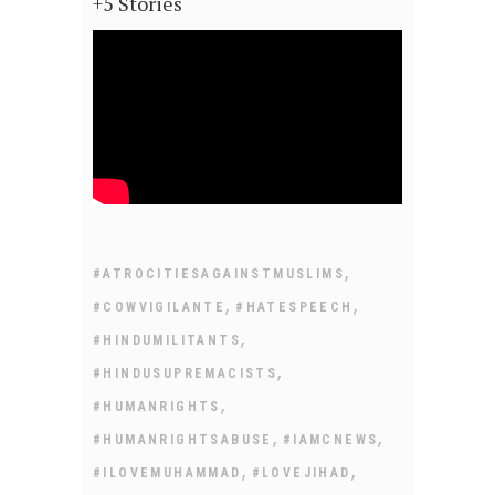
+5 Stories
,
#ATROCITIESAGAINSTMUSLIMS
,
,
#COWVIGILANTE
#HATESPEECH
,
#HINDUMILITANTS
,
#HINDUSUPREMACISTS
,
#HUMANRIGHTS
,
,
#HUMANRIGHTSABUSE
#IAMCNEWS
,
,
#ILOVEMUHAMMAD
#LOVEJIHAD