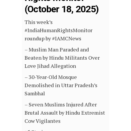
(October 18, 2025)
This week’s
#IndiaHumanRightsMonitor
roundup by #IAMCNews
– Muslim Man Paraded and
Beaten by Hindu Militants Over
Love Jihad Allegation
– 30-Year-Old Mosque
Demolished in Uttar Pradesh’s
Sambhal
– Seven Muslims Injured After
Brutal Assault by Hindu Extremist
Cow Vigilantes