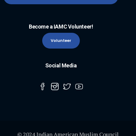
Become a IAMC Volunteer!
Volunteer
Social Media
© 2024 Indian American Muslim Council