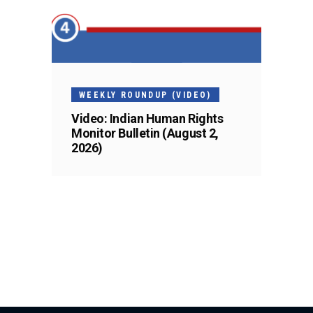
WEEKLY ROUNDUP (VIDEO)
Video: Indian Human Rights
Monitor Bulletin (August 2,
2026)