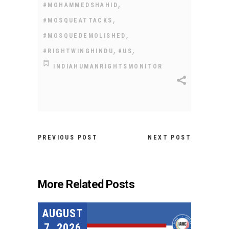
,
#MOHAMMEDSHAHID
,
#MOSQUEATTACKS
,
#MOSQUEDEMOLISHED
,
,
#RIGHTWINGHINDU
#US
INDIAHUMANRIGHTSMONITOR
PREVIOUS POST
NEXT POST
More Related Posts
AUGUST
7, 2026