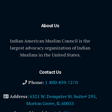
About Us
Indian American Muslim Council is the
largest advocacy organization of Indian
Muslims in the United States.
Contact Us
Phone:
1-800-839-7270
Address
:
6321 W. Dempster St. Suite# 295,
Morton Grove, IL 60053