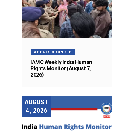
WEEKLY ROUNDUP
IAMC Weekly India Human
Rights Monitor (August 7,
2026)
AUGUST
4, 2026