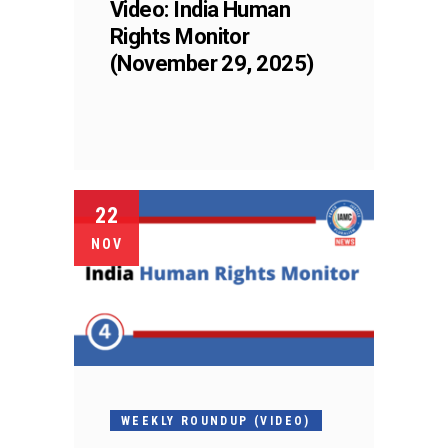
Video: India Human
Rights Monitor
(November 29, 2025)
22
NOV
WEEKLY ROUNDUP (VIDEO)