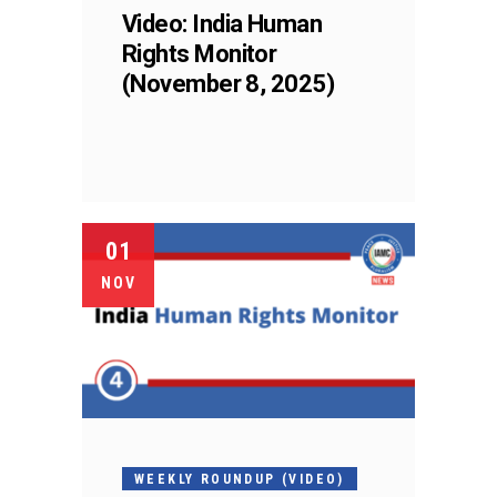
Video: India Human
Rights Monitor
(November 8, 2025)
01
NOV
WEEKLY ROUNDUP (VIDEO)