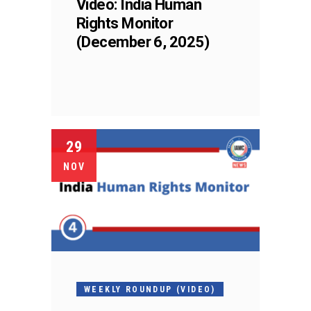
Video: India Human
Rights Monitor
(December 6, 2025)
29
NOV
WEEKLY ROUNDUP (VIDEO)