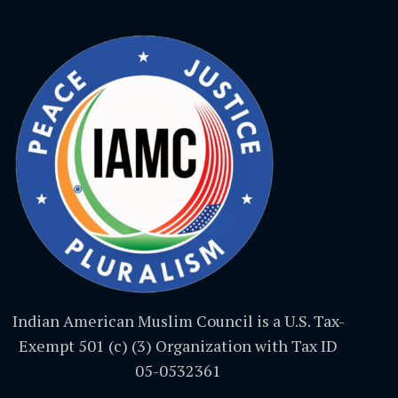
Indian American Muslim Council is a U.S. Tax-
Exempt 501 (c) (3) Organization with Tax ID
05-0532361