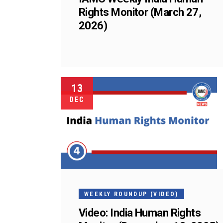
Rights Monitor (March 27,
2026)
13
DEC
WEEKLY ROUNDUP (VIDEO)
Video: India Human Rights