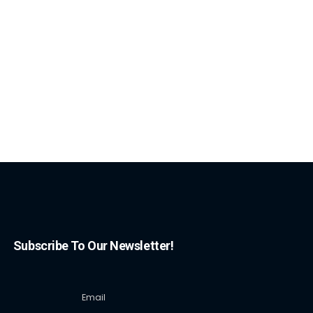
Subscribe To Our Newsletter!
Email