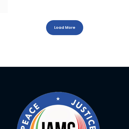
Load More