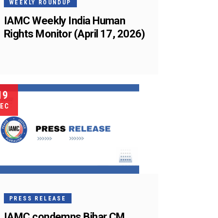
WEEKLY ROUNDUP
IAMC Weekly India Human
Rights Monitor (April 17, 2026)
19
EC
PRESS RELEASE
IAMC condemns Bihar CM