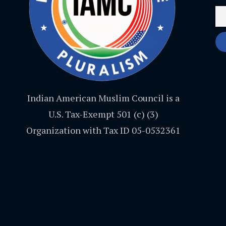
Indian American Muslim Council is a
U.S. Tax-Exempt 501 (c) (3)
Organization with Tax ID 05-0532361