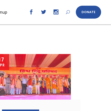
gnup
DONATE
17
PR