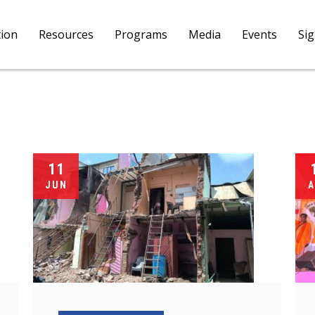
tion
Resources
Programs
Media
Events
Si
11
JUN
A