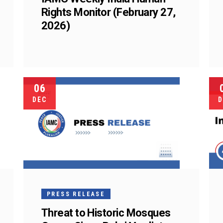
Rights Monitor (February 27,
2026)
06
DEC
D
PRESS RELEASE
Threat to Historic Mosques