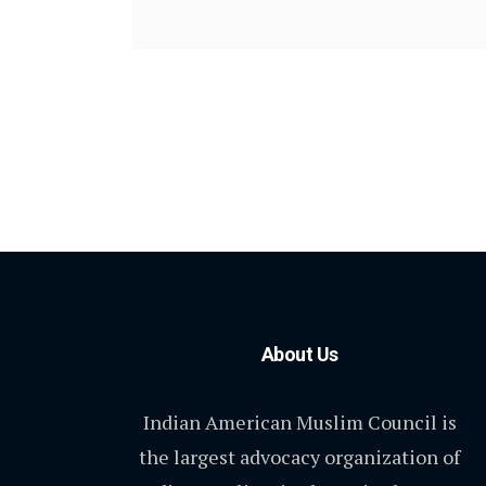
About Us
Indian American Muslim Council is
the largest advocacy organization of