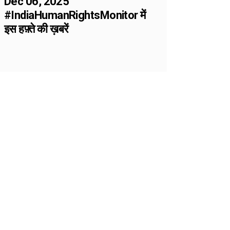
Dec 06, 2025
#IndiaHumanRightsMonitor में
इस हफ़्ते की ख़बरें