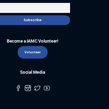
Become a IAMC Volunteer!
Volunteer
Social Media