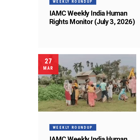
WEEKLY ROUNDUP
IAMC Weekly India Human
Rights Monitor (July 3, 2026)
27
MAR
WEEKLY ROUNDUP
IAMC Weekly India Human