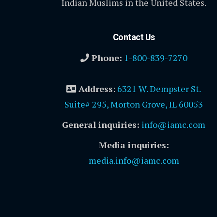
Indian Muslims in the United States.
Contact Us
Phone:
1-800-839-7270
Address
:
6321 W. Dempster St.
Suite# 295, Morton Grove, IL 60053
General inquiries:
info@iamc.com
Media inquiries:
media.info@iamc.com