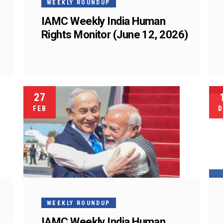
WEEKLY ROUNDUP
IAMC Weekly India Human
Rights Monitor (June 12, 2026)
27
FEB
D
WEEKLY ROUNDUP
IAMC Weekly India Human