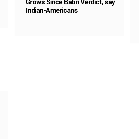
Grows Since Babri Verdict, say
Indian-Americans