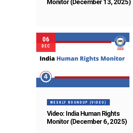
Monitor (December 13, 2025)
06
DEC
WEEKLY ROUNDUP (VIDEO)
Video: India Human Rights
Monitor (December 6, 2025)