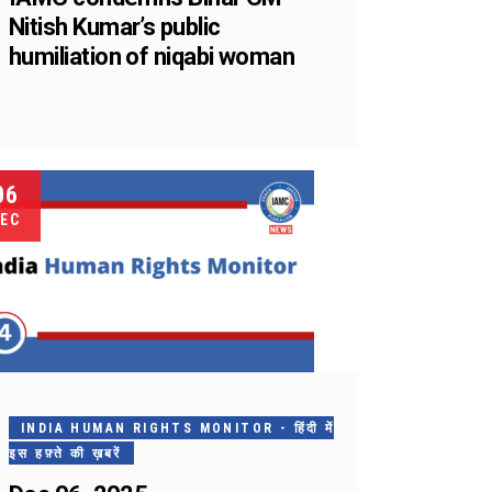
Nitish Kumar’s public
humiliation of niqabi woman
06
EC
INDIA HUMAN RIGHTS MONITOR - हिंदी में
इस हफ़्ते की ख़बरें