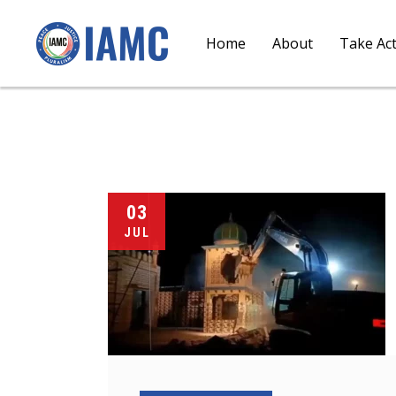
Home
About
Take Ac
03
JUL