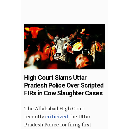
High Court Slams Uttar
Pradesh Police Over Scripted
FIRs in Cow Slaughter Cases
The Allahabad High Court
recently
criticized
the Uttar
Pradesh Police for filing first