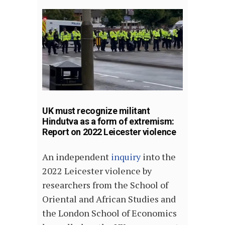
UK must recognize militant
Hindutva as a form of extremism:
Report on 2022 Leicester violence
An independent
inquiry
into the
2022 Leicester violence by
researchers from the School of
Oriental and African Studies and
the London School of Economics