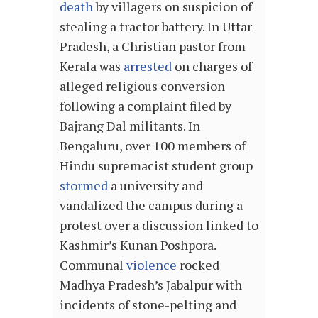
death
by villagers on suspicion of
stealing a tractor battery. In Uttar
Pradesh, a Christian pastor from
Kerala was
arrested
on charges of
alleged religious conversion
following a complaint filed by
Bajrang Dal militants. In
Bengaluru, over 100 members of
Hindu supremacist student group
stormed
a university and
vandalized the campus during a
protest over a discussion linked to
Kashmir’s Kunan Poshpora.
Communal
violence
rocked
Madhya Pradesh’s Jabalpur with
incidents of stone-pelting and