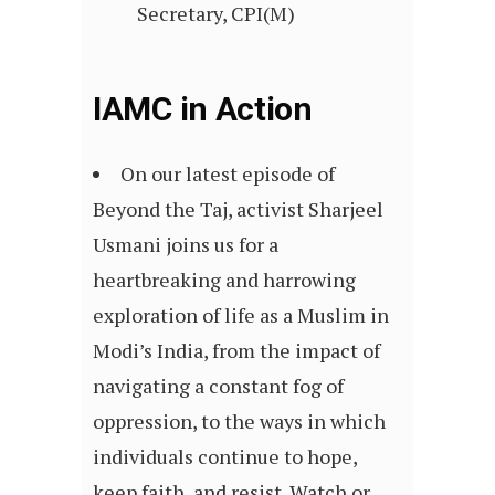
Secretary, CPI(M)
IAMC in Action
On our latest episode of
Beyond the Taj, activist Sharjeel
Usmani joins us for a
heartbreaking and harrowing
exploration of life as a Muslim in
Modi’s India, from the impact of
navigating a constant fog of
oppression, to the ways in which
individuals continue to hope,
keep faith, and resist. Watch or