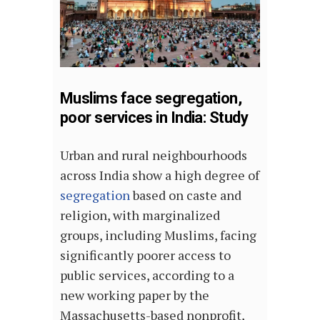
Muslims face segregation,
poor services in India: Study
Urban and rural neighbourhoods
across India show a high degree of
segregation
based on caste and
religion, with marginalized
groups, including Muslims, facing
significantly poorer access to
public services, according to a
new working paper by the
Massachusetts-based nonprofit,