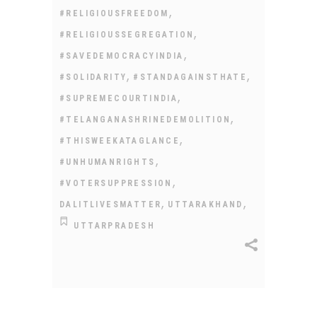
,
#RELIGIOUSFREEDOM
,
#RELIGIOUSSEGREGATION
,
#SAVEDEMOCRACYINDIA
,
,
#SOLIDARITY
#STANDAGAINSTHATE
,
#SUPREMECOURTINDIA
,
#TELANGANASHRINEDEMOLITION
,
#THISWEEKATAGLANCE
,
#UNHUMANRIGHTS
,
#VOTERSUPPRESSION
,
,
DALITLIVESMATTER
UTTARAKHAND
UTTARPRADESH