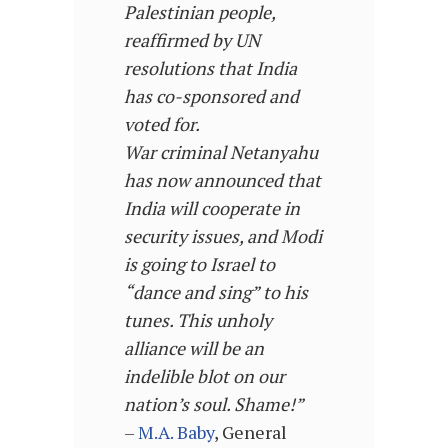
Palestinian people,
reaffirmed by UN
resolutions that India
has co-sponsored and
voted for.
War criminal Netanyahu
has now announced that
India will cooperate in
security issues, and Modi
is going to Israel to
“dance and sing” to his
tunes. This unholy
alliance will be an
indelible blot on our
nation’s soul. Shame!”
–
M.A. Baby
, General