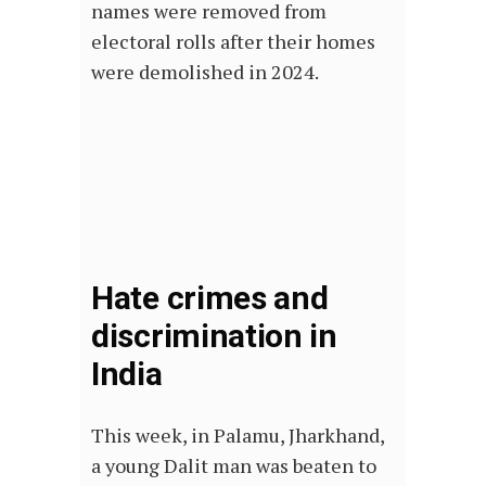
names were removed from
electoral rolls after their homes
were demolished in 2024.
Hate crimes and
discrimination in
India
This week, in Palamu, Jharkhand,
a young Dalit man was beaten to