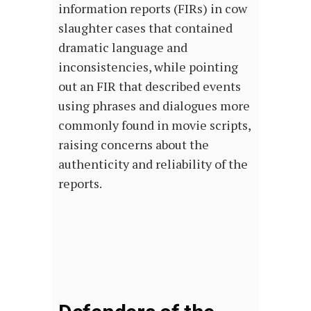
information reports (FIRs) in cow
slaughter cases that contained
dramatic language and
inconsistencies, while pointing
out an FIR that described events
using phrases and dialogues more
commonly found in movie scripts,
raising concerns about the
authenticity and reliability of the
reports.