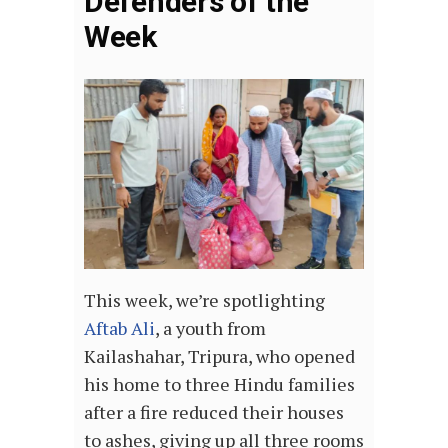
Defenders of the
Week
This week, we’re spotlighting
Aftab Ali
, a youth from
Kailashahar, Tripura, who opened
his home to three Hindu families
after a fire reduced their houses
to ashes, giving up all three rooms