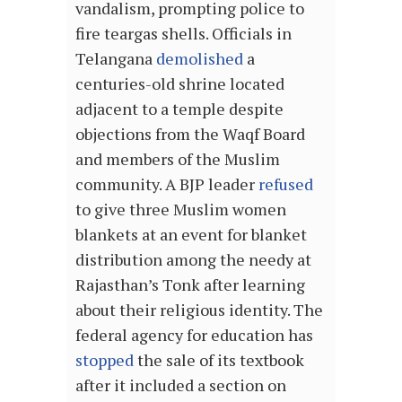
vandalism, prompting police to
fire teargas shells. Officials in
Telangana
demolished
a
centuries-old shrine located
adjacent to a temple despite
objections from the Waqf Board
and members of the Muslim
community. A BJP leader
refused
to give three Muslim women
blankets at an event for blanket
distribution among the needy at
Rajasthan’s Tonk after learning
about their religious identity. The
federal agency for education has
stopped
the sale of its textbook
after it included a section on