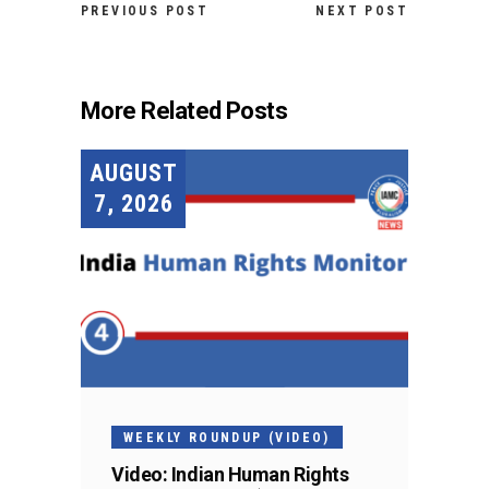
PREVIOUS POST
NEXT POST
More Related Posts
AUGUST
7, 2026
WEEKLY ROUNDUP (VIDEO)
Video: Indian Human Rights