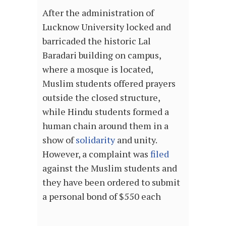
After the administration of
Lucknow University locked and
barricaded the historic Lal
Baradari building on campus,
where a mosque is located,
Muslim students offered prayers
outside the closed structure,
while Hindu students formed a
human chain around them in a
show of
solidarity
and unity.
However, a complaint was
filed
against the Muslim students and
they have been ordered to submit
a personal bond of $550 each