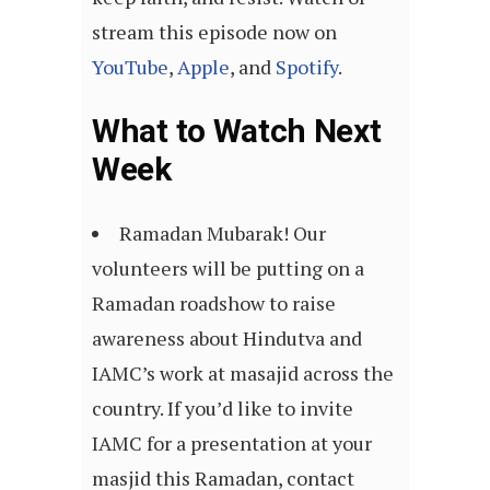
stream this episode now on
YouTube
,
Apple
, and
Spotify
.
What to Watch Next
Week
Ramadan Mubarak! Our
volunteers will be putting on a
Ramadan roadshow to raise
awareness about Hindutva and
IAMC’s work at masajid across the
country. If you’d like to invite
IAMC for a presentation at your
masjid this Ramadan, contact