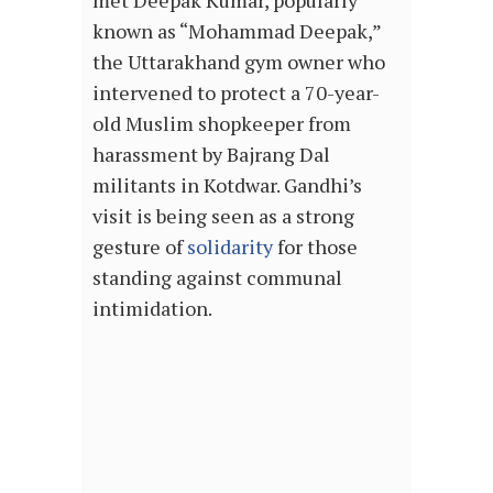
met Deepak Kumar, popularly
known as “Mohammad Deepak,”
the Uttarakhand gym owner who
intervened to protect a 70-year-
old Muslim shopkeeper from
harassment by Bajrang Dal
militants in Kotdwar. Gandhi’s
visit is being seen as a strong
gesture of
solidarity
for those
standing against communal
intimidation.