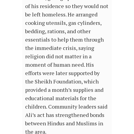
of his residence so they would not
be left homeless. He arranged
cooking utensils, gas cylinders,
bedding, rations, and other
essentials to help them through
the immediate crisis, saying
religion did not matter in a
moment of human need. His
efforts were later supported by
the Sheikh Foundation, which
provided a month’s supplies and
educational materials for the
children. Community leaders said
Ali’s act has strengthened bonds
between Hindus and Muslims in
the area.