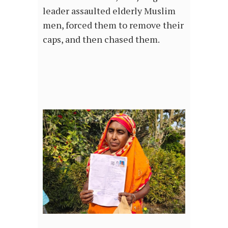
leader assaulted elderly Muslim
men, forced them to remove their
caps, and then chased them.