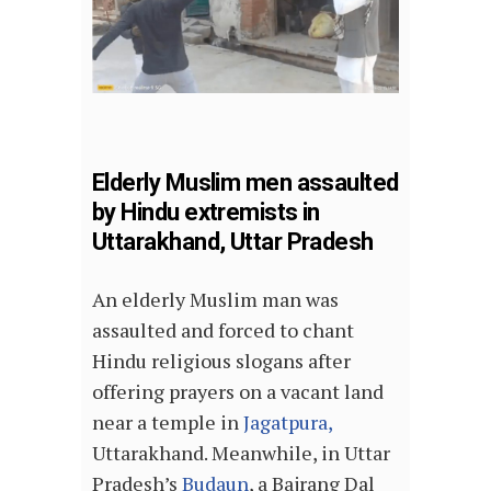
Elderly Muslim men assaulted
by Hindu extremists in
Uttarakhand, Uttar Pradesh
An elderly Muslim man was
assaulted and forced to chant
Hindu religious slogans after
offering prayers on a vacant land
near a temple in
Jagatpura,
Uttarakhand. Meanwhile, in Uttar
Pradesh’s
Budaun
, a Bajrang Dal