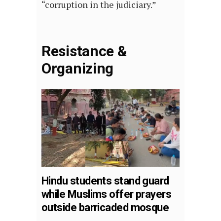
“corruption in the judiciary.”
Resistance &
Organizing
Hindu students stand guard
while Muslims offer prayers
outside barricaded mosque