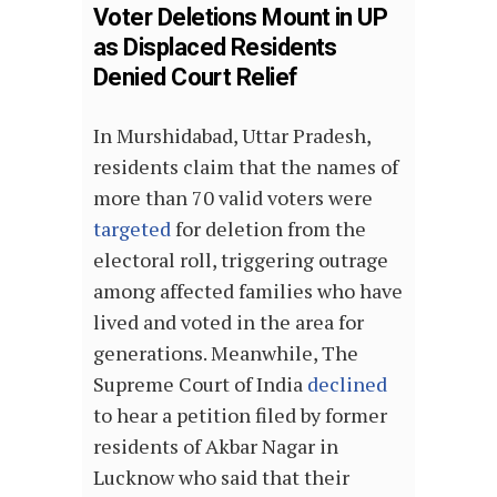
Voter Deletions Mount in UP
as Displaced Residents
Denied Court Relief
In Murshidabad, Uttar Pradesh,
residents claim that the names of
more than 70 valid voters were
targeted
for deletion from the
electoral roll, triggering outrage
among affected families who have
lived and voted in the area for
generations. Meanwhile, The
Supreme Court of India
declined
to hear a petition filed by former
residents of Akbar Nagar in
Lucknow who said that their