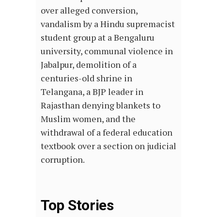
over alleged conversion,
vandalism by a Hindu supremacist
student group at a Bengaluru
university, communal violence in
Jabalpur, demolition of a
centuries-old shrine in
Telangana, a BJP leader in
Rajasthan denying blankets to
Muslim women, and the
withdrawal of a federal education
textbook over a section on judicial
corruption.
Top Stories