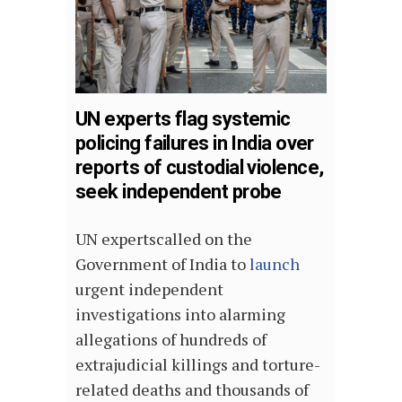
UN experts flag systemic
policing failures in India over
reports of custodial violence,
seek independent probe
UN expertscalled on the
Government of India to
launch
urgent independent
investigations into alarming
allegations of hundreds of
extrajudicial killings and torture-
related deaths and thousands of