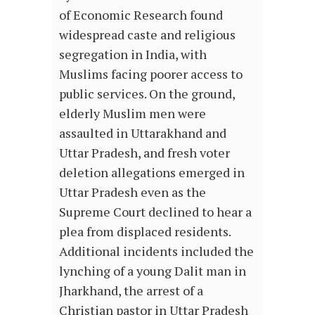
of Economic Research found
widespread caste and religious
segregation in India, with
Muslims facing poorer access to
public services. On the ground,
elderly Muslim men were
assaulted in Uttarakhand and
Uttar Pradesh, and fresh voter
deletion allegations emerged in
Uttar Pradesh even as the
Supreme Court declined to hear a
plea from displaced residents.
Additional incidents included the
lynching of a young Dalit man in
Jharkhand, the arrest of a
Christian pastor in Uttar Pradesh