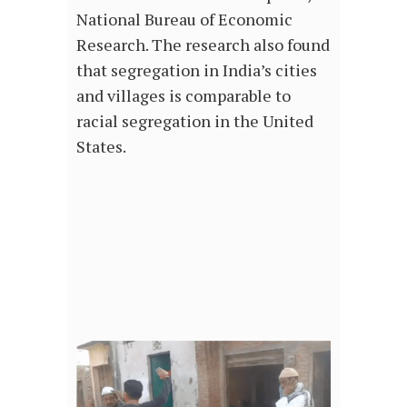
National Bureau of Economic
Research. The research also found
that segregation in India’s cities
and villages is comparable to
racial segregation in the United
States.