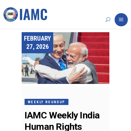
FEBRUARY
27, 2026
WEEKLY ROUNDUP
IAMC Weekly India
Human Rights