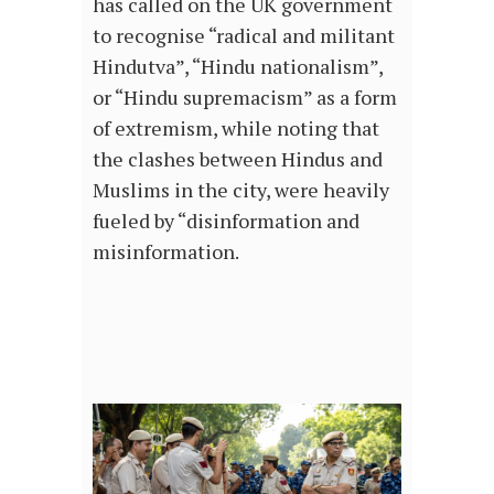
has called on the UK government
to recognise “radical and militant
Hindutva”, “Hindu nationalism”,
or “Hindu supremacism” as a form
of extremism, while noting that
the clashes between Hindus and
Muslims in the city, were heavily
fueled by “disinformation and
misinformation.