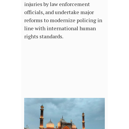
injuries by law enforcement
officials, and undertake major
reforms to modernize policing in
line with international human
rights standards.