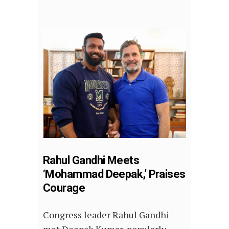
Rahul Gandhi Meets
‘Mohammad Deepak,’ Praises
Courage
Congress leader Rahul Gandhi