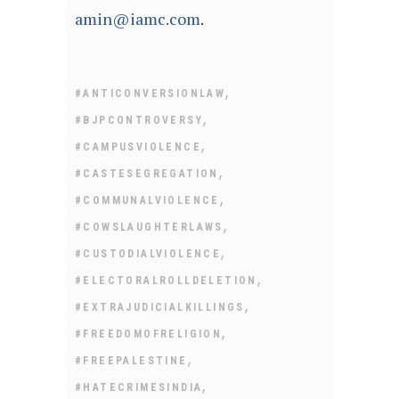
amin@iamc.com
.
,
#ANTICONVERSIONLAW
,
#BJPCONTROVERSY
,
#CAMPUSVIOLENCE
,
#CASTESEGREGATION
,
#COMMUNALVIOLENCE
,
#COWSLAUGHTERLAWS
,
#CUSTODIALVIOLENCE
,
#ELECTORALROLLDELETION
,
#EXTRAJUDICIALKILLINGS
,
#FREEDOMOFRELIGION
,
#FREEPALESTINE
,
#HATECRIMESINDIA