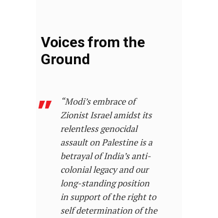
Voices from the
Ground
“Modi’s embrace of
Zionist Israel amidst its
relentless genocidal
assault on Palestine is a
betrayal of India’s anti-
colonial legacy and our
long-standing position
in support of the right to
self determination of the