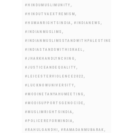
,
#HINDUMUSLIMUNITY
,
#HINDUTVAEXTREMISM
,
,
#HUMANRIGHTSINDIA
#INDIANEWS
,
#INDIANMUSLIMS
,
#INDIANMUSLIMSSTANDWITHPALESTINE
,
#INDIASTANDSWITHISRAEL
,
#JHARKHANDLYNCHING
,
#JUSTICEANDEQUALITY
,
#LEICESTERVIOLENCE2022
,
#LUCKNOWUNIVERSITY
,
#MODINETANYAHUMEETING
,
#MODISUPPORTSGENOCIDE
,
#MUSLIMRIGHTSINDIA
,
#POLICEREFORMINDIA
,
,
#RAHULGANDHI
#RAMADANMUBARAK