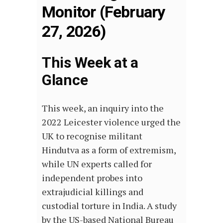
Monitor (February
27, 2026)
This Week at a
Glance
This week, an inquiry into the
2022 Leicester violence urged the
UK to recognise militant
Hindutva as a form of extremism,
while UN experts called for
independent probes into
extrajudicial killings and
custodial torture in India. A study
by the US-based National Bureau