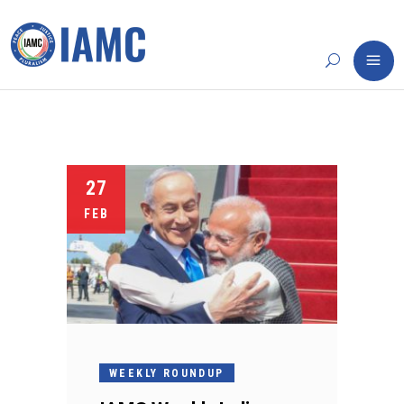
27
FEB
WEEKLY ROUNDUP