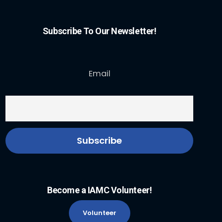
Subscribe To Our Newsletter!
Email
Become a IAMC Volunteer!
Volunteer