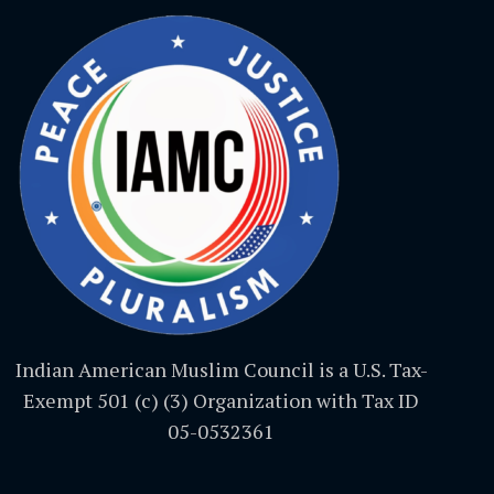
Indian American Muslim Council is a U.S. Tax-
Exempt 501 (c) (3) Organization with Tax ID
05-0532361