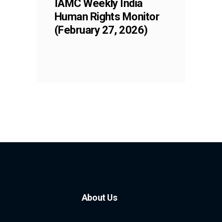
IAMC Weekly India
Human Rights Monitor
(February 27, 2026)
About Us