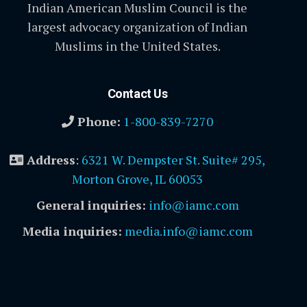
Indian American Muslim Council is the
largest advocacy organization of Indian
Muslims in the United States.
Contact Us
Phone:
1-800-839-7270
Address
:
6321 W. Dempster St. Suite# 295,
Morton Grove, IL 60053
General inquiries:
info@iamc.com
Media inquiries:
media.info@iamc.com