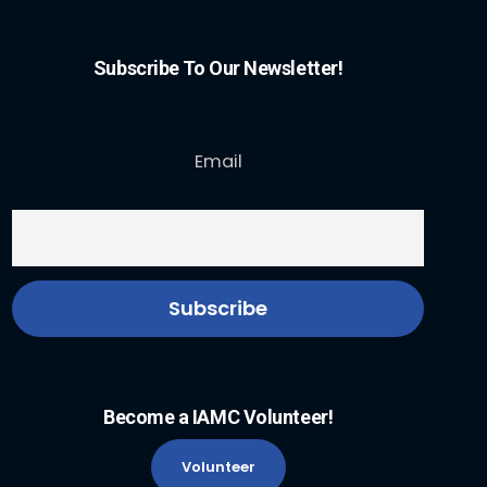
Subscribe To Our Newsletter!
Email
Become a IAMC Volunteer!
Volunteer