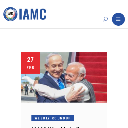
27
FEB
WEEKLY ROUNDUP