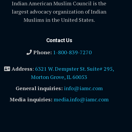
Indian American Muslim Council is the
largest advocacy organization of Indian
Muslims in the United States.
Contact Us
Phone:
1-800-839-7270
Address
:
6321 W. Dempster St. Suite# 295,
Morton Grove, IL 60053
General inquiries:
info@iamc.com
Media inquiries:
media.info@iamc.com