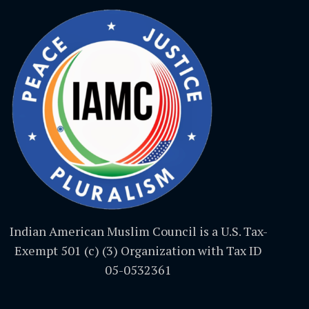
Indian American Muslim Council is a U.S. Tax-
Exempt 501 (c) (3) Organization with Tax ID
05-0532361