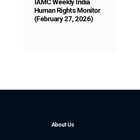
IAMC Weekly India
Human Rights Monitor
(February 27, 2026)
About Us