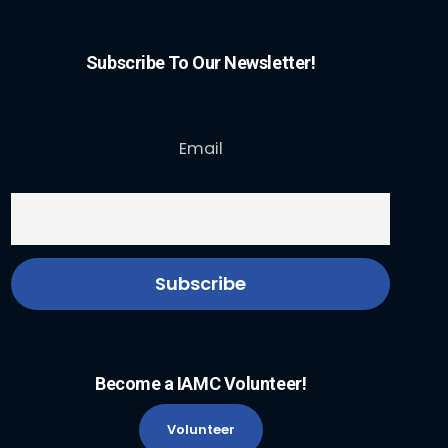
Subscribe To Our Newsletter!
Email
Become a IAMC Volunteer!
Volunteer