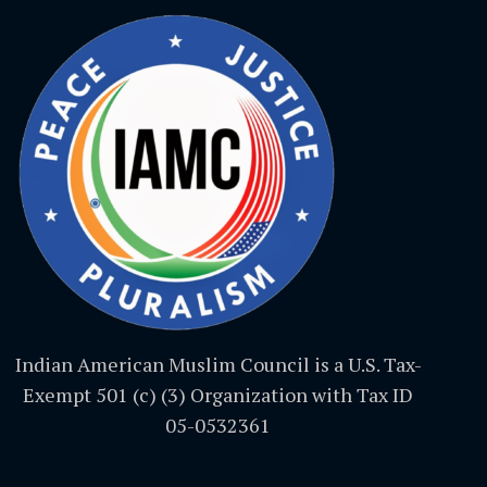
Indian American Muslim Council is a U.S. Tax-
Exempt 501 (c) (3) Organization with Tax ID
05-0532361