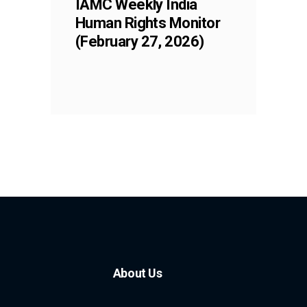
IAMC Weekly India
Human Rights Monitor
(February 27, 2026)
About Us