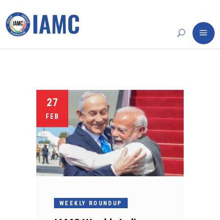
27
FEB
WEEKLY ROUNDUP