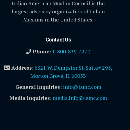
Indian American Muslim Council is the
largest advocacy organization of Indian
Muslims in the United States.
Contact Us
Phone:
1-800-839-7270
Address
:
6321 W. Dempster St. Suite# 295,
Morton Grove, IL 60053
General inquiries:
info@iamc.com
Media inquiries:
media.info@iamc.com