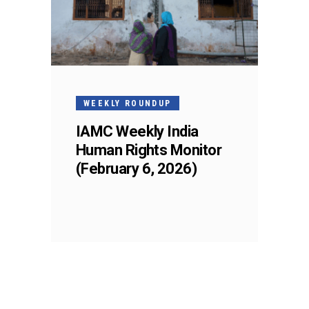
WEEKLY ROUNDUP
IAMC Weekly India
Human Rights Monitor
(February 6, 2026)