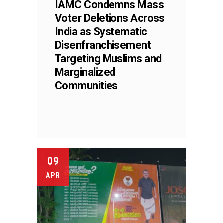
IAMC Condemns Mass
Voter Deletions Across
India as Systematic
Disenfranchisement
Targeting Muslims and
Marginalized
Communities
09
APR