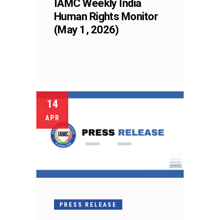
IAMC Weekly India
Human Rights Monitor
(May 1, 2026)
14
APR
PRESS RELEASE