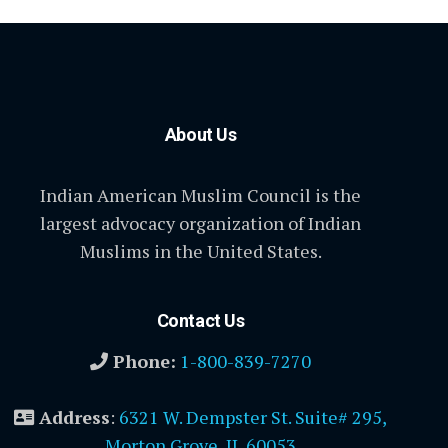
About Us
Indian American Muslim Council is the
largest advocacy organization of Indian
Muslims in the United States.
Contact Us
Phone:
1-800-839-7270
Address
:
6321 W. Dempster St. Suite# 295,
Morton Grove, IL 60053