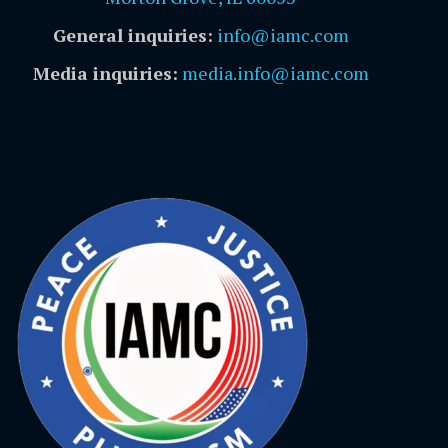
General inquiries:
info@iamc.com
Media inquiries:
media.info@iamc.com