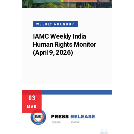
WEEKLY ROUNDUP
IAMC Weekly India
Human Rights Monitor
(April 9, 2026)
03
MAR