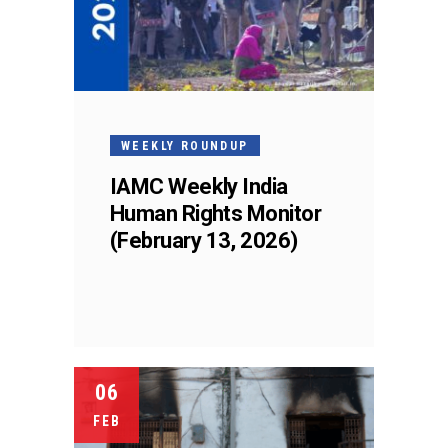
WEEKLY ROUNDUP
IAMC Weekly India
Human Rights Monitor
(February 13, 2026)
06
FEB