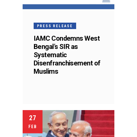
PRESS RELEASE
IAMC Condemns West
Bengal’s SIR as
Systematic
Disenfranchisement of
Muslims
27
FEB