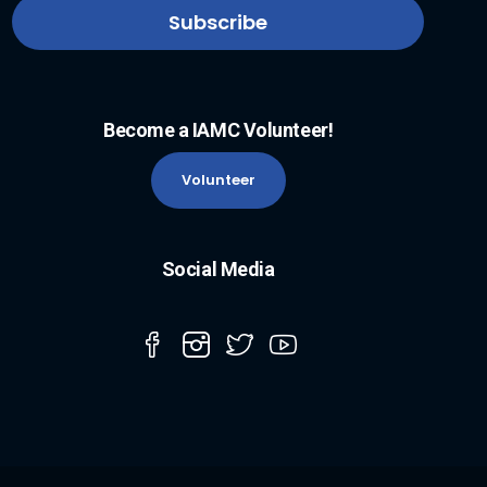
Become a IAMC Volunteer!
Volunteer
Social Media