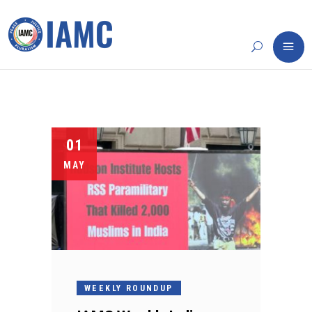
01
MAY
WEEKLY ROUNDUP