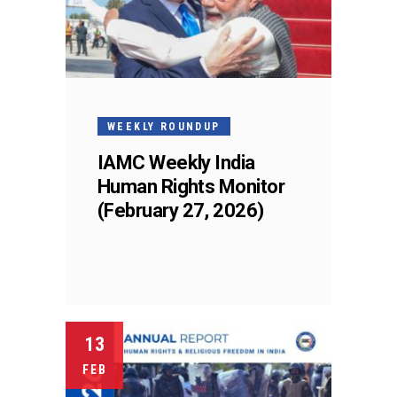
WEEKLY ROUNDUP
IAMC Weekly India
Human Rights Monitor
(February 27, 2026)
13
FEB