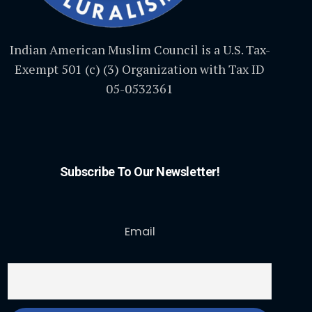
Indian American Muslim Council is a U.S. Tax-
Exempt 501 (c) (3) Organization with Tax ID
05-0532361
Subscribe To Our Newsletter!
Email