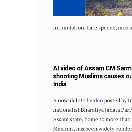
intimidation, hate speech, mob a
AI video of Assam CM Sarm
shooting Muslims causes ou
India
A now-deleted
video
posted by I
nationalist Bharatiya Janata Part
Assam state, home to more than 
Muslims, has been widely conde