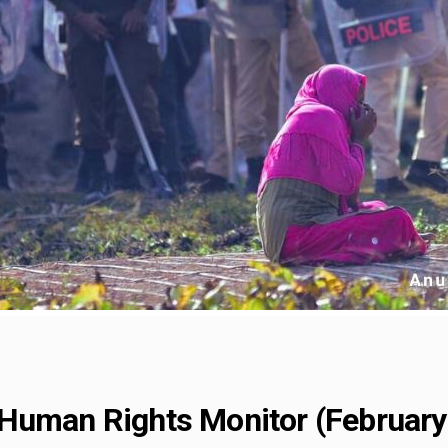
Human Rights Monitor (February