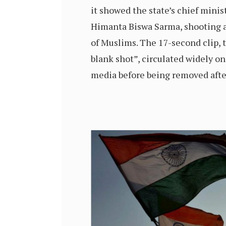
it showed the state’s chief minist
Himanta Biswa Sarma, shooting a
of Muslims. The 17-second clip, t
blank shot”, circulated widely on
media before being removed afte