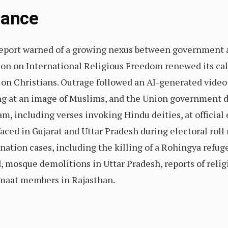
Glance
eport warned of a growing nexus between government a
n on International Religious Freedom renewed its call
 on Christians. Outrage followed an AI-generated video
ing at an image of Muslims, and the Union government 
, including verses invoking Hindu deities, at official 
aced in Gujarat and Uttar Pradesh during electoral roll 
nation cases, including the killing of a Rohingya refug
, mosque demolitions in Uttar Pradesh, reports of relig
Jamaat members in Rajasthan.