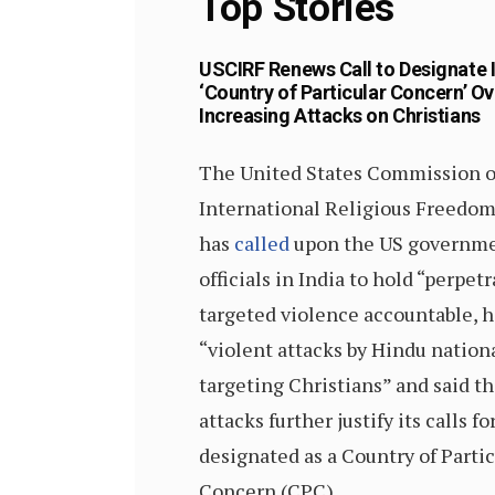
Top Stories
USCIRF Renews Call to Designate 
‘Country of Particular Concern’ Ov
Increasing Attacks on Christians
The United States Commission 
International Religious Freedo
has
called
upon the US governme
officials in India to hold “perpetr
targeted violence accountable, 
“violent attacks by Hindu nation
targeting Christians” and said t
attacks further justify its calls fo
designated as a Country of Partic
Concern (CPC).