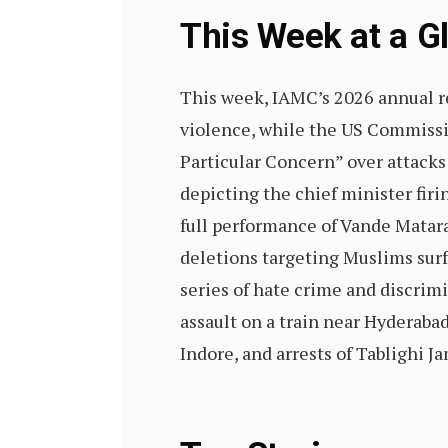
This Week at a 
This week, IAMC’s 2026 annual r
violence, while the US Commissio
Particular Concern” over attacks
depicting the chief minister fir
full performance of Vande Mataram
deletions targeting Muslims surf
series of hate crime and discrimi
assault on a train near Hyderabad
Indore, and arrests of Tablighi 