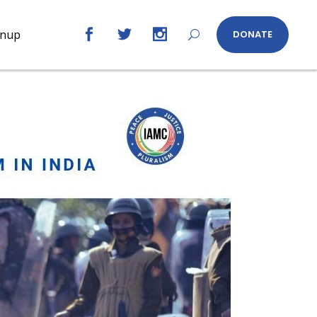
gnup
DONATE