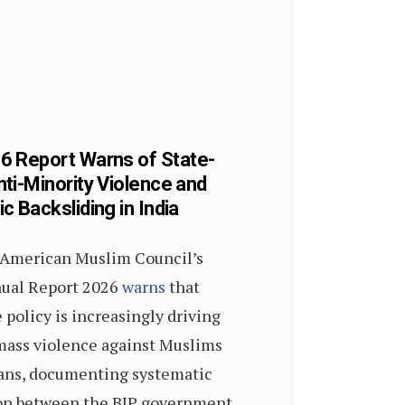
 Report Warns of State-
ti-Minority Violence and
 Backsliding in India
 American Muslim Council’s
ual Report 2026
warns
that
 policy is increasingly driving
 mass violence against Muslims
ians, documenting systematic
ion between the BJP government,