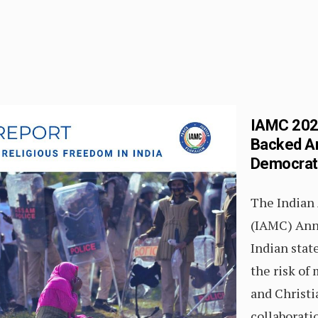
IAMC 2026
Backed An
Democratic
The Indian
(IAMC) Ann
Indian state
the risk of
and Christ
collaborat