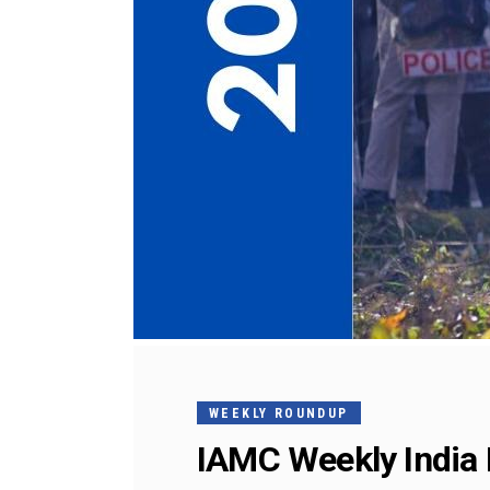
WEEKLY ROUNDUP
IAMC Weekly India 