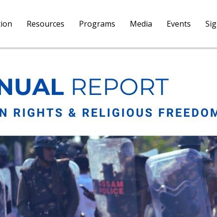
tion
Resources
Programs
Media
Events
Si