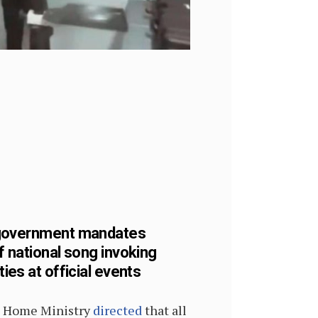
government mandates
f national song invoking
ties at official events
 Home Ministry
directed
that all