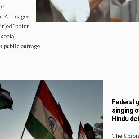
er,
t AI images
itled “point
 social
r public outrage
Federal 
singing o
Hindu dei
The Union