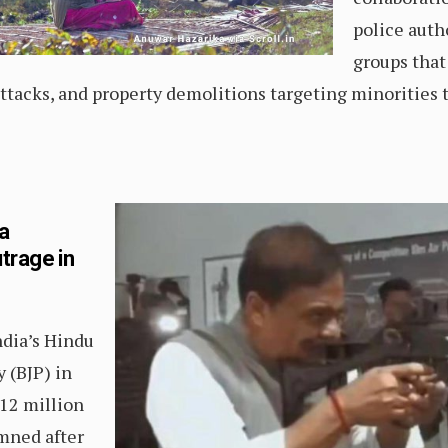
police autho
groups that
ttacks, and property demolitions targeting minorities
a
trage in
ndia’s Hindu
y (BJP) in
12 million
mned after