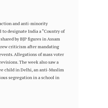
ction and anti-minority
 to designate India a “Country of
 shared by BJP figures in Assam
drew criticism after mandating
events. Allegations of mass voter
revisions. The week also saw a
ee child in Delhi, an anti-Muslim
ious segregation in a school in