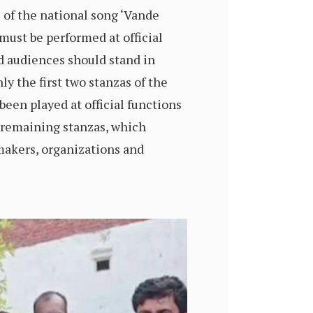
s of the national song ‘Vande
must be performed at official
d audiences should stand in
ly the first two stanzas of the
been played at official functions
e remaining stanzas, which
akers, organizations and