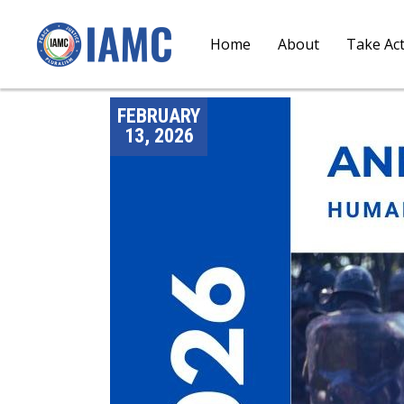
Home
About
Take Ac
FEBRUARY
13, 2026