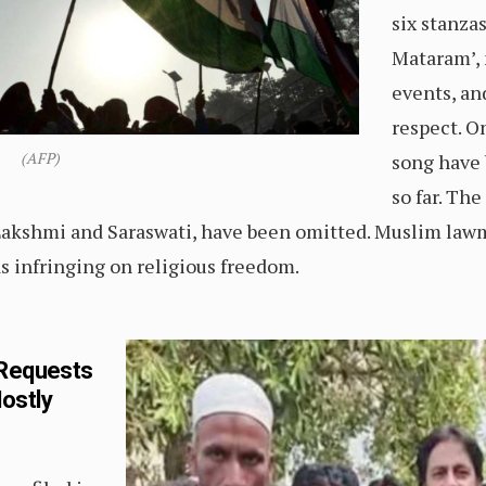
six stanza
Mataram’, 
events, an
respect. On
(AFP)
song have 
so far. Th
akshmi and Saraswati, have been omitted. Muslim lawm
 infringing on religious freedom.
 Requests
Mostly