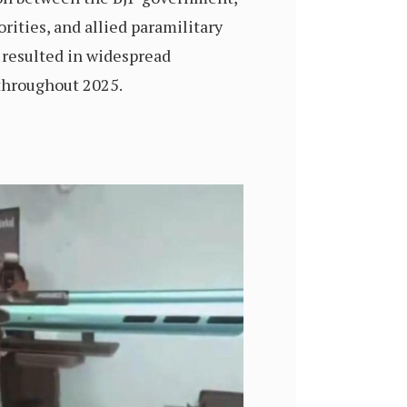
rities, and allied paramilitary
 resulted in widespread
 throughout 2025.