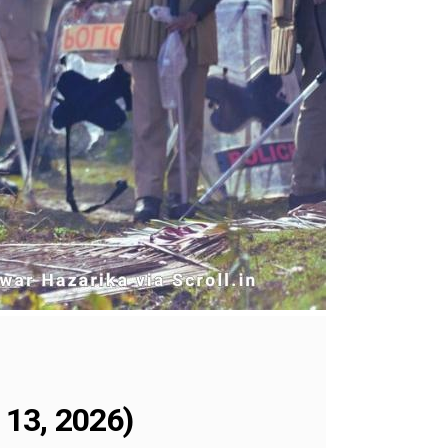
 13, 2026)