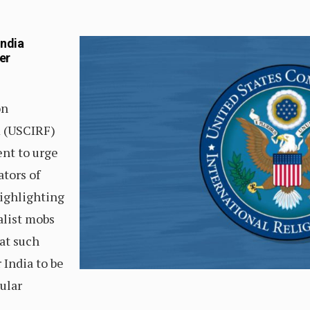
India
er
on
m (USCIRF)
nt to urge
ators of
highlighting
alist mobs
hat such
r India to be
ular