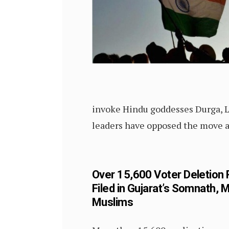
invoke Hindu goddesses Durga, L
leaders have opposed the move as
Over 15,600 Voter Deletion
Filed in Gujarat’s Somnath, 
Muslims