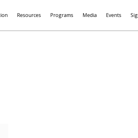
tion
Resources
Programs
Media
Events
Si