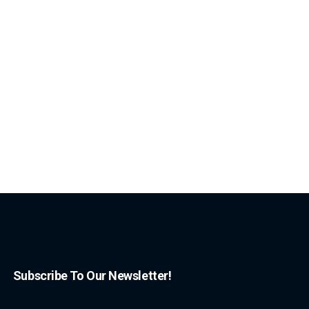
Subscribe To Our Newsletter!