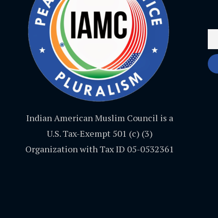
Indian American Muslim Council is a
U.S. Tax-Exempt 501 (c) (3)
Organization with Tax ID 05-0532361