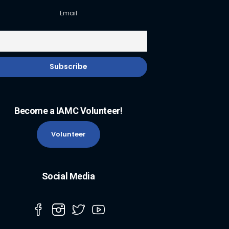
Email
Become a IAMC Volunteer!
Volunteer
Social Media