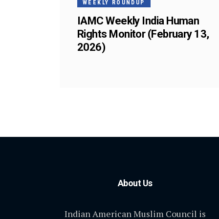
WEEKLY ROUNDUP
IAMC Weekly India Human
Rights Monitor (February 13,
2026)
About Us
Indian American Muslim Council is