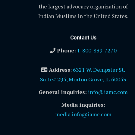
the largest advocacy organization of
Indian Muslims in the United States.
Contact Us
Phone:
1-800-839-7270
Address
:
6321 W. Dempster St.
Suite# 295, Morton Grove, IL 60053
General inquiries:
info@iamc.com
Media inquiries:
media.info@iamc.com