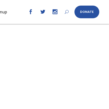
gnup
DONATE