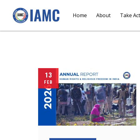
Home
About
Take Ac
13
FEB