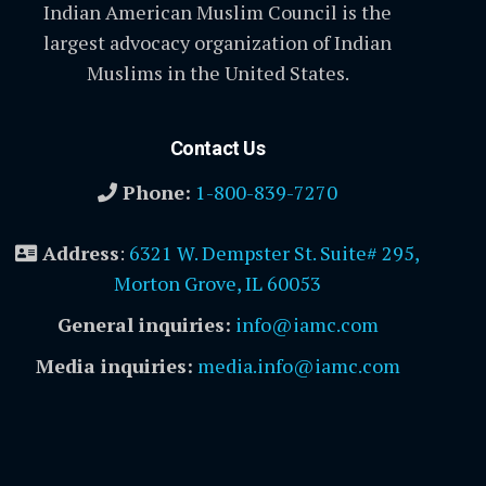
Indian American Muslim Council is the
largest advocacy organization of Indian
Muslims in the United States.
Contact Us
Phone:
1-800-839-7270
Address
:
6321 W. Dempster St. Suite# 295,
Morton Grove, IL 60053
General inquiries:
info@iamc.com
Media inquiries:
media.info@iamc.com