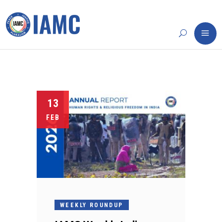
13
FEB
WEEKLY ROUNDUP