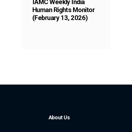
IAMC Weekly India
Human Rights Monitor
(February 13, 2026)
About Us