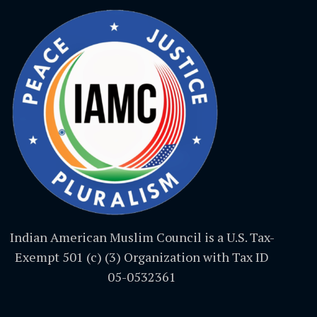
Indian American Muslim Council is a U.S. Tax-
Exempt 501 (c) (3) Organization with Tax ID
05-0532361