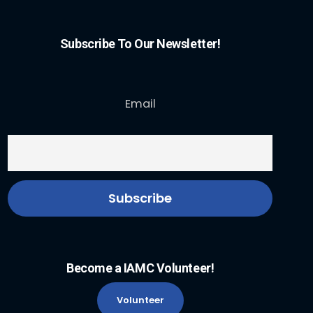
Subscribe To Our Newsletter!
Email
Become a IAMC Volunteer!
Volunteer