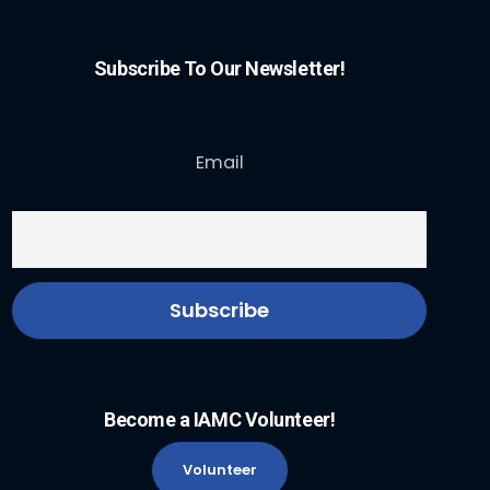
Subscribe To Our Newsletter!
Email
Become a IAMC Volunteer!
Volunteer