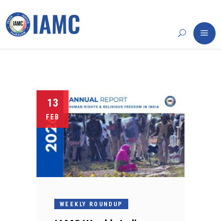
13
FEB
WEEKLY ROUNDUP