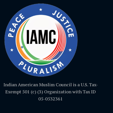
Indian American Muslim Council is a U.S. Tax-
Exempt 501 (c) (3) Organization with Tax ID
05-0532361