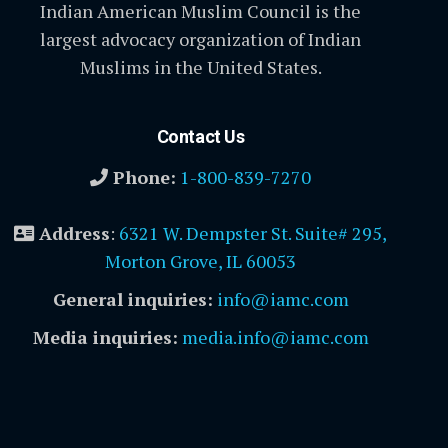
Indian American Muslim Council is the
largest advocacy organization of Indian
Muslims in the United States.
Contact Us
Phone:
1-800-839-7270
Address
:
6321 W. Dempster St. Suite# 295,
Morton Grove, IL 60053
General inquiries:
info@iamc.com
Media inquiries:
media.info@iamc.com