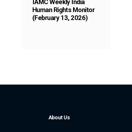
IAMC Weekly India
Human Rights Monitor
(February 13, 2026)
About Us