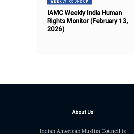
WEEKLY ROUNDUP
IAMC Weekly India Human
Rights Monitor (February 13,
2026)
About Us
Indian American Muslim Council is