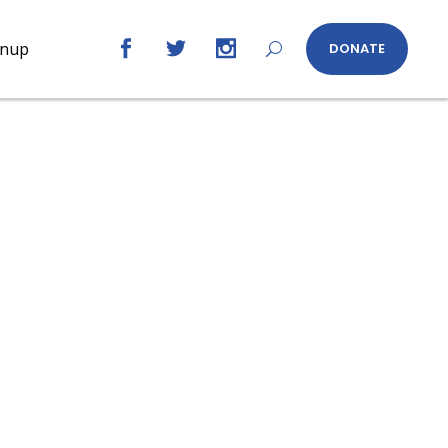
gnup
DONATE