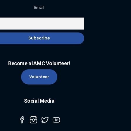
Email
Become a IAMC Volunteer!
Volunteer
Social Media