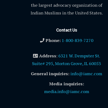
the largest advocacy organization of
Indian Muslims in the United States.
Contact Us
Phone:
1-800-839-7270
Address
:
6321 W. Dempster St.
Suite# 295, Morton Grove, IL 60053
General inquiries:
info@iamc.com
Media inquiries:
media.info@iamc.com