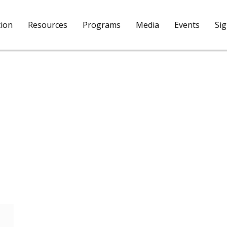
tion
Resources
Programs
Media
Events
Si