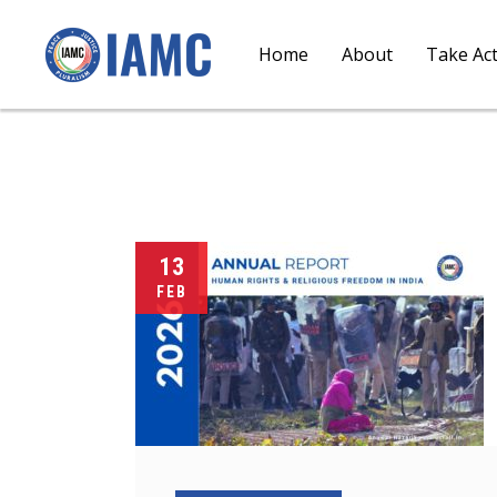
Home
About
Take Ac
13
FEB