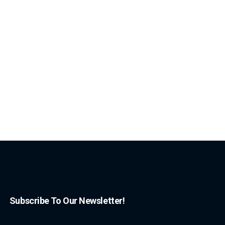
Subscribe To Our Newsletter!