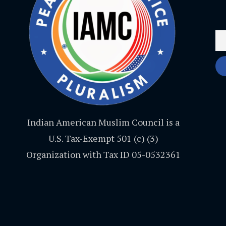
Indian American Muslim Council is a
U.S. Tax-Exempt 501 (c) (3)
Organization with Tax ID 05-0532361