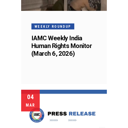
WEEKLY ROUNDUP
IAMC Weekly India
Human Rights Monitor
(March 6, 2026)
04
MAR