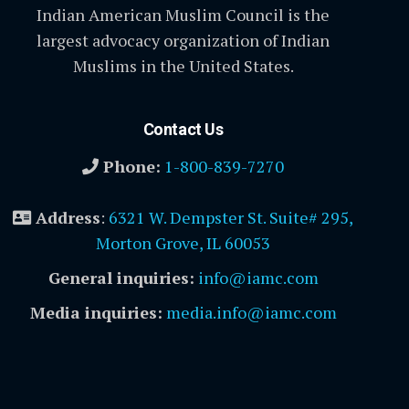
Indian American Muslim Council is the
largest advocacy organization of Indian
Muslims in the United States.
Contact Us
Phone:
1-800-839-7270
Address
:
6321 W. Dempster St. Suite# 295,
Morton Grove, IL 60053
General inquiries:
info@iamc.com
Media inquiries:
media.info@iamc.com