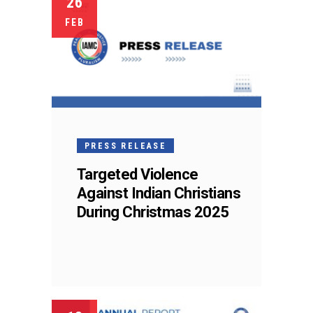
26
FEB
PRESS RELEASE
Targeted Violence
Against Indian Christians
During Christmas 2025