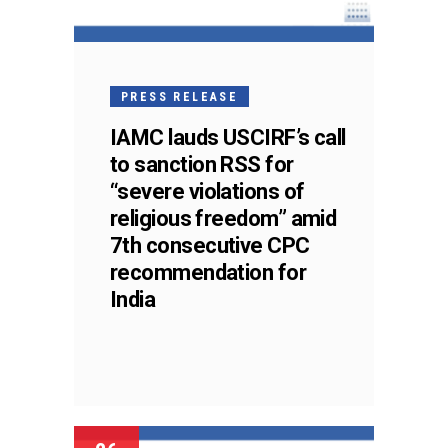
PRESS RELEASE
IAMC lauds USCIRF’s call
to sanction RSS for
“severe violations of
religious freedom” amid
7th consecutive CPC
recommendation for
India