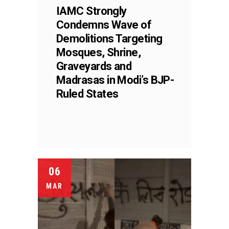
IAMC Strongly
Condemns Wave of
Demolitions Targeting
Mosques, Shrine,
Graveyards and
Madrasas in Modi’s BJP-
Ruled States
06
MAR