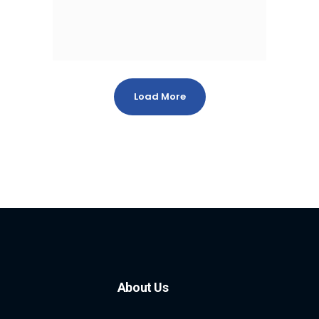
Load More
About Us