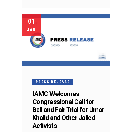
01
JAN
PRESS RELEASE
IAMC Welcomes
Congressional Call for
Bail and Fair Trial for Umar
Khalid and Other Jailed
Activists