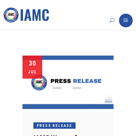
30
JUL
PRESS RELEASE