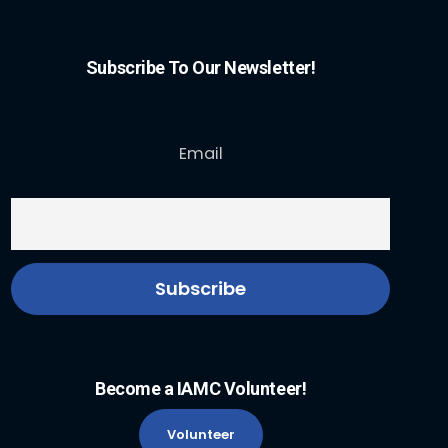
Subscribe To Our Newsletter!
Email
Become a IAMC Volunteer!
Volunteer