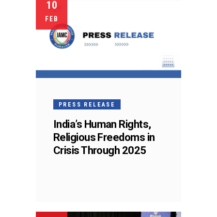
10
FEB
PRESS RELEASE
India’s Human Rights,
Religious Freedoms in
Crisis Through 2025