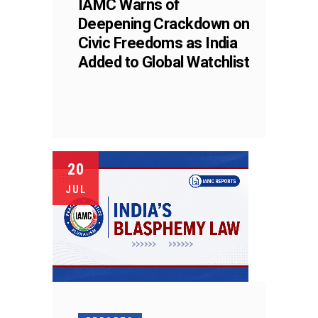
IAMC Warns of
Deepening Crackdown on
Civic Freedoms as India
Added to Global Watchlist
20
JUL