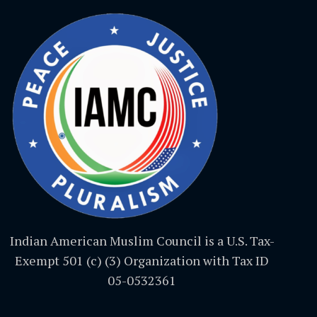
Indian American Muslim Council is a U.S. Tax-
Exempt 501 (c) (3) Organization with Tax ID
05-0532361