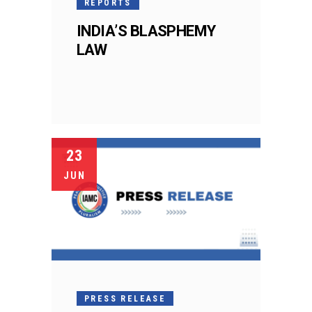
REPORTS
INDIA’S BLASPHEMY
LAW
23
JUN
PRESS RELEASE