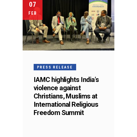
07
FEB
PRESS RELEASE
IAMC highlights India’s
violence against
Christians, Muslims at
International Religious
Freedom Summit