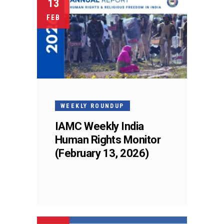
13
FEB
WEEKLY ROUNDUP
IAMC Weekly India
Human Rights Monitor
(February 13, 2026)