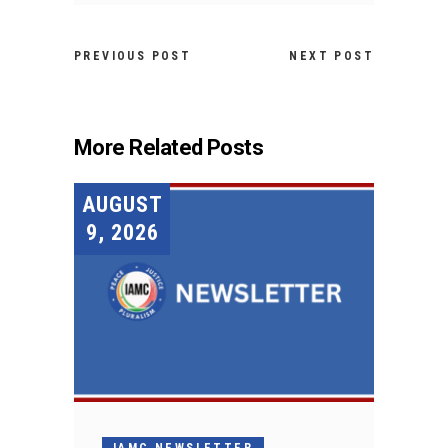
PREVIOUS POST
NEXT POST
More Related Posts
AUGUST
9, 2026
IAMC NEWSLETTER