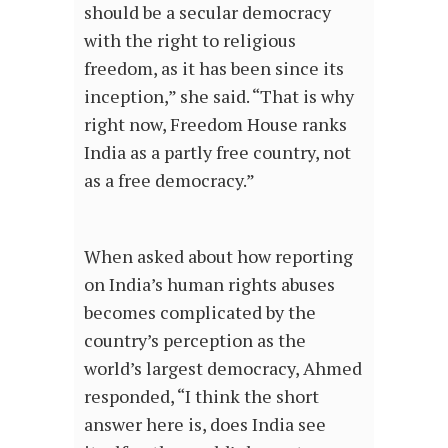
should be a secular democracy
with the right to religious
freedom, as it has been since its
inception,” she said. “That is why
right now, Freedom House ranks
India as a partly free country, not
as a free democracy.”
When asked about how reporting
on India’s human rights abuses
becomes complicated by the
country’s perception as the
world’s largest democracy, Ahmed
responded, “I think the short
answer here is, does India see