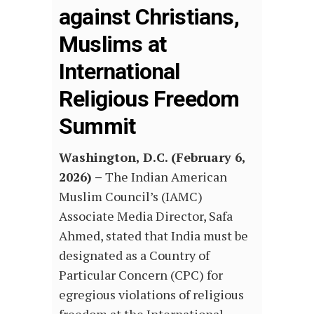
against Christians,
Muslims at
International
Religious Freedom
Summit
Washington, D.C. (
February
6,
2026) –
The Indian American
Muslim Council’s (IAMC)
Associate Media Director, Safa
Ahmed, stated that India must be
designated as a Country of
Particular Concern (CPC) for
egregious violations of religious