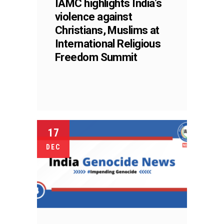
IAMC highlights India’s
violence against
Christians, Muslims at
International Religious
Freedom Summit
17
DEC