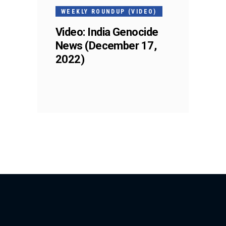
WEEKLY ROUNDUP (VIDEO)
Video: India Genocide
News (December 17,
2022)