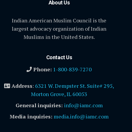
About Us
Indian American Muslim Council is the
largest advocacy organization of Indian
Muslims in the United States.
Contact Us
Phone:
1-800-839-7270
Address
:
6321 W. Dempster St. Suite# 295,
Morton Grove, IL 60053
General inquiries:
info@iamc.com
Media inquiries:
media.info@iamc.com