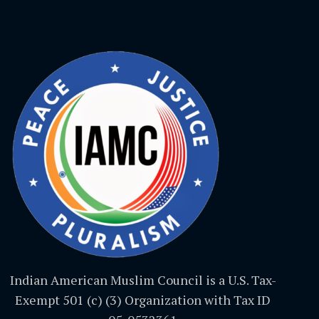
Indian American Muslim Council is a U.S. Tax-
Exempt 501 (c) (3) Organization with Tax ID