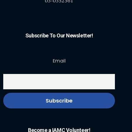
05-0532361
Subscribe To Our Newsletter!
Email
Become a IAMC Volunteer!