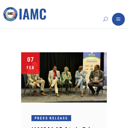
07
FEB
PRESS RELEASE