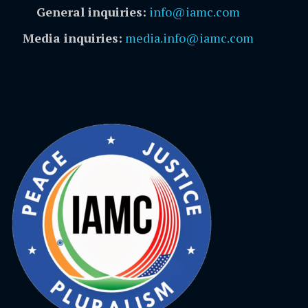
General inquiries:
info@iamc.com
Media inquiries:
media.info@iamc.com