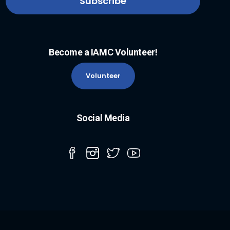
Become a IAMC Volunteer!
Volunteer
Social Media