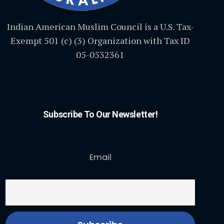
Indian American Muslim Council is a U.S. Tax-
Exempt 501 (c) (3) Organization with Tax ID
05-0532361
Subscribe To Our Newsletter!
Email