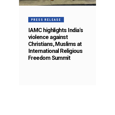
PRESS RELEASE
IAMC highlights India’s
violence against
Christians, Muslims at
International Religious
Freedom Summit