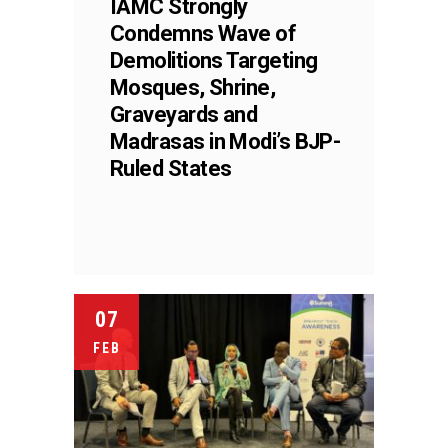
IAMC Strongly
Condemns Wave of
Demolitions Targeting
Mosques, Shrine,
Graveyards and
Madrasas in Modi’s BJP-
Ruled States
07
FEB