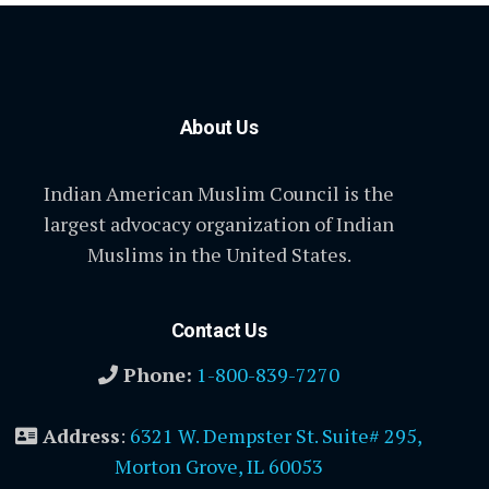
About Us
Indian American Muslim Council is the
largest advocacy organization of Indian
Muslims in the United States.
Contact Us
Phone:
1-800-839-7270
Address
:
6321 W. Dempster St. Suite# 295,
Morton Grove, IL 60053