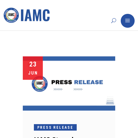
23
JUN
PRESS RELEASE