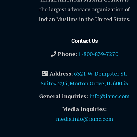
the largest advocacy organization of
Indian Muslims in the United States.
Contact Us
Phone:
1-800-839-7270
Address
:
6321 W. Dempster St.
Suite# 295, Morton Grove, IL 60053
General inquiries:
info@iamc.com
Media inquiries:
media.info@iamc.com