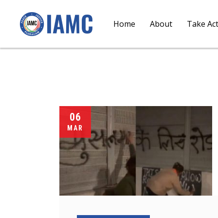
Home
About
Take Ac
06
MAR