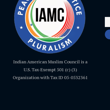
Indian American Muslim Council is a
U.S. Tax-Exempt 501 (c) (3)
Organization with Tax ID 05-0532361