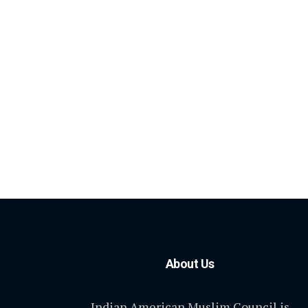
About Us
Indian American Muslim Council is