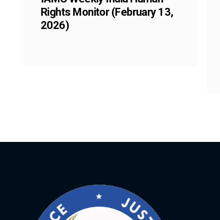
Rights Monitor (February 13,
2026)