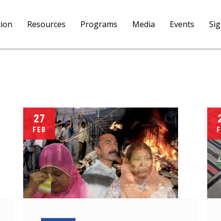
tion
Resources
Programs
Media
Events
Si
27
FEB
F