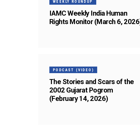
WEEKLY ROUNDUP
IAMC Weekly India Human
Rights Monitor (March 6, 2026
13
FEB
PODCAST (VIDEO)
The Stories and Scars of the
2002 Gujarat Pogrom
(February 14, 2026)