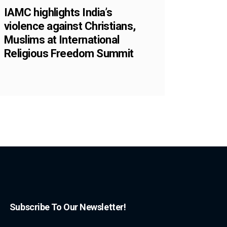
IAMC highlights India’s
violence against Christians,
Muslims at International
Religious Freedom Summit
Subscribe To Our Newsletter!