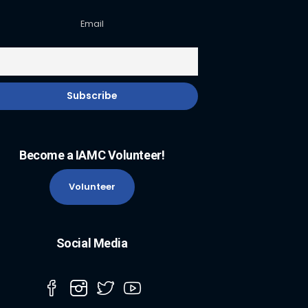
Email
Become a IAMC Volunteer!
Volunteer
Social Media