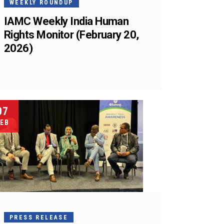
WEEKLY ROUNDUP
IAMC Weekly India Human
Rights Monitor (February 20,
2026)
07
EB
PRESS RELEASE