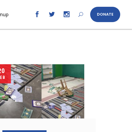
gnup
DONATE
20
EB