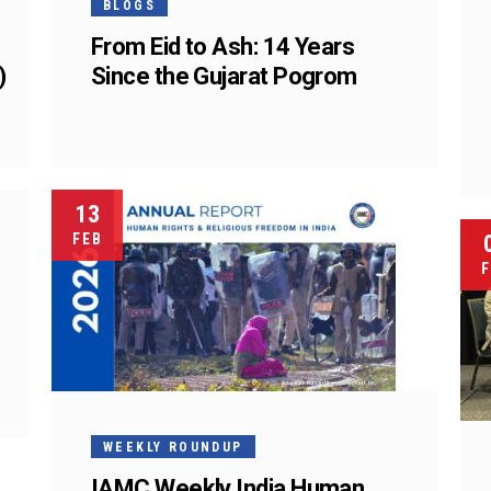
BLOGS
From Eid to Ash: 14 Years
)
Since the Gujarat Pogrom
13
FEB
F
WEEKLY ROUNDUP
IAMC Weekly India Human