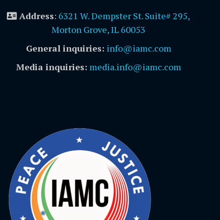
Address
:
6321 W. Dempster St. Suite# 295,
Morton Grove, IL 60053
General inquiries:
info@iamc.com
Media inquiries:
media.info@iamc.com