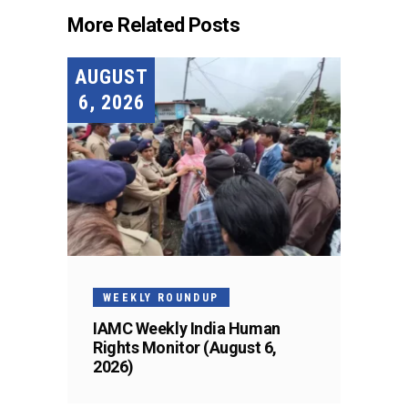
More Related Posts
AUGUST
6, 2026
WEEKLY ROUNDUP
IAMC Weekly India Human
Rights Monitor (August 6,
2026)