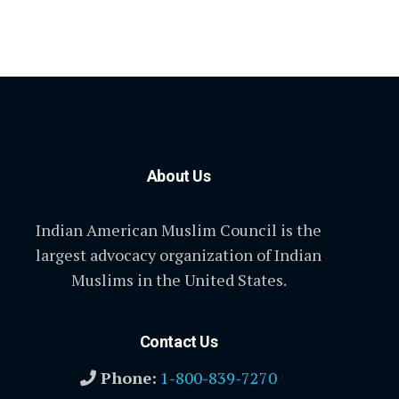
About Us
Indian American Muslim Council is the
largest advocacy organization of Indian
Muslims in the United States.
Contact Us
Phone:
1-800-839-7270