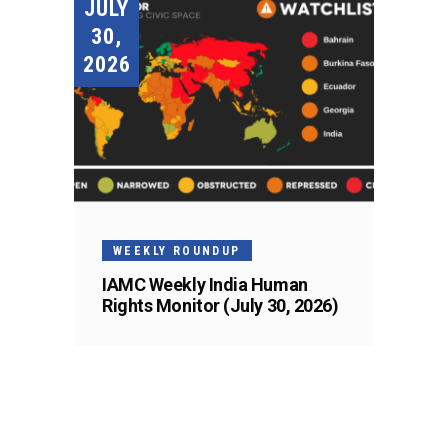
JULY
30,
2026
WEEKLY ROUNDUP
IAMC Weekly India Human
Rights Monitor (July 30, 2026)