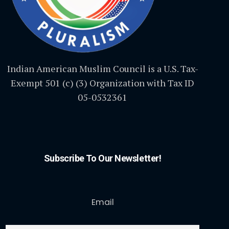
Indian American Muslim Council is a U.S. Tax-
Exempt 501 (c) (3) Organization with Tax ID
05-0532361
Subscribe To Our Newsletter!
Email