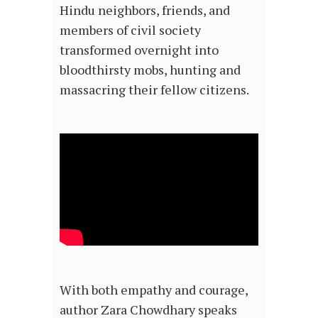
Hindu neighbors, friends, and
members of civil society
transformed overnight into
bloodthirsty mobs, hunting and
massacring their fellow citizens.
With both empathy and courage,
author Zara Chowdhary speaks