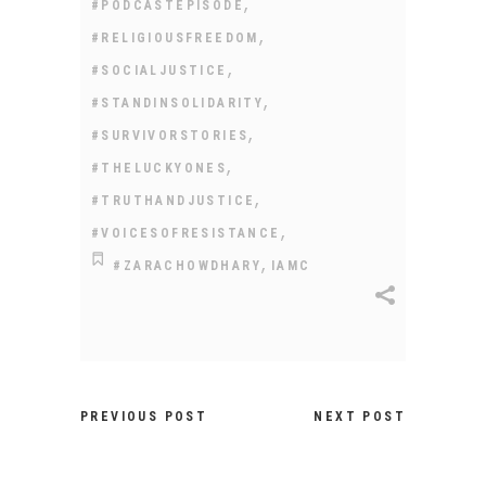
,
#PODCASTEPISODE
,
#RELIGIOUSFREEDOM
,
#SOCIALJUSTICE
,
#STANDINSOLIDARITY
,
#SURVIVORSTORIES
,
#THELUCKYONES
,
#TRUTHANDJUSTICE
,
#VOICESOFRESISTANCE
,
#ZARACHOWDHARY
IAMC
PREVIOUS POST
NEXT POST