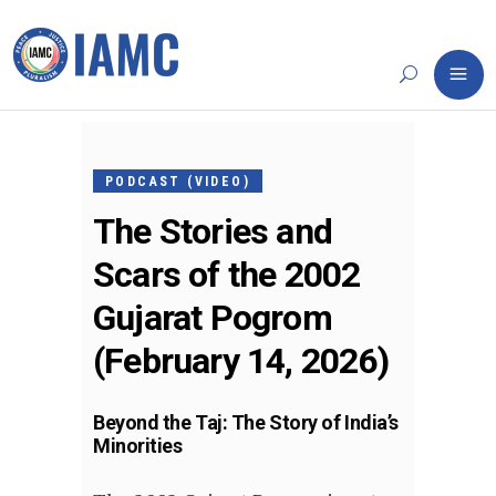
FEBRUARY
13, 2026
PODCAST (VIDEO)
The Stories and
Scars of the 2002
Gujarat Pogrom
(February 14, 2026)
Beyond the Taj: The Story of India’s
Minorities