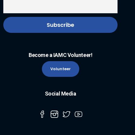
Become a IAMC Volunteer!
Volunteer
Social Media