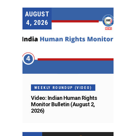
AUGUST
4, 2026
WEEKLY ROUNDUP (VIDEO)
Video: Indian Human Rights
Monitor Bulletin (August 2,
2026)