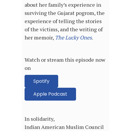
about her family’s experience in
surviving the Gujarat pogrom, the
experience of telling the stories
of the victims, and the writing of
her memoir,
The Lucky Ones
.
Watch or stream this episode now
on
Spotify
Apple Podcast
In solidarity,
Indian American Muslim Council