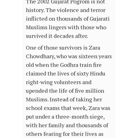
The 2002 Gujarat Pogrom is not
history. The violence and terror
inflicted on thousands of Gujarati
Muslims lingers with those who
survived it decades after.
One of those survivors is Zara
Chowdhary, who was sixteen years
old when the Godhra train fire
claimed the lives of sixty Hindu
right-wing volunteers and
upended the life of five million
Muslims. Instead of taking her
school exams that week, Zara was
put under a three-month siege,
with her family and thousands of
others fearing for their lives as