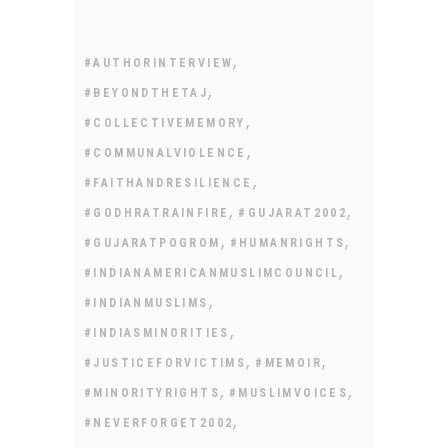
,
#AUTHORINTERVIEW
,
#BEYONDTHETAJ
,
#COLLECTIVEMEMORY
,
#COMMUNALVIOLENCE
,
#FAITHANDRESILIENCE
,
,
#GODHRATRAINFIRE
#GUJARAT2002
,
,
#GUJARATPOGROM
#HUMANRIGHTS
,
#INDIANAMERICANMUSLIMCOUNCIL
,
#INDIANMUSLIMS
,
#INDIASMINORITIES
,
,
#JUSTICEFORVICTIMS
#MEMOIR
,
,
#MINORITYRIGHTS
#MUSLIMVOICES
,
#NEVERFORGET2002