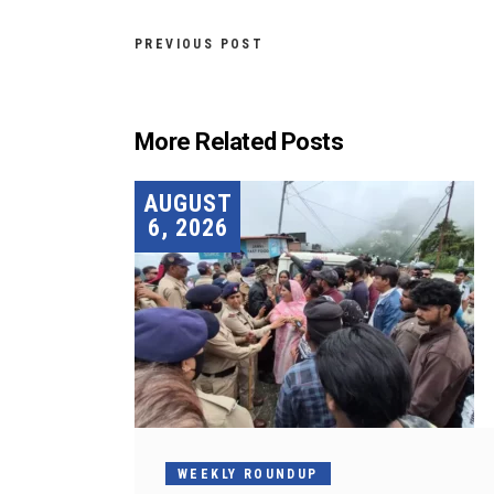
PREVIOUS POST
More Related Posts
AUGUST
6, 2026
WEEKLY ROUNDUP