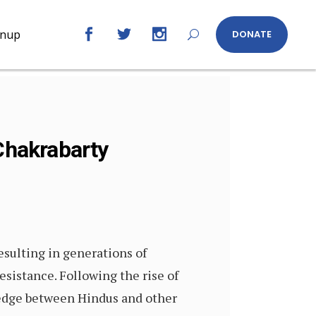
gnup
DONATE
 Chakrabarty
resulting in generations of
sistance. Following the rise of
wedge between Hindus and other