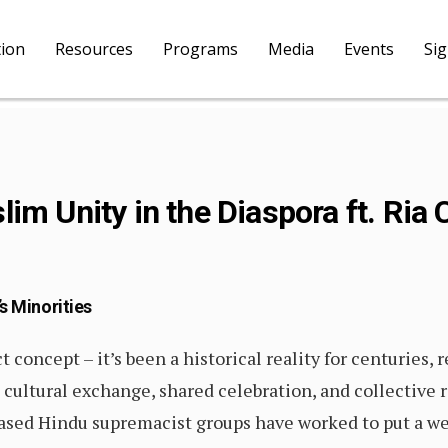
tion
Resources
Programs
Media
Events
Si
im Unity in the Diaspora ft. Ria
s Minorities
 concept – it’s been a historical reality for centuries, 
ultural exchange, shared celebration, and collective re
based Hindu supremacist groups have worked to put a 