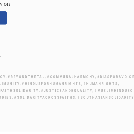
w on
l
,
,
,
ACY
#BEYONDTHETAJ
#COMMUNALHARMONY
#DIASPORAVOIC
,
,
,
LIMUNITY
#HINDUSFORHUMANRIGHTS
#HUMANRIGHTS
,
,
FAITHSOLIDARITY
#JUSTICEANDEQUALITY
#MUSLIMHINDUSO
,
,
ORIES
#SOLIDARITYACROSSFAITHS
#SOUTHASIANSOLIDARIT