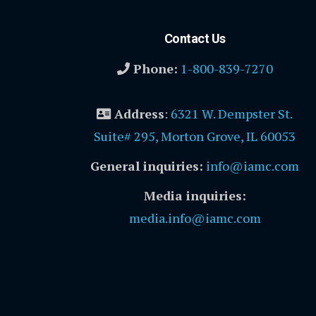
Contact Us
Phone:
1-800-839-7270
Address
:
6321 W. Dempster St.
Suite# 295, Morton Grove, IL 60053
General inquiries:
info@iamc.com
Media inquiries:
media.info@iamc.com