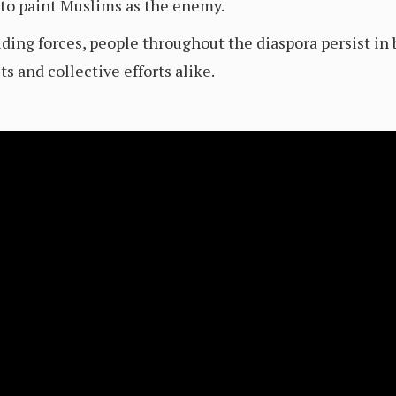
 to paint Muslims as the enemy.
ividing forces, people throughout the diaspora persist i
ts and collective efforts alike.