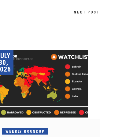
NEXT POST
JULY
30,
026
WEEKLY ROUNDUP