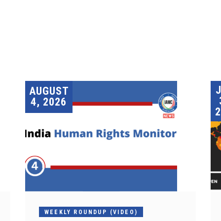
AUGUST
4, 2026
2
WEEKLY ROUNDUP (VIDEO)