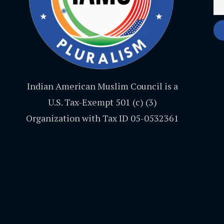
Indian American Muslim Council is a
U.S. Tax-Exempt 501 (c) (3)
Organization with Tax ID 05-0532361