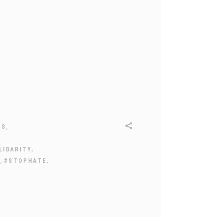
,
ES
,
LIDARITY
,
,
Y
#STOPHATE