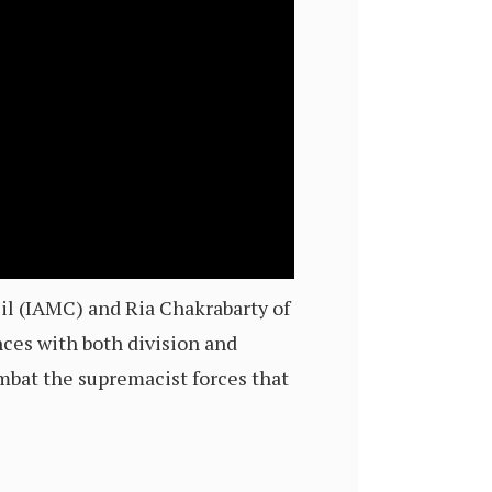
il (IAMC) and Ria Chakrabarty of
ces with both division and
mbat the supremacist forces that