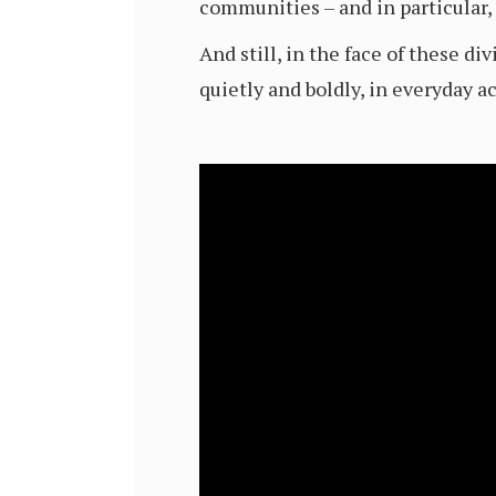
communities – and in particular,
And still, in the face of these d
quietly and boldly, in everyday ac