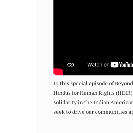
In this special episode of Beyo
Hindus for Human Rights (HfHR) 
solidarity in the Indian America
seek to drive our communities ap