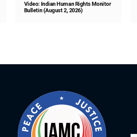
Video: Indian Human Rights Monitor
Bulletin (August 2, 2026)