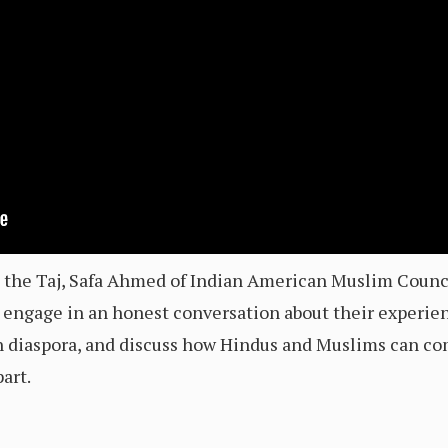
nd the Taj, Safa Ahmed of Indian American Muslim Counc
engage in an honest conversation about their experien
n diaspora, and discuss how Hindus and Muslims can co
art.