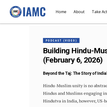
Home
About
Take Ac
FEBRUARY
5, 2026
PODCAST (VIDEO)
Building Hindu-Musl
(February 6, 2026)
Beyond the Taj: The Story of India’
Hindu-Muslim unity is no abstract
Hindus and Muslims engaging in c
Hindutva in India, however, US-