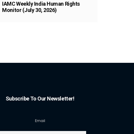
IAMC Weekly India Human Rights
Monitor (July 30, 2026)
Subscribe To Our Newsletter!
Email