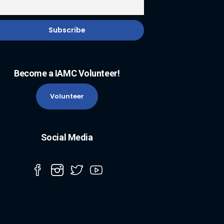
Become a IAMC Volunteer!
Volunteer
Social Media