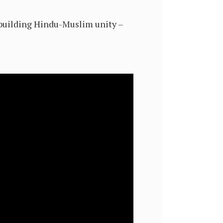
n building Hindu-Muslim unity –