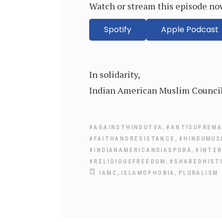
Watch or stream this episode no
Spotify
Apple Podcast
In solidarity,
Indian American Muslim Counci
,
#AGAINSTHINDUTVA
#ANTISUPREM
,
#FAITHANDRESISTANCE
#HINDUMUS
,
#INDIANAMERICANDIASPORA
#INTER
,
#RELIGIOUSFREEDOM
#SHAREDHIST
,
,
IAMC
ISLAMOPHOBIA
PLURALISM