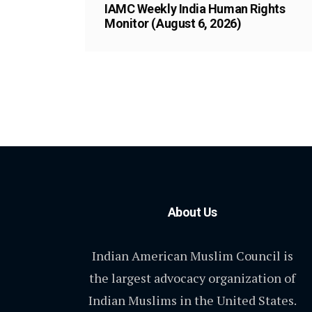
IAMC Weekly India Human Rights
Monitor (August 6, 2026)
About Us
Indian American Muslim Council is
the largest advocacy organization of
Indian Muslims in the United States.