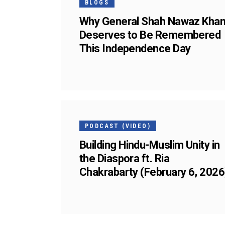
BLOGS
Why General Shah Nawaz Kha
Deserves to Be Remembered
This Independence Day
05
FEB
PODCAST (VIDEO)
Building Hindu-Muslim Unity in
the Diaspora ft. Ria
Chakrabarty (February 6, 2026