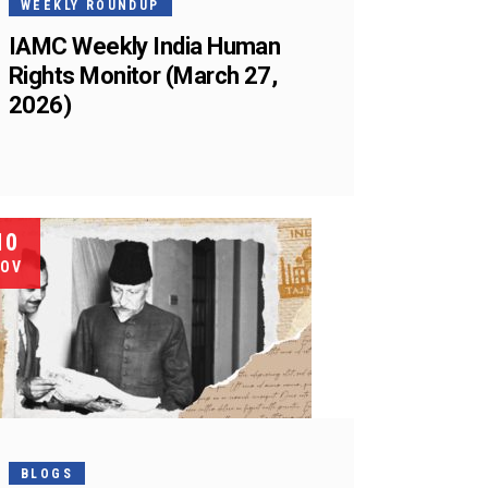
WEEKLY ROUNDUP
IAMC Weekly India Human
Rights Monitor (March 27,
2026)
10
OV
BLOGS