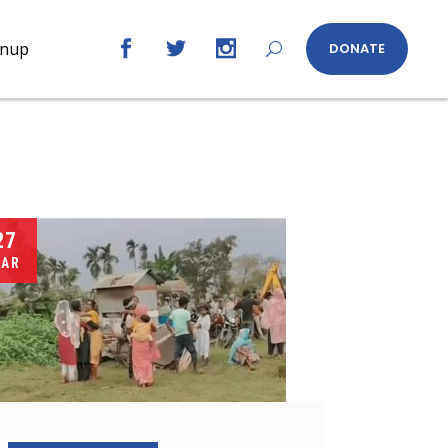
gnup
DONATE
27
AR