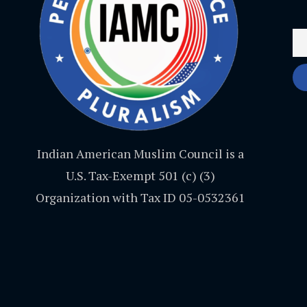
Indian American Muslim Council is a
U.S. Tax-Exempt 501 (c) (3)
Organization with Tax ID 05-0532361