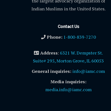
the largest advocacy organization of
Indian Muslims in the United States.
Contact Us
Phone:
1-800-839-7270
Address
:
6321 W. Dempster St.
Suite# 295, Morton Grove, IL 60053
General inquiries:
info@iamc.com
Media inquiries:
media.info@iamc.com