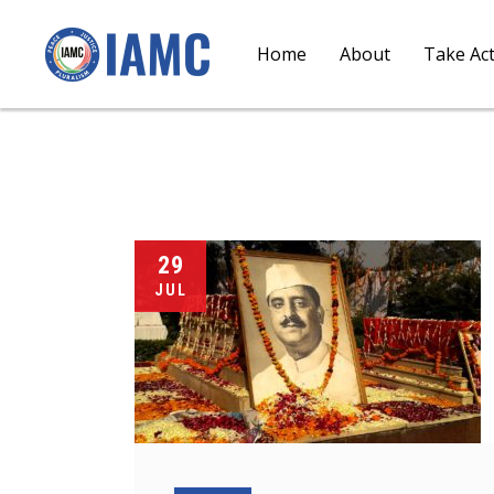
Home
About
Take Ac
29
JUL