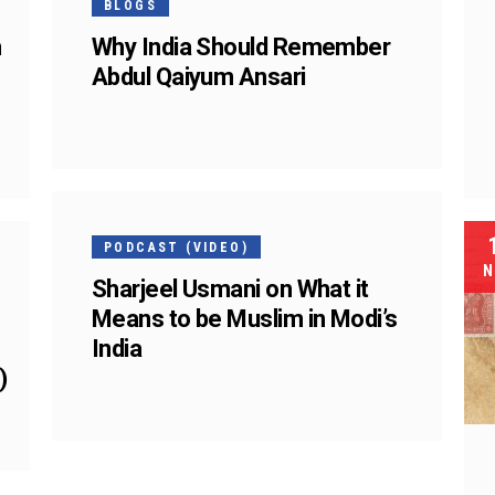
BLOGS
n
Why India Should Remember
Abdul Qaiyum Ansari
25
FEB
PODCAST (VIDEO)
N
Sharjeel Usmani on What it
Means to be Muslim in Modi’s
India
)