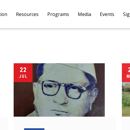
tion
Resources
Programs
Media
Events
Si
22
JUL
M