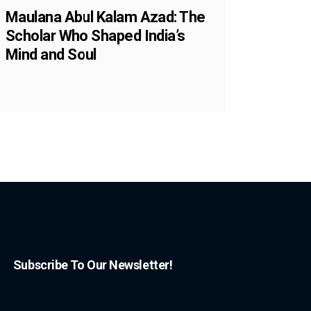
Maulana Abul Kalam Azad: The
Scholar Who Shaped India’s
Mind and Soul
Subscribe To Our Newsletter!