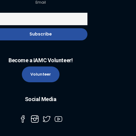
Email
Become a IAMC Volunteer!
Volunteer
Social Media