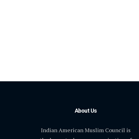
About Us
Indian American Muslim Council is