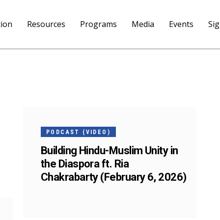
tion
Resources
Programs
Media
Events
Si
05
FEB
PODCAST (VIDEO)
Building Hindu-Muslim Unity in
the Diaspora ft. Ria
Chakrabarty (February 6, 2026)