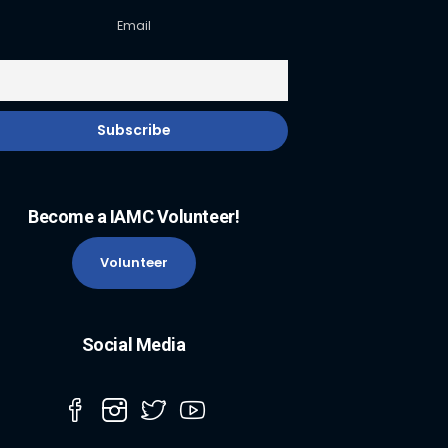
Email
Become a IAMC Volunteer!
Volunteer
Social Media