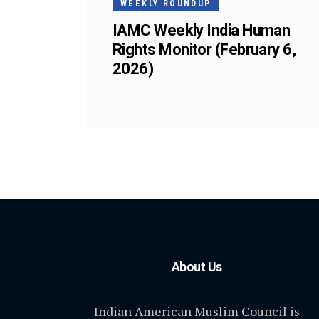
WEEKLY ROUNDUP
IAMC Weekly India Human
Rights Monitor (February 6,
2026)
About Us
Indian American Muslim Council is