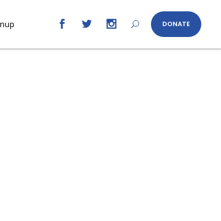
gnup
DONATE