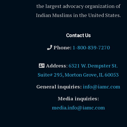
the largest advocacy organization of
Indian Muslims in the United States.
Contact Us
Phone:
1-800-839-7270
Address
:
6321 W. Dempster St.
Suite# 295, Morton Grove, IL 60053
General inquiries:
info@iamc.com
Media inquiries:
media.info@iamc.com