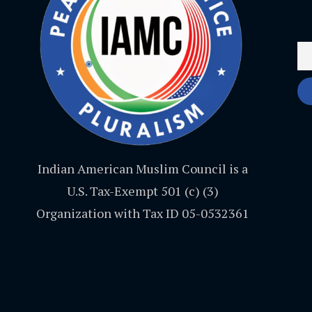
Indian American Muslim Council is a
U.S. Tax-Exempt 501 (c) (3)
Organization with Tax ID 05-0532361