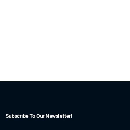
Subscribe To Our Newsletter!