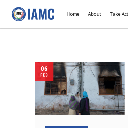
Home
About
Take Ac
06
FEB