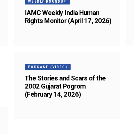
WEEKLY ROUNDUP
IAMC Weekly India Human
Rights Monitor (April 17, 2026)
13
FEB
PODCAST (VIDEO)
The Stories and Scars of the
2002 Gujarat Pogrom
(February 14, 2026)