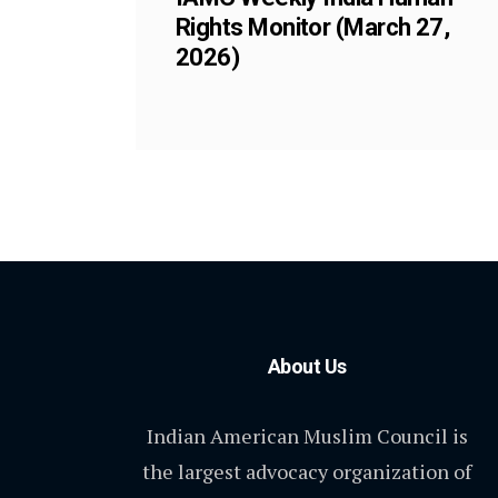
Rights Monitor (March 27,
2026)
About Us
Indian American Muslim Council is
the largest advocacy organization of