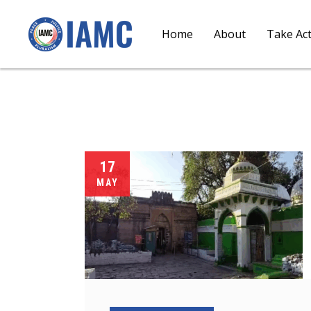
Home
About
Take Ac
17
MAY