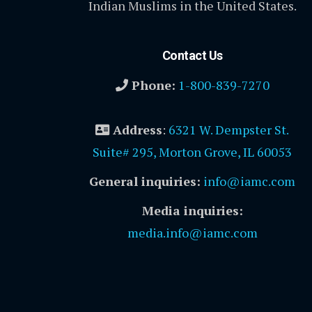
Indian Muslims in the United States.
Contact Us
Phone:
1-800-839-7270
Address
:
6321 W. Dempster St.
Suite# 295, Morton Grove, IL 60053
General inquiries:
info@iamc.com
Media inquiries:
media.info@iamc.com