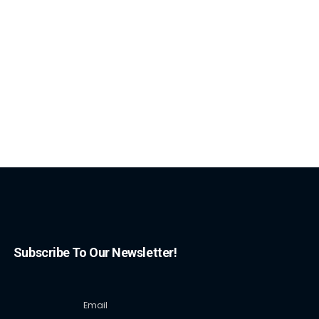
Subscribe To Our Newsletter!
Email