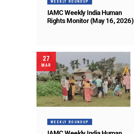
WEEKLY ROUNDUP
IAMC Weekly India Human
Rights Monitor (May 16, 2026)
27
MAR
WEEKLY ROUNDUP
IAMC Weekly India Human