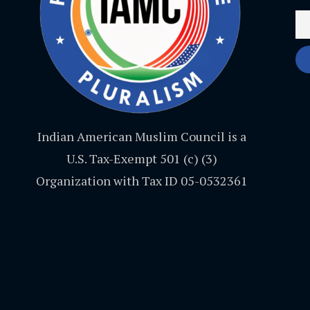
Indian American Muslim Council is a
U.S. Tax-Exempt 501 (c) (3)
Organization with Tax ID 05-0532361