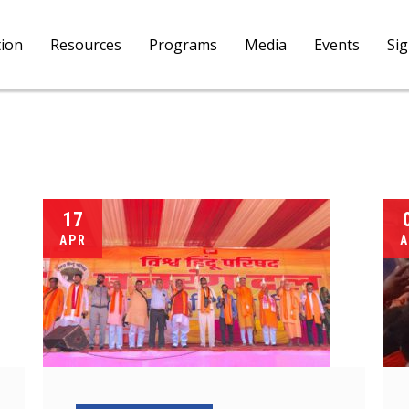
tion
Resources
Programs
Media
Events
Si
17
APR
A