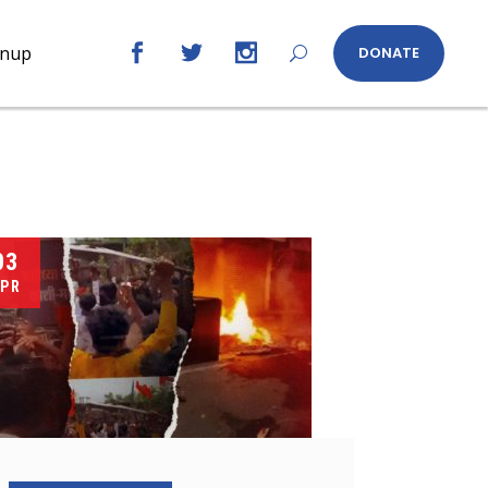
gnup
DONATE
03
PR