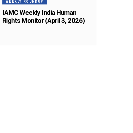
WEEKLY ROUNDUP
IAMC Weekly India Human
Rights Monitor (April 3, 2026)