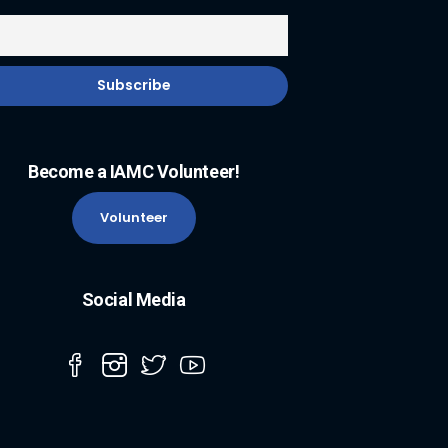
Become a IAMC Volunteer!
Volunteer
Social Media